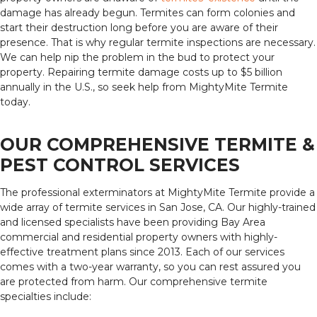
damage has already begun. Termites can form colonies and
start their destruction long before you are aware of their
presence. That is why regular termite inspections are necessary.
We can help nip the problem in the bud to protect your
property. Repairing termite damage costs up to $5 billion
annually in the U.S., so seek help from MightyMite Termite
today.
OUR COMPREHENSIVE TERMITE &
PEST CONTROL SERVICES
The professional exterminators at MightyMite Termite provide a
wide array of termite services in San Jose, CA. Our highly-trained
and licensed specialists have been providing Bay Area
commercial and residential property owners with highly-
effective treatment plans since 2013. Each of our services
comes with a two-year warranty, so you can rest assured you
are protected from harm. Our comprehensive termite
specialties include: