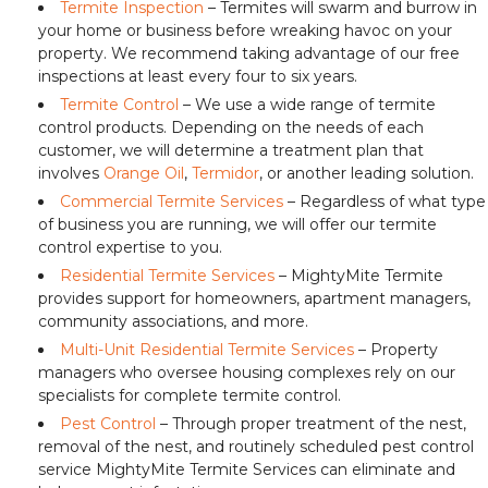
Termite Inspection
– Termites will swarm and burrow in
your home or business before wreaking havoc on your
property. We recommend taking advantage of our free
inspections at least every four to six years.
Termite Control
– We use a wide range of termite
control products. Depending on the needs of each
customer, we will determine a treatment plan that
involves
Orange Oil
,
Termidor
, or another leading solution.
Commercial Termite Services
– Regardless of what type
of business you are running, we will offer our termite
control expertise to you.
Residential Termite Services
– MightyMite Termite
provides support for homeowners, apartment managers,
community associations, and more.
Multi-Unit Residential Termite Services
– Property
managers who oversee housing complexes rely on our
specialists for complete termite control.
Pest Control
– Through proper treatment of the nest,
removal of the nest, and routinely scheduled pest control
service MightyMite Termite Services can eliminate and