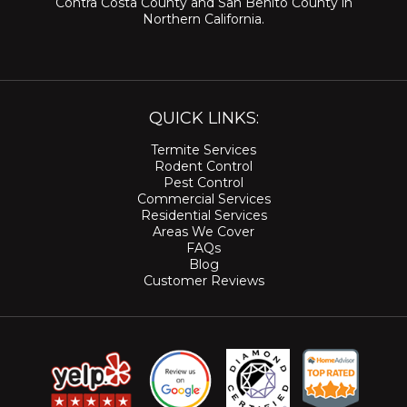
Contra Costa County
and
San Benito County
in
Northern California.
QUICK LINKS:
Termite Services
Rodent Control
Pest Control
Commercial Services
Residential Services
Areas We Cover
FAQs
Blog
Customer Reviews