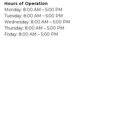
Hours of Operation
Monday: 8:00 AM – 5:00 PM
Tuesday: 8:00 AM – 5:00 PM
Wednesday: 8:00 AM – 5:00 PM
Thursday: 8:00 AM – 5:00 PM
Friday: 8:00 AM – 5:00 PM