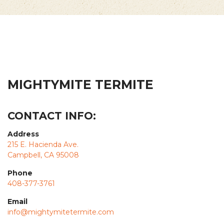
MIGHTYMITE TERMITE
CONTACT INFO:
Address
215 E. Hacienda Ave.
Campbell, CA 95008
Phone
408-377-3761
Email
info@mightymitetermite.com