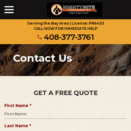
menu
Skip
to
Content
Serving the Bay Area | License: PR6433
CALL NOW FOR IMMEDIATE HELP
408-377-3761
Contact Us
GET A FREE QUOTE
R
First Name
*
e
q
u
R
Last Name
*
i