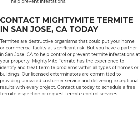
help prevent infestations.
CONTACT MIGHTYMITE TERMITE
IN SAN JOSE, CA TODAY
Termites are destructive organisms that could put your home
or commercial facility at significant risk. But you have a partner
in San Jose, CA to help control or prevent termite infestations at
your property. MightyMite Termite has the experience to
identify and treat termite problems within all types of homes or
buildings. Our licensed exterminators are committed to
providing unrivaled customer service and delivering exceptional
results with every project. Contact us today to schedule a free
termite inspection or request termite control services.