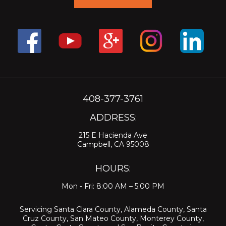
408-377-3761
ADDRESS:
215 E Hacienda Ave
Campbell, CA 95008
HOURS:
Mon - Fri: 8:00 AM – 5:00 PM
Servicing
Santa Clara County
,
Alameda County
,
Santa
Cruz County
,
San Mateo County
,
Monterey County
,