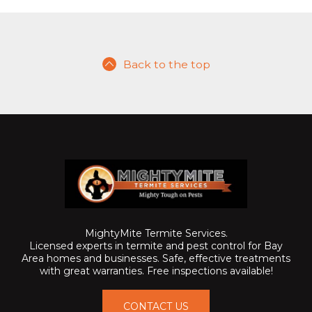
Back to the top
MightyMite Termite Services.
Licensed experts in termite and pest control for Bay
Area homes and businesses. Safe, effective treatments
with great warranties. Free inspections available!
CONTACT US