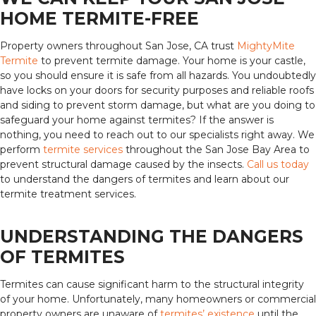
HOME TERMITE-FREE
Property owners throughout San Jose, CA trust
MightyMite
Termite
to prevent termite damage. Your home is your castle,
so you should ensure it is safe from all hazards. You undoubtedly
have locks on your doors for security purposes and reliable roofs
and siding to prevent storm damage, but what are you doing to
safeguard your home against termites? If the answer is
nothing, you need to reach out to our specialists right away. We
perform
termite services
throughout the San Jose Bay Area to
prevent structural damage caused by the insects.
Call us today
to understand the dangers of termites and learn about our
termite treatment services.
UNDERSTANDING THE DANGERS
OF TERMITES
Termites can cause significant harm to the structural integrity
of your home. Unfortunately, many homeowners or commercial
property owners are unaware of
termites’ existence
until the