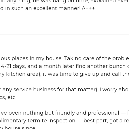
ault anything, he was bang on time, explained every
ed in such an excellent manner! A+++
arious places in my house. Taking care of the pro
4-21 days, and a month later find another bunch of 
 my kitchen area), it was time to give up and call th
 any service business for that matter). I worry abou
s, etc.
ve been nothing but friendly and professional — 
limentary termite inspection — best part, got a 
my house since