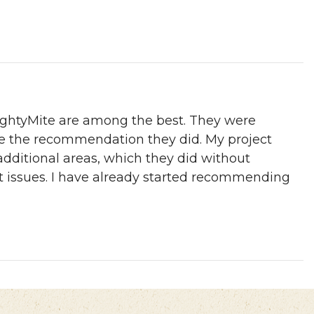
MightyMite are among the best. They were
de the recommendation they did. My project
additional areas, which they did without
st issues. I have already started recommending