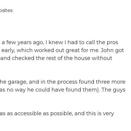
sites.
a few years ago, I knew I had to call the pros
e early, which worked out great for me. John got
d and checked the rest of the house without
 the garage, and in the process found three more
was no way he could have found them). The guys
s as accessible as possible, and this is very