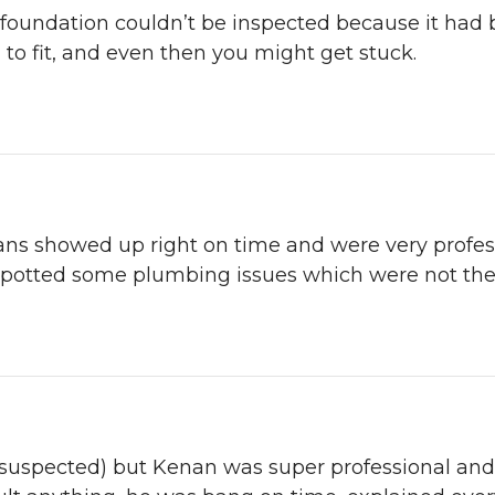
 foundation couldn’t be inspected because it had 
 to fit, and even then you might get stuck.
ans showed up right on time and were very profes
spotted some plumbing issues which were not thei
d suspected) but Kenan was super professional and