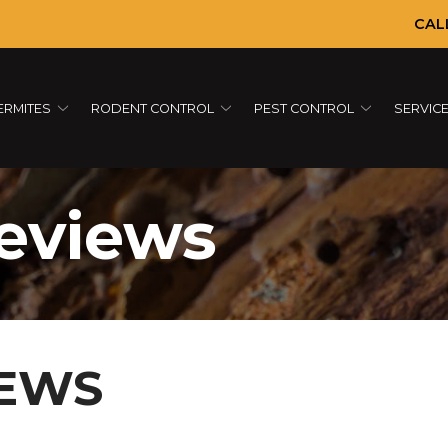
CAL
ERMITES
RODENT CONTROL
PEST CONTROL
SERVIC
eviews
IEWS