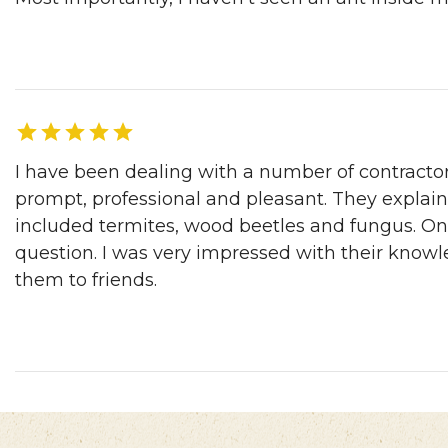
Robert C. | LA, CA, 04/03/2017
I have been dealing with a number of contracto
prompt, professional and pleasant. They explai
included termites, wood beetles and fungus. On 
question. I was very impressed with their knowl
them to friends.
Ann P. | Pleasanton, CA, 04/03/2017