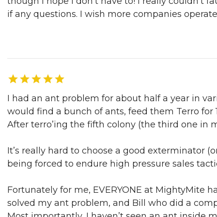
though I hope I don’t have to! I really couldn’t f
if any questions. I wish more companies operat
Ian D. | San Francisco, CA, 04/03/2017
I had an ant problem for about half a year in v
would find a bunch of ants, feed them Terro for 1
After terro’ing the fifth colony (the third one in
It’s really hard to choose a good exterminator (or
being forced to endure high pressure sales tactic
Fortunately for me, EVERYONE at MightyMite ha
solved my ant problem, and Bill who did a comp
Most importantly, I haven’t seen an ant inside 