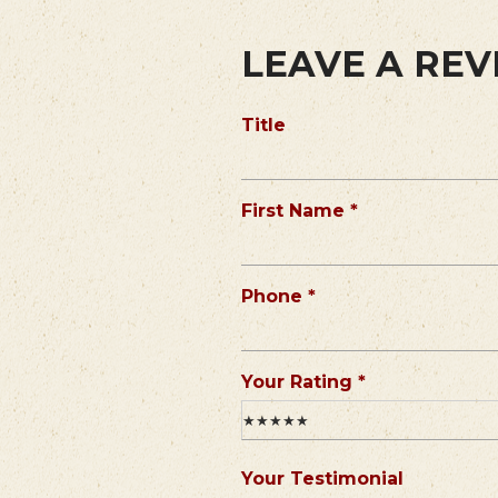
LEAVE A RE
Title
R
First Name
*
e
q
u
R
Phone
*
i
e
r
q
e
u
R
Your Rating
*
d
i
e
★★★★★
r
q
e
u
Your Testimonial
d
i