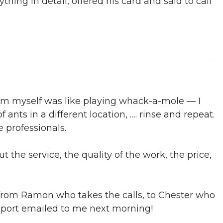
thing in detail, offered his card and said to call
blem myself was like playing whack-a-mole — I
ants in a different location, …. rinse and repeat.
e professionals.
t the service, the quality of the work, the price,
from Ramon who takes the calls, to Chester who
report emailed to me next morning!