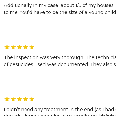
Additionally In my case, about 1/5 of my houses’
to me. You’d have to be the size of a young child
Dave S. | Sunnyvale, CA, 04/03/2017
The inspection was very thorough. The technici
of pesticides used was documented. They also 
Darrell B. | Salinas, CA, 04/03/2017
I didn’t need any treatment in the end (as I ha