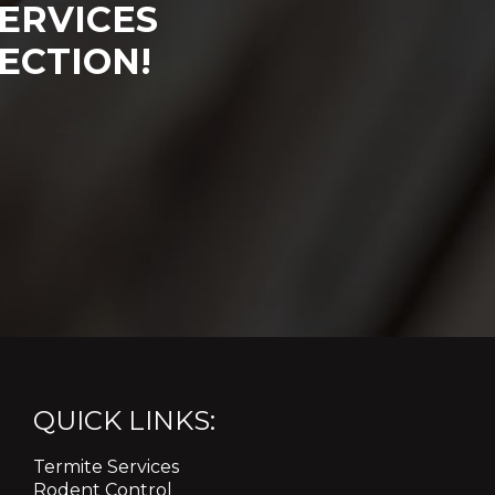
ERVICES
ECTION!
QUICK LINKS:
Termite Services
Rodent Control