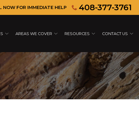
408-377-3761
L NOW FOR IMMEDIATE HELP
ES
AREAS WE COVER
RESOURCES
CONTACT US