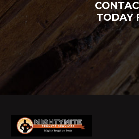
CONTAC
TODAY 