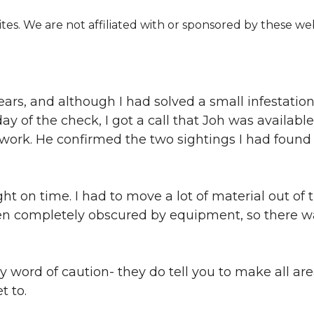
s. We are not affiliated with or sponsored by these web
ars, and although I had solved a small infestation 
 of the check, I got a call that Joh was availabl
o work. He confirmed the two sightings I had foun
ht on time. I had to move a lot of material out of
een completely obscured by equipment, so there 
word of caution- they do tell you to make all area
t to.