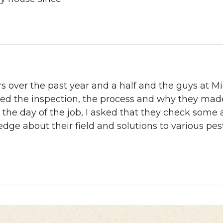
rs over the past year and a half and the guys at 
ned the inspection, the process and why they ma
the day of the job, I asked that they check some 
edge about their field and solutions to various pe