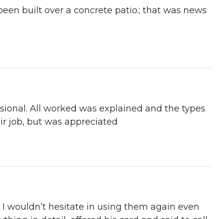
been built over a concrete patio.; that was news
sional. All worked was explained and the types
r job, but was appreciated
 I wouldn’t hesitate in using them again even