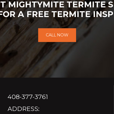
T MIGHTYMITE TERMITE S
FOR A FREE TERMITE INSP
CALL NOW
408-377-3761
ADDRESS: