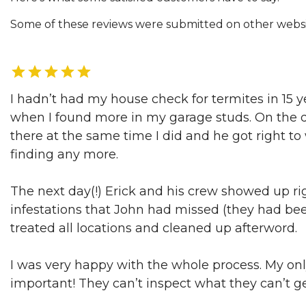
Some of these reviews were submitted on other website
I hadn’t had my house check for termites in 15 ye
when I found more in my garage studs. On the day
there at the same time I did and he got right t
finding any more.
The next day(!) Erick and his crew showed up rig
infestations that John had missed (they had b
treated all locations and cleaned up afterword.
I was very happy with the whole process. My only 
important! They can’t inspect what they can’t ge