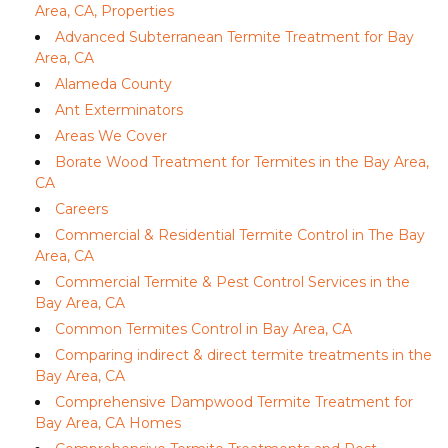
Area, CA, Properties
Advanced Subterranean Termite Treatment for Bay
Area, CA
Alameda County
Ant Exterminators
Areas We Cover
Borate Wood Treatment for Termites in the Bay Area,
CA
Careers
Commercial & Residential Termite Control in The Bay
Area, CA
Commercial Termite & Pest Control Services in the
Bay Area, CA
Common Termites Control in Bay Area, CA
Comparing indirect & direct termite treatments in the
Bay Area, CA
Comprehensive Dampwood Termite Treatment for
Bay Area, CA Homes