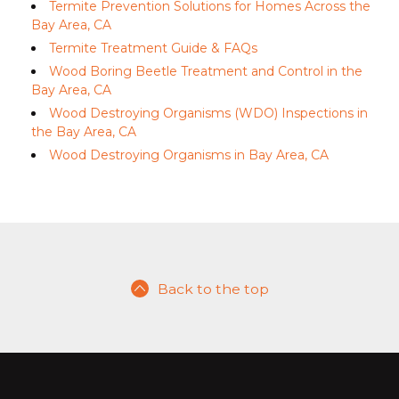
Termite Prevention Solutions for Homes Across the
Bay Area, CA
Termite Treatment Guide & FAQs
Wood Boring Beetle Treatment and Control in the
Bay Area, CA
Wood Destroying Organisms (WDO) Inspections in
the Bay Area, CA
Wood Destroying Organisms in Bay Area, CA
Back to the top