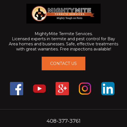
MightyMite Termite Services.
Licensed experts in termite and pest control for Bay
Area homes and businesses. Safe, effective treatments
with great warranties. Free inspections available!
CONTACT US
408-377-3761