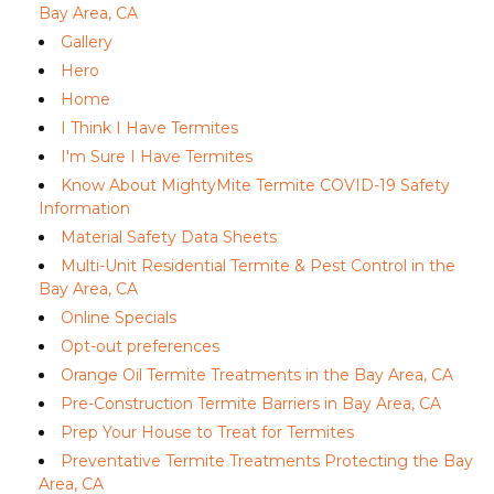
Bay Area, CA
Gallery
Hero
Home
I Think I Have Termites
I'm Sure I Have Termites
Know About MightyMite Termite COVID-19 Safety
Information
Material Safety Data Sheets
Multi-Unit Residential Termite & Pest Control in the
Bay Area, CA
Online Specials
Opt-out preferences
Orange Oil Termite Treatments in the Bay Area, CA
Pre-Construction Termite Barriers in Bay Area, CA
Prep Your House to Treat for Termites
Preventative Termite Treatments Protecting the Bay
Area, CA