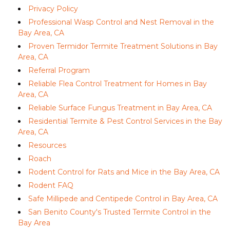
Privacy Policy
Professional Wasp Control and Nest Removal in the
Bay Area, CA
Proven Termidor Termite Treatment Solutions in Bay
Area, CA
Referral Program
Reliable Flea Control Treatment for Homes in Bay
Area, CA
Reliable Surface Fungus Treatment in Bay Area, CA
Residential Termite & Pest Control Services in the Bay
Area, CA
Resources
Roach
Rodent Control for Rats and Mice in the Bay Area, CA
Rodent FAQ
Safe Millipede and Centipede Control in Bay Area, CA
San Benito County's Trusted Termite Control in the
Bay Area