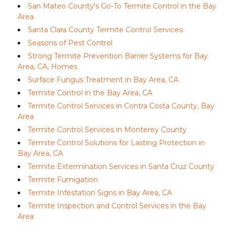
San Mateo County's Go-To Termite Control in the Bay
Area
Santa Clara County Termite Control Services
Seasons of Pest Control
Strong Termite Prevention Barrier Systems for Bay
Area, CA, Homes
Surface Fungus Treatment in Bay Area, CA
Termite Control in the Bay Area, CA
Termite Control Services in Contra Costa County, Bay
Area
Termite Control Services in Monterey County
Termite Control Solutions for Lasting Protection in
Bay Area, CA
Termite Extermination Services in Santa Cruz County
Termite Fumigation
Termite Infestation Signs in Bay Area, CA
Termite Inspection and Control Services in the Bay
Area