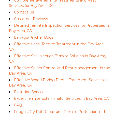
Comprehensive Termite Treatments and Pest
Services for Bay Area, CA
Contact Us
Customer Reviews
Detailed Termite Inspection Services for Properties in
Bay Area, CA
Earwigs/Pincher Bugs
Effective Local Termite Treatment in the Bay Area,
CA
Effective Soil Injection Termite Solution in Bay Area,
CA
Effective Spider Control and Pest Management in the
Bay Area, CA
Effective Wood Boring Beetle Treatment Services in
Bay Area, CA
Exclusion Services
Expert Termite Exterminator Services in Bay Area, CA
FAQ
Fungus Dry Rot Repair and Termite Protection in the