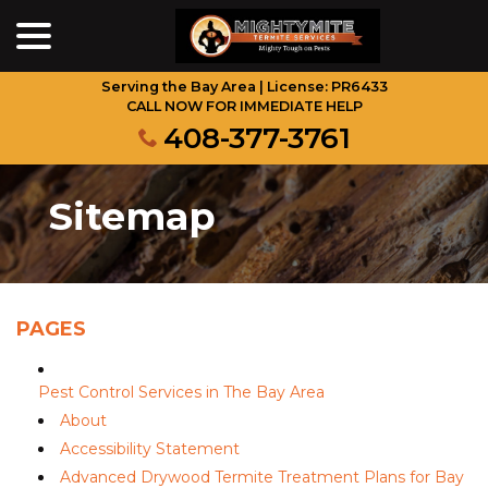
menu
Skip
to
Content
Serving the Bay Area | License: PR6433
CALL NOW FOR IMMEDIATE HELP
408-377-3761
Sitemap
PAGES
Pest Control Services in The Bay Area
About
Accessibility Statement
Advanced Drywood Termite Treatment Plans for Bay