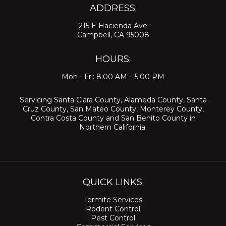
ADDRESS:
215 E Hacienda Ave
Campbell, CA 95008
HOURS:
Mon - Fri: 8:00 AM – 5:00 PM
Servicing
Santa Clara County
,
Alameda County
,
Santa
Cruz County
,
San Mateo County
,
Monterey County
,
Contra Costa County
and
San Benito County
in
Northern California.
QUICK LINKS:
Termite Services
Rodent Control
Pest Control