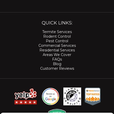
QUICK LINKS:
Termite Services
Rodent Control
Pest Control
Commercial Services
Residential Services
Areas We Cover
FAQs
Blog
Customer Reviews