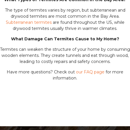
The type of termites varies by region, but subterranean and
drywood termites are most common in the Bay Area.
Subterranean termites
are found throughout the US, while
drywood termites usually thrive in warmer climates.
What Damage Can Termites Cause to My Home?
Termites can weaken the structure of your home by consuming
wooden elements. They create tunnels and eat through wood,
leading to costly repairs and safety concerns.
Have more questions? Check out
our FAQ page
for more
information.