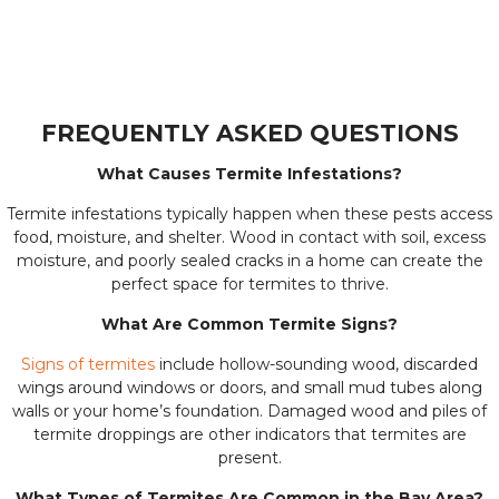
FREQUENTLY ASKED QUESTIONS
What Causes Termite Infestations?
Termite infestations typically happen when these pests access
food, moisture, and shelter. Wood in contact with soil, excess
moisture, and poorly sealed cracks in a home can create the
perfect space for termites to thrive.
What Are Common Termite Signs?
Signs of termites
include hollow-sounding wood, discarded
wings around windows or doors, and small mud tubes along
walls or your home’s foundation. Damaged wood and piles of
termite droppings are other indicators that termites are
present.
What Types of Termites Are Common in the Bay Area?