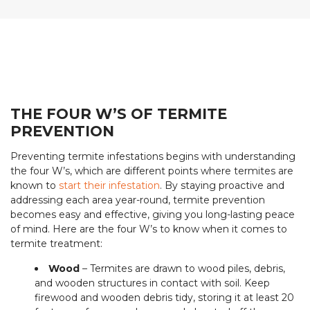
THE FOUR W’S OF TERMITE
PREVENTION
Preventing termite infestations begins with understanding
the four W’s, which are different points where termites are
known to
start their infestation
. By staying proactive and
addressing each area year-round, termite prevention
becomes easy and effective, giving you long-lasting peace
of mind. Here are the four W’s to know when it comes to
termite treatment:
Wood
– Termites are drawn to wood piles, debris,
and wooden structures in contact with soil. Keep
firewood and wooden debris tidy, storing it at least 20