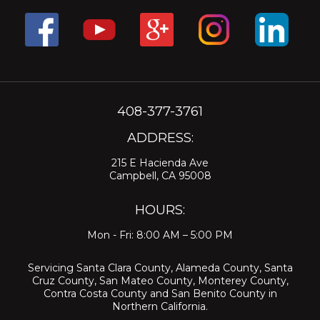
408-377-3761
ADDRESS:
215 E Hacienda Ave
Campbell, CA 95008
HOURS:
Mon - Fri: 8:00 AM – 5:00 PM
Servicing
Santa Clara County
,
Alameda County
,
Santa
Cruz County
,
San Mateo County
,
Monterey County
,
Contra Costa County
and
San Benito County
in
Northern California.