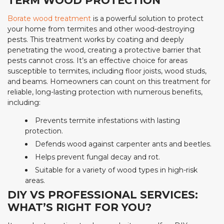
TERM WOOD PROTECTION
Borate wood treatment
is a powerful solution to protect
your home from termites and other wood-destroying
pests. This treatment works by coating and deeply
penetrating the wood, creating a protective barrier that
pests cannot cross. It’s an effective choice for areas
susceptible to termites, including floor joists, wood studs,
and beams. Homeowners can count on this treatment for
reliable, long-lasting protection with numerous benefits,
including:
Prevents termite infestations with lasting
protection.
Defends wood against carpenter ants and beetles.
Helps prevent fungal decay and rot.
Suitable for a variety of wood types in high-risk
areas.
DIY VS PROFESSIONAL SERVICES:
WHAT’S RIGHT FOR YOU?