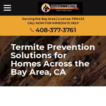
menu
Skip
to
Content
Serving the Bay Area | License: PR6433
CALL NOW FOR IMMEDIATE HELP
408-377-3761
Termite Prevention
Solutions for
Homes Across the
Bay Area, CA