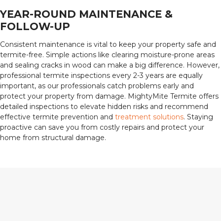
YEAR-ROUND MAINTENANCE &
FOLLOW-UP
Consistent maintenance is vital to keep your property safe and
termite-free. Simple actions like clearing moisture-prone areas
and sealing cracks in wood can make a big difference. However,
professional termite inspections every 2-3 years are equally
important, as our professionals catch problems early and
protect your property from damage. MightyMite Termite offers
detailed inspections to elevate hidden risks and recommend
effective termite prevention and
treatment solutions
. Staying
proactive can save you from costly repairs and protect your
home from structural damage.