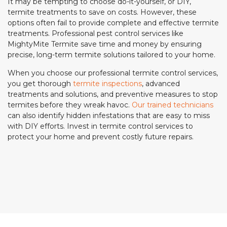
It may be tempting to choose do-it-yourself, or DIY,
termite treatments to save on costs. However, these
options often fail to provide complete and effective termite
treatments. Professional pest control services like
MightyMite Termite save time and money by ensuring
precise, long-term termite solutions tailored to your home.
When you choose our professional termite control services,
you get thorough
termite inspections
, advanced
treatments and solutions, and preventive measures to stop
termites before they wreak havoc.
Our trained technicians
can also identify hidden infestations that are easy to miss
with DIY efforts. Invest in termite control services to
protect your home and prevent costly future repairs.