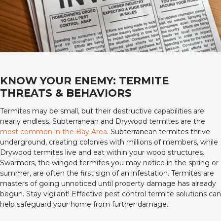
KNOW YOUR ENEMY: TERMITE
THREATS & BEHAVIORS
Termites may be small, but their destructive capabilities are
nearly endless. Subterranean and Drywood termites are the
most common in the Bay Area
. Subterranean termites thrive
underground, creating colonies with millions of members, while
Drywood termites live and eat within your wood structures.
Swarmers, the winged termites you may notice in the spring or
summer, are often the first sign of an infestation. Termites are
masters of going unnoticed until property damage has already
begun. Stay vigilant! Effective pest control termite solutions can
help safeguard your home from further damage.