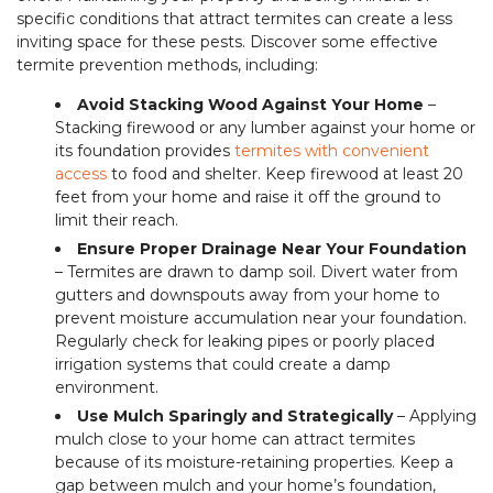
specific conditions that attract termites can create a less
inviting space for these pests. Discover some effective
termite prevention methods, including:
Avoid Stacking Wood Against Your Home
–
Stacking firewood or any lumber against your home or
its foundation provides
termites with convenient
access
to food and shelter. Keep firewood at least 20
feet from your home and raise it off the ground to
limit their reach.
Ensure Proper Drainage Near Your Foundation
– Termites are drawn to damp soil. Divert water from
gutters and downspouts away from your home to
prevent moisture accumulation near your foundation.
Regularly check for leaking pipes or poorly placed
irrigation systems that could create a damp
environment.
Use Mulch Sparingly and Strategically
– Applying
mulch close to your home can attract termites
because of its moisture-retaining properties. Keep a
gap between mulch and your home’s foundation,