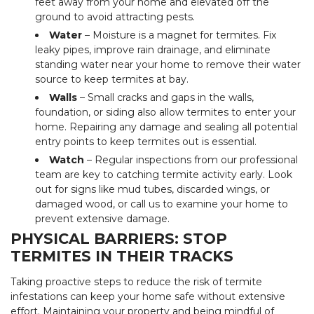
feet away from your home and elevated off the
ground to avoid attracting pests.
Water
– Moisture is a magnet for termites. Fix
leaky pipes, improve rain drainage, and eliminate
standing water near your home to remove their water
source to keep termites at bay.
Walls
– Small cracks and gaps in the walls,
foundation, or siding also allow termites to enter your
home. Repairing any damage and sealing all potential
entry points to keep termites out is essential.
Watch
– Regular inspections from our professional
team are key to catching termite activity early. Look
out for signs like mud tubes, discarded wings, or
damaged wood, or call us to examine your home to
prevent extensive damage.
PHYSICAL BARRIERS: STOP
TERMITES IN THEIR TRACKS
Taking proactive steps to reduce the risk of termite
infestations can keep your home safe without extensive
effort. Maintaining your property and being mindful of