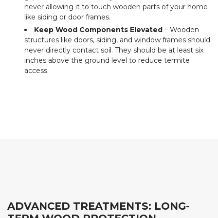
never allowing it to touch wooden parts of your home
like siding or door frames.
Keep Wood Components Elevated
– Wooden
structures like doors, siding, and window frames should
never directly contact soil. They should be at least six
inches above the ground level to reduce termite
access.
ADVANCED TREATMENTS: LONG-