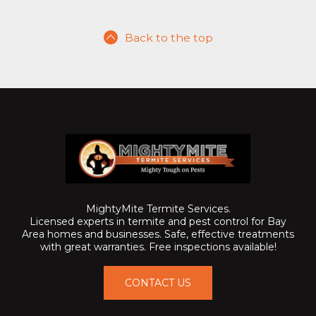
Back to the top
MightyMite Termite Services.
Licensed experts in termite and pest control for Bay
Area homes and businesses. Safe, effective treatments
with great warranties. Free inspections available!
CONTACT US