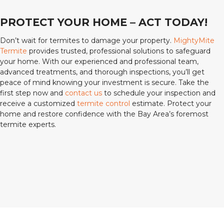
PROTECT YOUR HOME – ACT TODAY!
Don’t wait for termites to damage your property.
MightyMite
Termite
provides trusted, professional solutions to safeguard
your home. With our experienced and professional team,
advanced treatments, and thorough inspections, you’ll get
peace of mind knowing your investment is secure. Take the
first step now and
contact us
to schedule your inspection and
receive a customized
termite control
estimate. Protect your
home and restore confidence with the Bay Area’s foremost
termite experts.