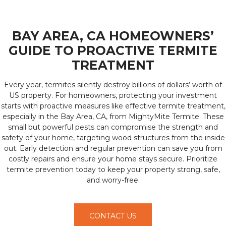
BAY AREA, CA HOMEOWNERS’
GUIDE TO PROACTIVE TERMITE
TREATMENT
Every year, termites silently destroy billions of dollars’ worth of
US property. For homeowners, protecting your investment
starts with proactive measures like effective termite treatment,
especially in the Bay Area, CA, from MightyMite Termite. These
small but powerful pests can compromise the strength and
safety of your home, targeting wood structures from the inside
out. Early detection and regular prevention can save you from
costly repairs and ensure your home stays secure. Prioritize
termite prevention today to keep your property strong, safe,
and worry-free.
CONTACT US