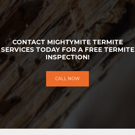
CONTACT MIGHTYMITE TERMITE
SERVICES TODAY FOR A FREE TERMITE
INSPECTION!
CALL NOW