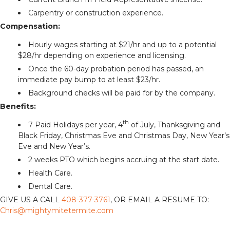
Carpentry or construction experience.
Compensation:
Hourly wages starting at $21/hr and up to a potential
$28/hr depending on experience and licensing.
Once the 60-day probation period has passed, an
immediate pay bump to at least $23/hr.
Background checks will be paid for by the company.
Benefits:
th
7 Paid Holidays per year, 4
of July, Thanksgiving and
Black Friday, Christmas Eve and Christmas Day, New Year’s
Eve and New Year’s.
2 weeks PTO which begins accruing at the start date.
Health Care.
Dental Care.
GIVE US A CALL
408-377-3761
, OR EMAIL A RESUME TO:
Chris@mightymitetermite.com