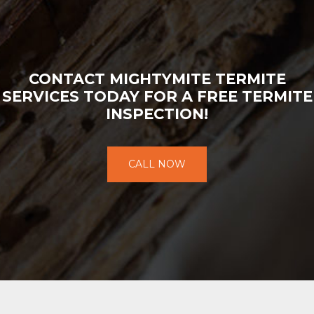
CONTACT MIGHTYMITE TERMITE
SERVICES TODAY FOR A FREE TERMITE
INSPECTION!
CALL NOW