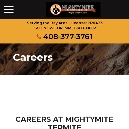
menu
Skip
to
Content
Serving the Bay Area | License: PR6433
CALL NOW FOR IMMEDIATE HELP
408-377-3761
Careers
CAREERS AT MIGHTYMITE
TERMITE