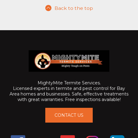
Back to the top
MightyMite Termite Services.
Licensed experts in termite and pest control for Bay
Area homes and businesses. Safe, effective treatments
with great warranties. Free inspections available!
CONTACT US