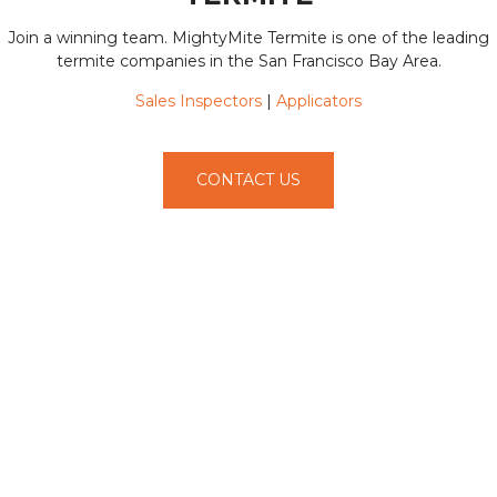
Join a winning team. MightyMite Termite is one of the leading
termite companies in the San Francisco Bay Area.
Sales Inspectors
|
Applicators
CONTACT US