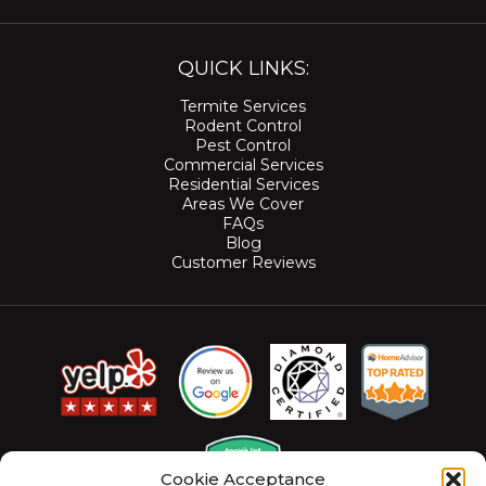
QUICK LINKS:
Termite Services
Rodent Control
Pest Control
Commercial Services
Residential Services
Areas We Cover
FAQs
Blog
Customer Reviews
Cookie Acceptance