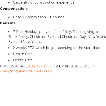
Carpentry or construction experience.
Compensation:
Base + Commission + Bonuses.
Benefits:
th
7 Paid Holidays per year, 4
of July, Thanksgiving and
Black Friday, Christmas Eve and Christmas Day, New Year’s
Eve and New Year’s.
2 weeks PTO which begins accruing at the start date.
Health Care.
Dental Care.
GIVE US A CALL
408-377-3761
, OR EMAIL A RESUME TO:
chris@mightymitetermite.com