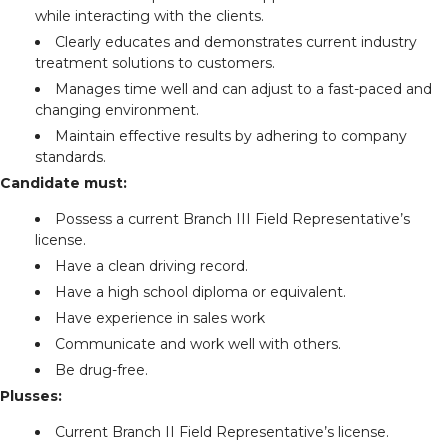
while interacting with the clients.
Clearly educates and demonstrates current industry
treatment solutions to customers.
Manages time well and can adjust to a fast-paced and
changing environment.
Maintain effective results by adhering to company
standards.
Candidate must:
Possess a current Branch III Field Representative’s
license.
Have a clean driving record.
Have a high school diploma or equivalent.
Have experience in sales work
Communicate and work well with others.
Be drug-free.
Plusses:
Current Branch II Field Representative’s license.