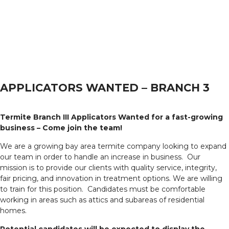
APPLICATORS WANTED – BRANCH 3
Termite Branch III Applicators Wanted for a fast-growing
business – Come join the team!
We are a growing bay area termite company looking to expand
our team in order to handle an increase in business. Our
mission is to provide our clients with quality service, integrity,
fair pricing, and innovation in treatment options. We are willing
to train for this position. Candidates must be comfortable
working in areas such as attics and subareas of residential
homes.
Potential candidates will be expected to display the