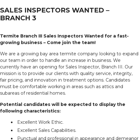
SALES INSPECTORS WANTED –
BRANCH 3
Termite Branch III Sales Inspectors Wanted for a fast-
growing business – Come join the team!
We are a growing bay area termite company looking to expand
our team in order to handle an increase in business. We
currently have an opening for Sales Inspector, Branch III. Our
mission is to provide our clients with quality service, integrity,
fair pricing, and innovation in treatment options. Candidates
must be comfortable working in areas such as attics and
subareas of residential homes.
Potential candidates will be expected to display the
following characteristics:
Excellent Work Ethic.
Excellent Sales Capabilities.
Punctual and professional in appearance and demeanor