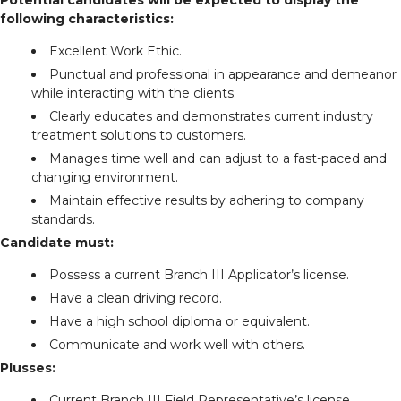
following characteristics:
Excellent Work Ethic.
Punctual and professional in appearance and demeanor
while interacting with the clients.
Clearly educates and demonstrates current industry
treatment solutions to customers.
Manages time well and can adjust to a fast-paced and
changing environment.
Maintain effective results by adhering to company
standards.
Candidate must:
Possess a current Branch III Applicator’s license.
Have a clean driving record.
Have a high school diploma or equivalent.
Communicate and work well with others.
Plusses:
Current Branch III Field Representative’s license.