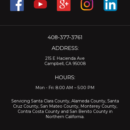
408-377-3761
ADDRESS:
215 E Hacienda Ave
Campbell, CA 95008
HOURS:
Mon - Fri: 8:00 AM – 5:00 PM
Servicing
Santa Clara County
,
Alameda County
,
Santa
Cruz County
,
San Mateo County
,
Monterey County
,
Contra Costa County
and
San Benito County
in
Northern California.