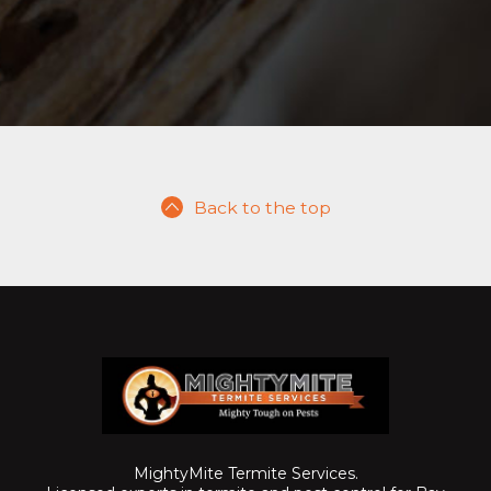
Back to the top
MightyMite Termite Services.