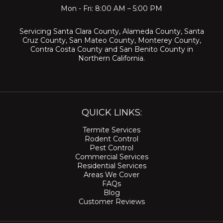
Mon - Fri: 8:00 AM – 5:00 PM
Servicing
Santa Clara County
,
Alameda County
,
Santa
Cruz County
,
San Mateo County
,
Monterey County
,
Contra Costa County
and
San Benito County
in
Northern California.
QUICK LINKS:
Termite Services
Rodent Control
Pest Control
Commercial Services
Residential Services
Areas We Cover
FAQs
Blog
Customer Reviews