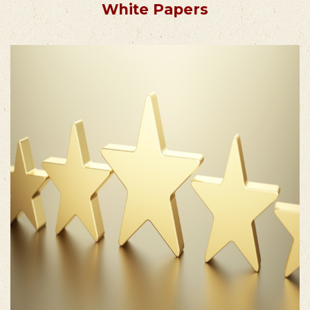
White Papers