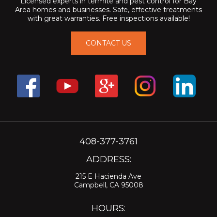
Licensed experts in termite and pest control for Bay
Area homes and businesses. Safe, effective treatments
with great warranties. Free inspections available!
CONTACT US
408-377-3761
ADDRESS:
215 E Hacienda Ave
Campbell, CA 95008
HOURS: