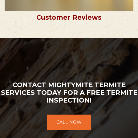
Customer Reviews
CONTACT MIGHTYMITE TERMITE
SERVICES TODAY FOR A FREE TERMITE
INSPECTION!
CALL NOW