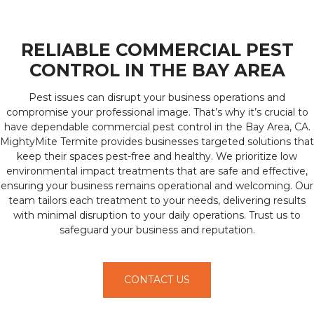
RELIABLE COMMERCIAL PEST
CONTROL IN THE BAY AREA
Pest issues can disrupt your business operations and
compromise your professional image. That’s why it’s crucial to
have dependable commercial pest control in the Bay Area, CA.
MightyMite Termite provides businesses targeted solutions that
keep their spaces pest-free and healthy. We prioritize low
environmental impact treatments that are safe and effective,
ensuring your business remains operational and welcoming. Our
team tailors each treatment to your needs, delivering results
with minimal disruption to your daily operations. Trust us to
safeguard your business and reputation.
CONTACT US