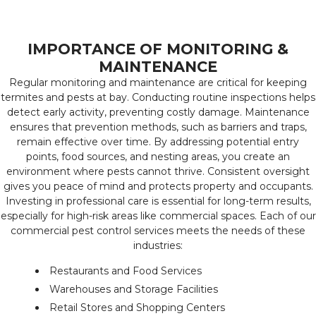
IMPORTANCE OF MONITORING &
MAINTENANCE
Regular monitoring and maintenance are critical for keeping
termites and pests at bay. Conducting routine inspections helps
detect early activity, preventing costly damage. Maintenance
ensures that prevention methods, such as barriers and traps,
remain effective over time. By addressing potential entry
points, food sources, and nesting areas, you create an
environment where pests cannot thrive. Consistent oversight
gives you peace of mind and protects property and occupants.
Investing in professional care is essential for long-term results,
especially for high-risk areas like commercial spaces. Each of our
commercial pest control services meets the needs of these
industries:
Restaurants and Food Services
Warehouses and Storage Facilities
Retail Stores and Shopping Centers