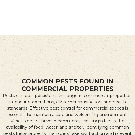
COMMON PESTS FOUND IN
COMMERCIAL PROPERTIES
Pests can be a persistent challenge in commercial properties,
impacting operations, customer satisfaction, and health
standards. Effective pest control for commercial spaces is
essential to maintain a safe and welcoming environment.
Various pests thrive in commercial settings due to the
availability of food, water, and shelter. Identifying common
pests helps property managers take swift action and prevent