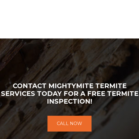
CONTACT MIGHTYMITE TERMITE
SERVICES TODAY FOR A FREE TERMITE
INSPECTION!
CALL NOW