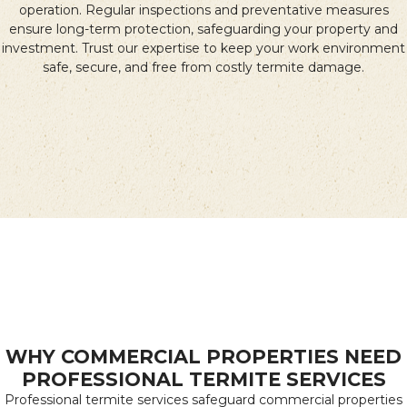
operation. Regular inspections and preventative measures
ensure long-term protection, safeguarding your property and
investment. Trust our expertise to keep your work environment
safe, secure, and free from costly termite damage.
WHY COMMERCIAL PROPERTIES NEED
PROFESSIONAL TERMITE SERVICES
Professional termite services safeguard commercial properties