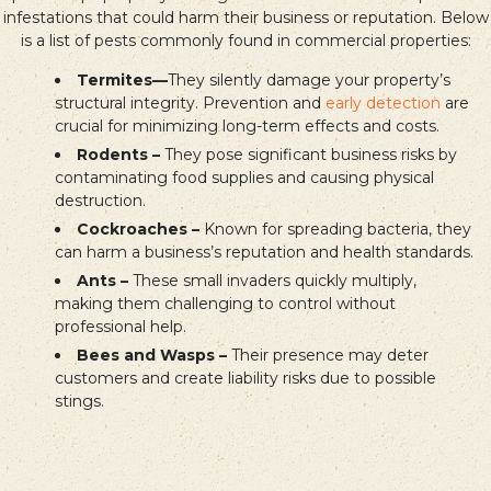
infestations that could harm their business or reputation. Below
is a list of pests commonly found in commercial properties:
Termites—
They silently damage your property’s
structural integrity. Prevention and
early detection
are
crucial for minimizing long-term effects and costs.
Rodents –
They pose significant business risks by
contaminating food supplies and causing physical
destruction.
Cockroaches –
Known for spreading bacteria, they
can harm a business’s reputation and health standards.
Ants –
These small invaders quickly multiply,
making them challenging to control without
professional help.
Bees and Wasps –
Their presence may deter
customers and create liability risks due to possible
stings.