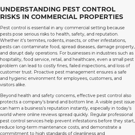
UNDERSTANDING PEST CONTROL
RISKS IN COMMERCIAL PROPERTIES
Pest control is essential in any commercial setting because
pests pose serious risks to health, safety, and reputation.
Whether it’s termites, rodents, insects, or other infestations,
pests can contaminate food, spread diseases, damage property,
and disrupt daily operations. For businesses in industries such as
hospitality, food service, retail, and healthcare, even a small pest
problem can lead to costly fines, failed inspections, and loss of
customer trust. Proactive pest management ensures a safe
and hygienic environment for employees, customers, and
visitors alike.
Beyond health and safety concerns, effective pest control also
protects a company’s brand and bottom line. A visible pest issue
can harm a business’s reputation instantly, especially in today’s
world where online reviews spread quickly. Regular professional
pest control services help prevent infestations before they start,
reduce long-term maintenance costs, and demonstrate a
commitment to high standards of cleanliness and