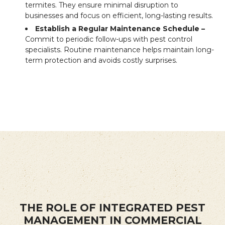
termites. They ensure minimal disruption to
businesses and focus on efficient, long-lasting results.
Establish a Regular Maintenance Schedule –
Commit to periodic follow-ups with pest control
specialists. Routine maintenance helps maintain long-
term protection and avoids costly surprises.
THE ROLE OF INTEGRATED PEST
MANAGEMENT IN COMMERCIAL