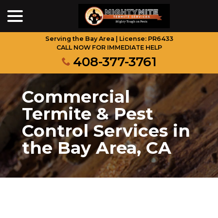
menu
Skip
to
Content
Serving the Bay Area | License: PR6433
CALL NOW FOR IMMEDIATE HELP
408-377-3761
Commercial
Termite & Pest
Control Services in
the Bay Area, CA