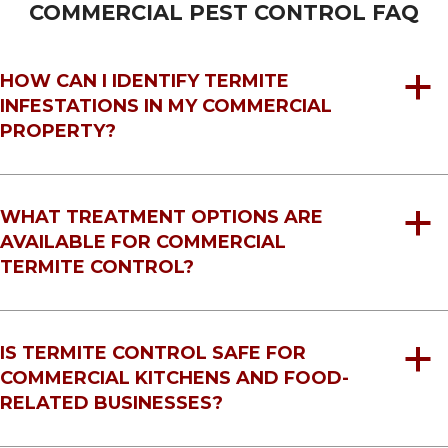
COMMERCIAL PEST CONTROL FAQ
HOW CAN I IDENTIFY TERMITE
a
INFESTATIONS IN MY COMMERCIAL
PROPERTY?
WHAT TREATMENT OPTIONS ARE
a
AVAILABLE FOR COMMERCIAL
TERMITE CONTROL?
IS TERMITE CONTROL SAFE FOR
a
COMMERCIAL KITCHENS AND FOOD-
RELATED BUSINESSES?