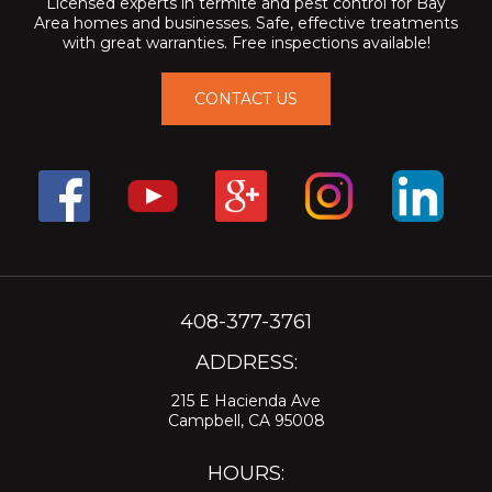
Licensed experts in termite and pest control for Bay
Area homes and businesses. Safe, effective treatments
with great warranties. Free inspections available!
CONTACT US
408-377-3761
ADDRESS:
215 E Hacienda Ave
Campbell, CA 95008
HOURS: