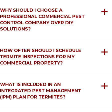
WHY SHOULD I CHOOSE A
a
PROFESSIONAL COMMERCIAL PEST
CONTROL COMPANY OVER DIY
SOLUTIONS?
HOW OFTEN SHOULD I SCHEDULE
a
TERMITE INSPECTIONS FOR MY
COMMERCIAL PROPERTY?
WHAT IS INCLUDED IN AN
a
INTEGRATED PEST MANAGEMENT
(IPM) PLAN FOR TERMITES?