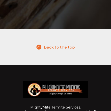
Back to the top
MightyMite Termite Services.