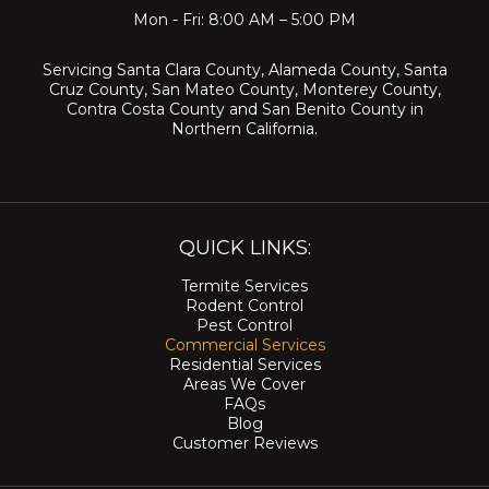
Mon - Fri: 8:00 AM – 5:00 PM
Servicing
Santa Clara County
,
Alameda County
,
Santa
Cruz County
,
San Mateo County
,
Monterey County
,
Contra Costa County
and
San Benito County
in
Northern California.
QUICK LINKS:
Termite Services
Rodent Control
Pest Control
Commercial Services
Residential Services
Areas We Cover
FAQs
Blog
Customer Reviews