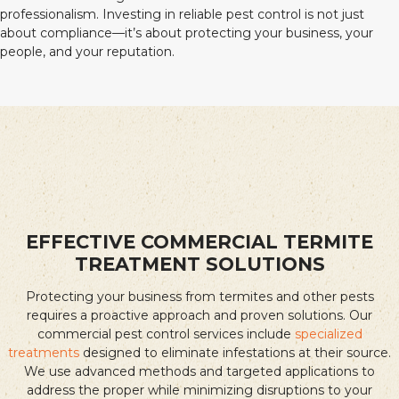
professionalism. Investing in reliable pest control is not just
about compliance—it’s about protecting your business, your
people, and your reputation.
EFFECTIVE COMMERCIAL TERMITE
TREATMENT SOLUTIONS
Protecting your business from termites and other pests
requires a proactive approach and proven solutions. Our
commercial pest control services include
specialized
treatments
designed to eliminate infestations at their source.
We use advanced methods and targeted applications to
address the proper while minimizing disruptions to your