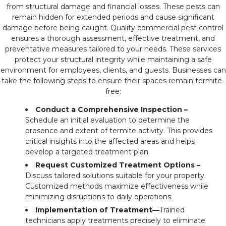
from structural damage and financial losses. These pests can
remain hidden for extended periods and cause significant
damage before being caught. Quality commercial pest control
ensures a thorough assessment, effective treatment, and
preventative measures tailored to your needs. These services
protect your structural integrity while maintaining a safe
environment for employees, clients, and guests. Businesses can
take the following steps to ensure their spaces remain termite-
free:
Conduct a Comprehensive Inspection –
Schedule an initial evaluation to determine the
presence and extent of termite activity. This provides
critical insights into the affected areas and helps
develop a targeted treatment plan.
Request Customized Treatment Options –
Discuss tailored solutions suitable for your property.
Customized methods maximize effectiveness while
minimizing disruptions to daily operations.
Implementation of Treatment—
Trained
technicians apply treatments precisely to eliminate