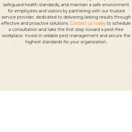
safeguard health standards, and maintain a safe environment
for employees and visitors by partnering with our trusted
service provider, dedicated to delivering lasting results through
effective and proactive solutions.
Contact us today
to schedule
a consultation and take the first step toward a pest-free
workplace. Invest in reliable pest management and secure the
highest standards for your organization.