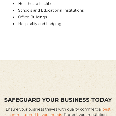
Healthcare Facilities
Schools and Educational Institutions
Office Buildings
Hospitality and Lodging
SAFEGUARD YOUR BUSINESS TODAY
Ensure your business thrives with quality commercial
pest
control tailored to your needs
. Protect your reputation,