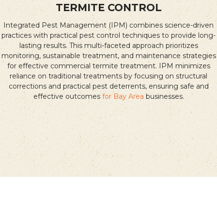
TERMITE CONTROL
Integrated Pest Management (IPM) combines science-driven
practices with practical pest control techniques to provide long-
lasting results. This multi-faceted approach prioritizes
monitoring, sustainable treatment, and maintenance strategies
for effective commercial termite treatment. IPM minimizes
reliance on traditional treatments by focusing on structural
corrections and practical pest deterrents, ensuring safe and
effective outcomes
for Bay Area
businesses.