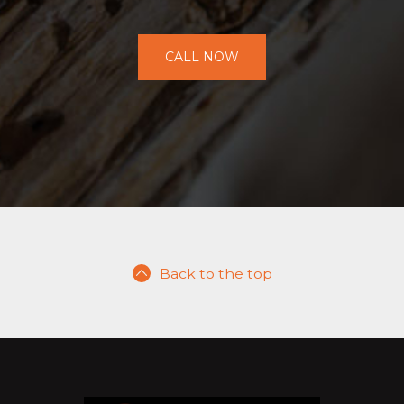
CALL NOW
Back to the top