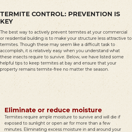
TERMITE CONTROL: PREVENTION IS
KEY
The best way to actively prevent termites at your commercial
or residential building is to make your structure less attractive to
termites. Though these may seem like a difficult task to
accomplish, it is relatively easy when you understand what
these insects require to survive. Below, we have listed some
helpful tips to keep termites at bay and ensure that your
property remains termite-free no matter the season.
Eliminate or reduce moisture
Termites require ample moisture to survive and will die if
exposed to sunlight or open air for more than a few
minutes. Eliminating excess moisture in and around your