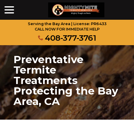
menu
Skip
to
Content
Serving the Bay Area | License: PR6433
CALL NOW FOR IMMEDIATE HELP
408-377-3761
Preventative
Termite
Treatments
Protecting the Bay
Area, CA