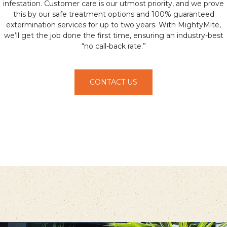
infestation. Customer care is our utmost priority, and we prove
this by our safe treatment options and 100% guaranteed
extermination services for up to two years. With MightyMite,
we’ll get the job done the first time, ensuring an industry-best
“no call-back rate.”
CONTACT US