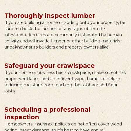
Thoroughly inspect lumber
If you are building a home or adding onto your property, be
sure to check the lumber for any signs of termite
infestation. Termites are commonly distributed by human
activity and will invade lumber or other building materials
unbeknownst to builders and property owners alike.
Safeguard your crawlspace
If your home or business has a crawlspace, make sure it has
proper ventilation and an efficient vapor barrier to help in
reducing moisture from reaching the subfloor and floor
joists.
Scheduling a professional
inspection
Homeowners' insurance policies do not often cover wood
boring insect damage, so it’s best to have annual