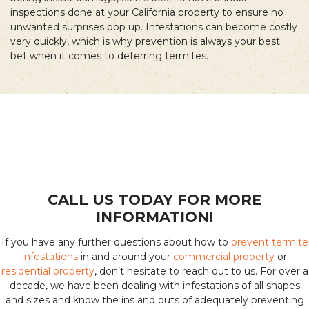
inspections done at your California property to ensure no
unwanted surprises pop up. Infestations can become costly
very quickly, which is why prevention is always your best
bet when it comes to deterring termites.
CALL US TODAY FOR MORE
INFORMATION!
If you have any further questions about how to
prevent termite
infestations
in and around your
commercial property
or
residential property
, don’t hesitate to reach out to us. For over a
decade, we have been dealing with infestations of all shapes
and sizes and know the ins and outs of adequately preventing