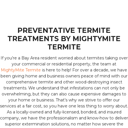
PREVENTATIVE TERMITE
TREATMENTS BY MIGHTYMITE
TERMITE
If you’re a Bay Area resident worried about termites taking over
your commercial or residential property, the team at
MightyMite Termite
is here to help! For over a decade, we have
been giving home and business owners peace of mind with our
comprehensive termite and other wood-destroying insect
treatments. We understand that infestations can not only be
overwhelming, but they can also cause expensive damages to
your home or business. That’s why we strive to offer our
services at a fair cost, so you have one less thing to worry about.
As a locally-owned and fully-licensed, bonded, and insured
company, we have the professionalism and know-how to deliver
superior extermination solutions, no matter how severe the