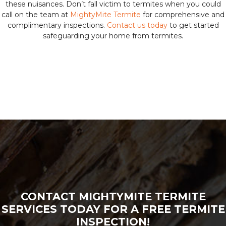
these nuisances. Don’t fall victim to termites when you could
call on the team at
MightyMite Termite
for comprehensive and
complimentary inspections.
Contact us today
to get started
safeguarding your home from termites.
CONTACT MIGHTYMITE TERMITE
SERVICES TODAY FOR A FREE TERMITE
INSPECTION!