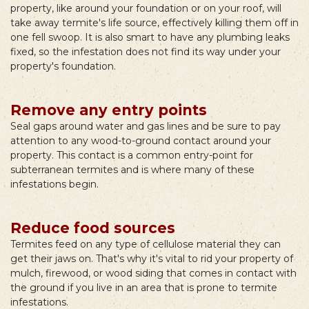
property, like around your foundation or on your roof, will
take away termite's life source, effectively killing them off in
one fell swoop. It is also smart to have any plumbing leaks
fixed, so the infestation does not find its way under your
property's foundation.
Remove any entry points
Seal gaps around water and gas lines and be sure to pay
attention to any wood-to-ground contact around your
property. This contact is a common entry-point for
subterranean termites and is where many of these
infestations begin.
Reduce food sources
Termites feed on any type of cellulose material they can
get their jaws on. That's why it's vital to rid your property of
mulch, firewood, or wood siding that comes in contact with
the ground if you live in an area that is prone to termite
infestations.