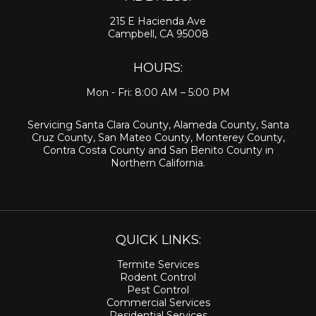
215 E Hacienda Ave
Campbell, CA 95008
HOURS:
Mon - Fri: 8:00 AM – 5:00 PM
Servicing
Santa Clara County
,
Alameda County
,
Santa
Cruz County
,
San Mateo County
,
Monterey County
,
Contra Costa County
and
San Benito County
in
Northern California.
QUICK LINKS:
Termite Services
Rodent Control
Pest Control
Commercial Services
Residential Services