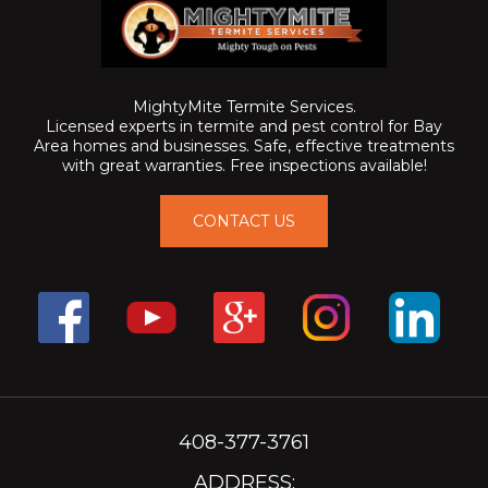
MightyMite Termite Services.
Licensed experts in termite and pest control for Bay
Area homes and businesses. Safe, effective treatments
with great warranties. Free inspections available!
CONTACT US
408-377-3761
ADDRESS: