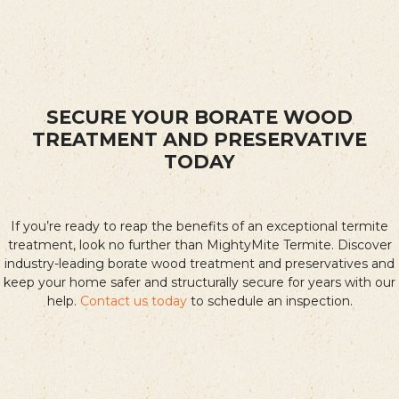
SECURE YOUR BORATE WOOD
TREATMENT AND PRESERVATIVE
TODAY
If you’re ready to reap the benefits of an exceptional termite
treatment, look no further than MightyMite Termite. Discover
industry-leading borate wood treatment and preservatives and
keep your home safer and structurally secure for years with our
help.
Contact us today
to schedule an inspection.