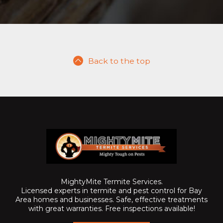
Back to the top
MightyMite Termite Services.
Licensed experts in termite and pest control for Bay
Area homes and businesses. Safe, effective treatments
with great warranties. Free inspections available!