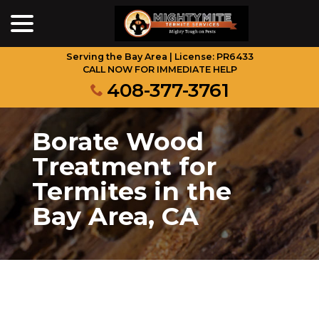
menu
Skip
to
Content
Serving the Bay Area | License: PR6433
CALL NOW FOR IMMEDIATE HELP
408-377-3761
Borate Wood
Treatment for
Termites in the
Bay Area, CA