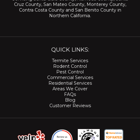
Cruz County
,
San Mateo County
,
Monterey County
,
Contra Costa County
and
San Benito County
in
Northern California.
QUICK LINKS:
Termite Services
Rodent Control
Pest Control
Commercial Services
Residential Services
Areas We Cover
FAQs
Blog
Customer Reviews