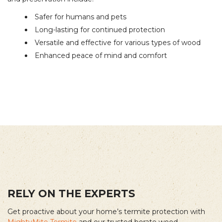
Safer for humans and pets
Long-lasting for continued protection
Versatile and effective for various types of wood
Enhanced peace of mind and comfort
RELY ON THE EXPERTS
Get proactive about your home’s termite protection with
MightyMite Termite
and our trusted borate wood