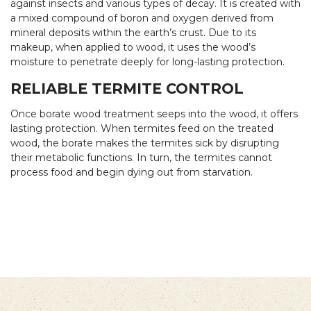
against insects and various types of decay. It is created with
a mixed compound of boron and oxygen derived from
mineral deposits within the earth’s crust. Due to its
makeup, when applied to wood, it uses the wood’s
moisture to penetrate deeply for long-lasting protection.
RELIABLE TERMITE CONTROL
Once borate wood treatment seeps into the wood, it offers
lasting protection. When termites feed on the treated
wood, the borate makes the termites sick by disrupting
their metabolic functions. In turn, the termites cannot
process food and begin dying out from starvation.