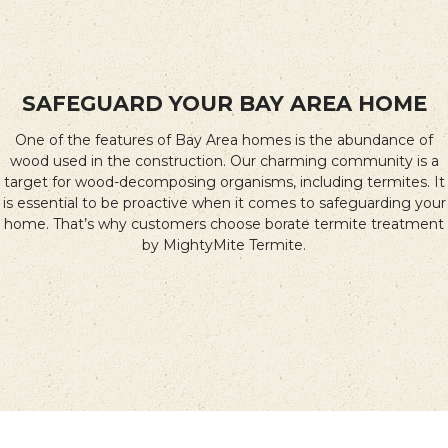
SAFEGUARD YOUR BAY AREA HOME
One of the features of Bay Area homes is the abundance of
wood used in the construction. Our charming community is a
target for wood-decomposing organisms, including termites. It
is essential to be proactive when it comes to safeguarding your
home. That’s why customers choose borate termite treatment
by MightyMite Termite.