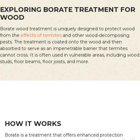
EXPLORING BORATE TREATMENT FOR
WOOD
Borate wood treatment is uniquely designed to protect wood
from the
effects of termites
and other wood-decomposing
pests. The treatment is coated onto the wood and then
absorbed to serve as an impenetrable barrier that termites
cannot cross. It is often used in vulnerable areas, including wood
studs, floor beams, floor joists, and more.
HOW IT WORKS
Borate is a treatment that offers enhanced protection