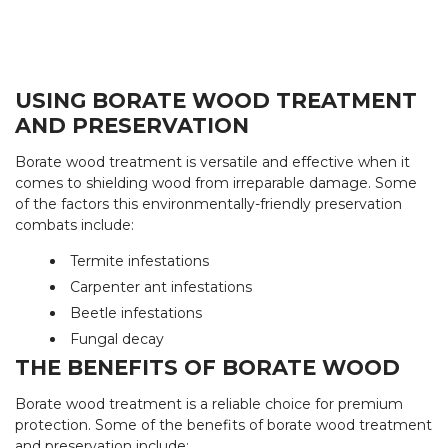
USING BORATE WOOD TREATMENT
AND PRESERVATION
Borate wood treatment is versatile and effective when it
comes to shielding wood from irreparable damage. Some
of the factors this environmentally-friendly preservation
combats include:
Termite infestations
Carpenter ant infestations
Beetle infestations
Fungal decay
THE BENEFITS OF BORATE WOOD
Borate wood treatment is a reliable choice for premium
protection. Some of the benefits of borate wood treatment
and preservation include: