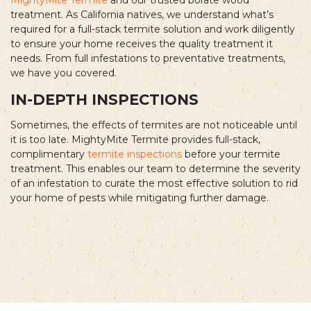
treatment. As California natives, we understand what’s
required for a full-stack termite solution and work diligently
to ensure your home receives the quality treatment it
needs. From full infestations to preventative treatments,
we have you covered.
IN-DEPTH INSPECTIONS
Sometimes, the effects of termites are not noticeable until
it is too late. MightyMite Termite provides full-stack,
complimentary
termite inspections
before your termite
treatment. This enables our team to determine the severity
of an infestation to curate the most effective solution to rid
your home of pests while mitigating further damage.