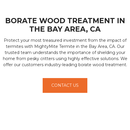
BORATE WOOD TREATMENT IN
THE BAY AREA, CA
Protect your most treasured investment from the impact of
termites with MightyMite Termite in the Bay Area, CA. Our
trusted team understands the importance of shielding your
home from pesky critters using highly effective solutions. We
offer our customers industry-leading borate wood treatment.
CONTACT US