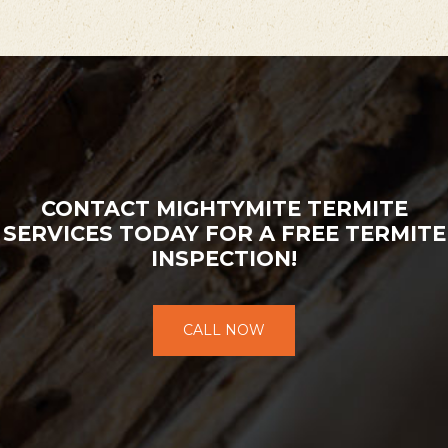
CONTACT MIGHTYMITE TERMITE
SERVICES TODAY FOR A FREE TERMITE
INSPECTION!
CALL NOW