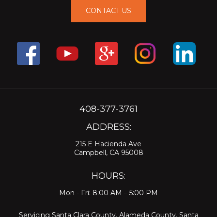
CONTACT US
408-377-3761
ADDRESS:
215 E Hacienda Ave
Campbell, CA 95008
HOURS:
Mon - Fri: 8:00 AM – 5:00 PM
Servicing
Santa Clara County
,
Alameda County
,
Santa