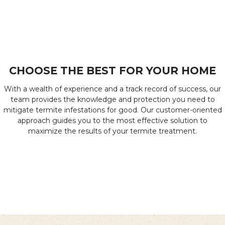
CHOOSE THE BEST FOR YOUR HOME
With a wealth of experience and a track record of success, our
team provides the knowledge and protection you need to
mitigate termite infestations for good. Our customer-oriented
approach guides you to the most effective solution to
maximize the results of your termite treatment.