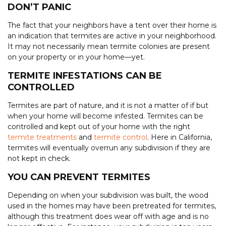
DON’T PANIC
The fact that your neighbors have a tent over their home is
an indication that termites are active in your neighborhood.
It may not necessarily mean termite colonies are present
on your property or in your home—yet.
TERMITE INFESTATIONS CAN BE
CONTROLLED
Termites are part of nature, and it is not a matter of if but
when your home will become infested. Termites can be
controlled and kept out of your home with the right
termite treatments
and
termite control
. Here in California,
termites will eventually overrun any subdivision if they are
not kept in check.
YOU CAN PREVENT TERMITES
Depending on when your subdivision was built, the wood
used in the homes may have been pretreated for termites,
although this treatment does wear off with age and is no