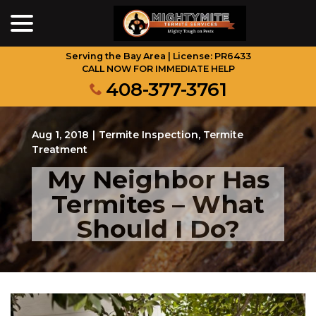
menu
Skip
to
Content
Serving the Bay Area | License: PR6433
CALL NOW FOR IMMEDIATE HELP
408-377-3761
Aug 1, 2018
|
Termite Inspection
,
Termite
Treatment
My Neighbor Has
Termites – What
Should I Do?