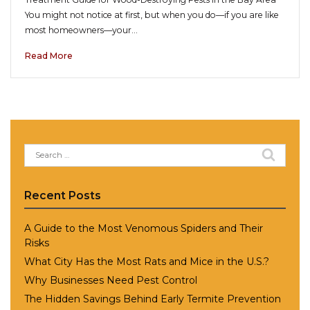
You might not notice at first, but when you do—if you are like
most homeowners—your…
Read More
Search
for:
Recent Posts
A Guide to the Most Venomous Spiders and Their
Risks
What City Has the Most Rats and Mice in the U.S.?
Why Businesses Need Pest Control
The Hidden Savings Behind Early Termite Prevention