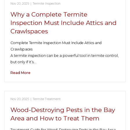
Nov 20, 2025
|
Termite Inspection
Why a Complete Termite
Inspection Must Include Attics and
Crawlspaces
Complete Termite Inspection Must Include Attics and
Crawlspaces
A termite inspection can be a powerful tool in termite control,
but only if it’s…
Read More
Nov 20, 2025
|
Termite Treatment
Wood-Destroying Pests in the Bay
Area and How to Treat Them
Treatment Guide for Wood-Destroying Pests in the Bay Area