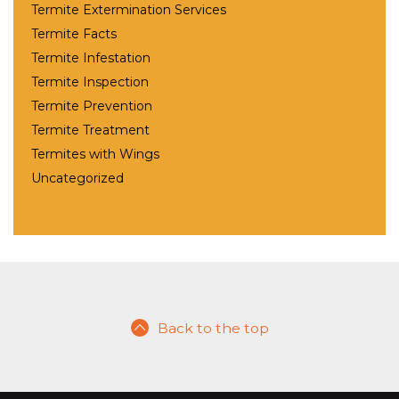
Termite Extermination Services
Termite Facts
Termite Infestation
Termite Inspection
Termite Prevention
Termite Treatment
Termites with Wings
Uncategorized
Back to the top