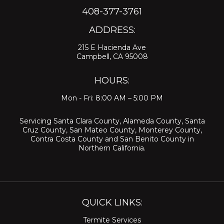
408-377-3761
ADDRESS:
215 E Hacienda Ave
Campbell, CA 95008
HOURS:
Mon - Fri: 8:00 AM – 5:00 PM
Servicing
Santa Clara County
,
Alameda County
,
Santa
Cruz County
,
San Mateo County
,
Monterey County
,
Contra Costa County
and
San Benito County
in
Northern California.
QUICK LINKS:
Termite Services