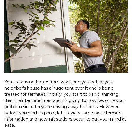
You are driving home from work, and you notice your
neighbor’s house has a huge tent over it and is being
treated for termites. Initially, you start to panic, thinking
that their termite infestation is going to now become your
problem since they are driving away termites. However,
before you start to panic, let’s review some basic termite
information and how infestations occur to put your mind at
ease.