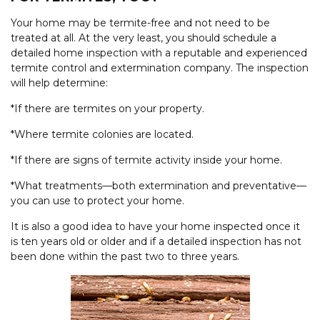
Your home may be termite-free and not need to be
treated at all. At the very least, you should schedule a
detailed home inspection with a reputable and experienced
termite control and extermination company. The inspection
will help determine:
*If there are termites on your property.
*Where termite colonies are located.
*If there are signs of termite activity inside your home.
*What treatments—both extermination and preventative—
you can use to protect your home.
It is also a good idea to have your home inspected once it
is ten years old or older and if a detailed inspection has not
been done within the past two to three years.