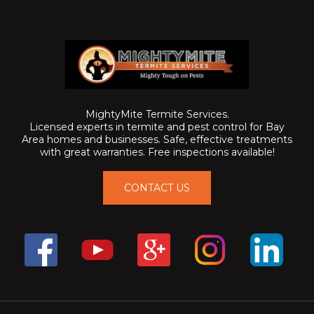
MightyMite Termite Services.
Licensed experts in termite and pest control for Bay
Area homes and businesses. Safe, effective treatments
with great warranties. Free inspections available!
CONTACT US