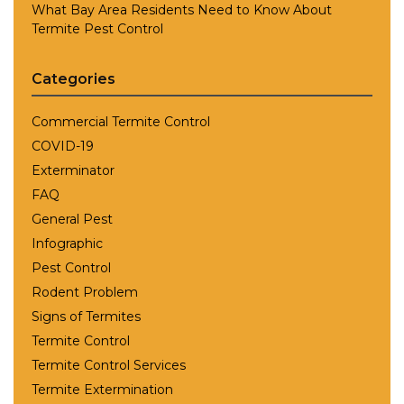
What Bay Area Residents Need to Know About
Termite Pest Control
Categories
Commercial Termite Control
COVID-19
Exterminator
FAQ
General Pest
Infographic
Pest Control
Rodent Problem
Signs of Termites
Termite Control
Termite Control Services
Termite Extermination