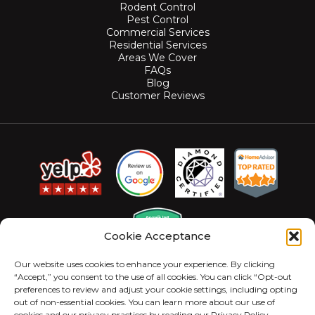
Rodent Control
Pest Control
Commercial Services
Residential Services
Areas We Cover
FAQs
Blog
Customer Reviews
Cookie Acceptance
Our website uses cookies to enhance your experience. By clicking
“Accept,” you consent to the use of all cookies. You can click “Opt-out
preferences to review and adjust your cookie settings, including opting
out of non-essential cookies. You can learn more about our use of
cookies and our privacy practices by reading our Privacy Policy.