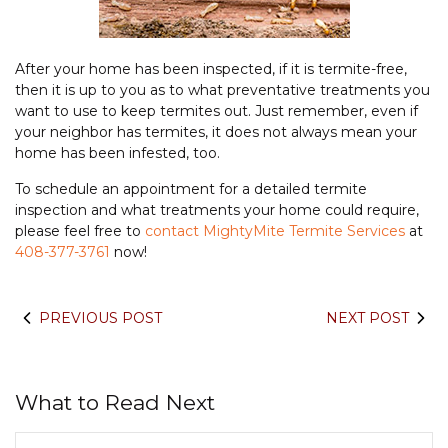
After your home has been inspected, if it is termite-free,
then it is up to you as to what preventative treatments you
want to use to keep termites out. Just remember, even if
your neighbor has termites, it does not always mean your
home has been infested, too.
To schedule an appointment for a detailed termite
inspection and what treatments your home could require,
please feel free to
contact MightyMite Termite Services
at
408-377-3761
now!
PREVIOUS POST
NEXT POST
What to Read Next