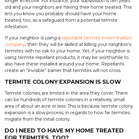
longer effective. For instance, your subdivision is ten years
old and your neighbors are having their home treated. This
lets you know you probably should have your home
treated, too, as a safeguard from a potential termite
infestation.
If your neighbor is using a
reputable termite extermination
company
, then they will be skilled at killing your neighbor’s
termites with no risk to your home. Yet, if your neighbor is
using termite-repellant products, it may be worthwhile to
also have these installed around your home. Repellants
create an “invisible” barrier that termites will not cross.
TERMITE COLONY EXPANSION IS SLOW
Termite colonies are limited in the area they cover. There
can be hundreds of termite colonies in a relatively small
area of about an acre or less. This is because termite colony
expansion is a slow process, in regards to how far termites
migrate from the initial colony.
DO I NEED TO HAVE MY HOME TREATED
FOR TERMITES, TOO?