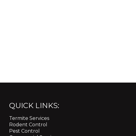
QUICK LINKS:
Termite Services
Rodent Control
Pest Control