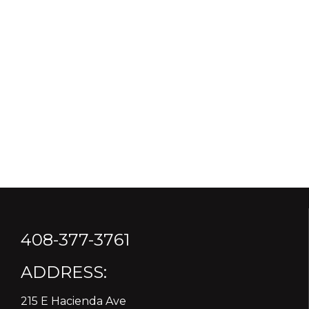
408-377-3761
ADDRESS:
215 E Hacienda Ave