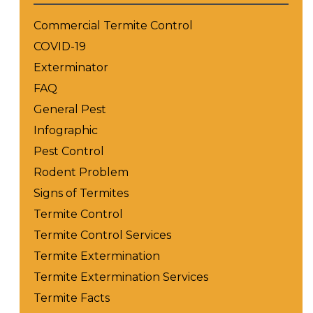
Commercial Termite Control
COVID-19
Exterminator
FAQ
General Pest
Infographic
Pest Control
Rodent Problem
Signs of Termites
Termite Control
Termite Control Services
Termite Extermination
Termite Extermination Services
Termite Facts