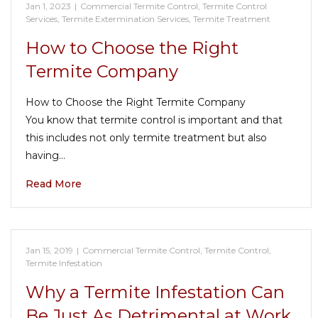
Jan 1, 2023
|
Commercial Termite Control
,
Termite Control
Services
,
Termite Extermination Services
,
Termite Treatment
How to Choose the Right
Termite Company
How to Choose the Right Termite Company
You know that termite control is important and that
this includes not only termite treatment but also
having…
Read More
Jan 15, 2019
|
Commercial Termite Control
,
Termite Control
,
Termite Infestation
Why a Termite Infestation Can
Be Just As Detrimental at Work