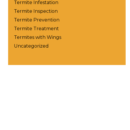
Termite Infestation
Termite Inspection
Termite Prevention
Termite Treatment
Termites with Wings
Uncategorized