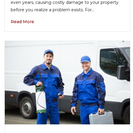
even years, causing costly damage to your property
before you realize a problem exists. For…
Read More