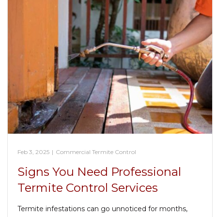
Feb 3, 2025
|
Commercial Termite Control
Signs You Need Professional
Termite Control Services
Termite infestations can go unnoticed for months,