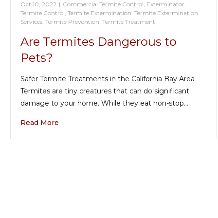
Oct 10, 2022
|
Commercial Termite Control
,
Exterminator
,
Termite Control
,
Termite Extermination
,
Termite Extermination
Services
,
Termite Prevention
,
Termite Treatment
Are Termites Dangerous to
Pets?
Safer Termite Treatments in the California Bay Area
Termites are tiny creatures that can do significant
damage to your home. While they eat non-stop…
Read More