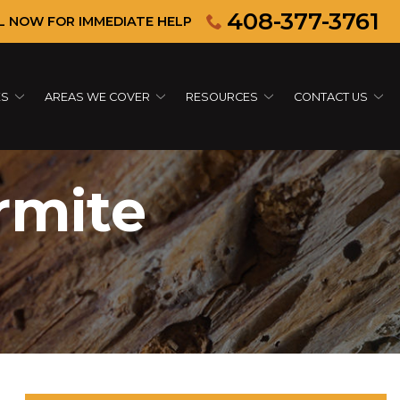
408-377-3761
L NOW FOR IMMEDIATE HELP
ES
AREAS WE COVER
RESOURCES
CONTACT US
rmite