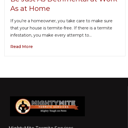
As at Home
If you’re a homeowner, you take care to make sure
that your house is termite-free. If there is a termite
infestation, you make every attempt to…
Read More