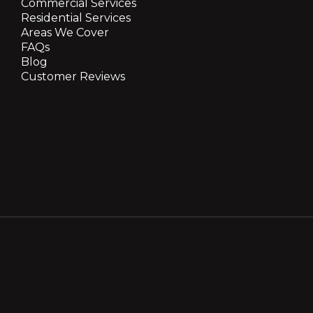
Commercial Services
Residential Services
Areas We Cover
FAQs
Blog
Customer Reviews