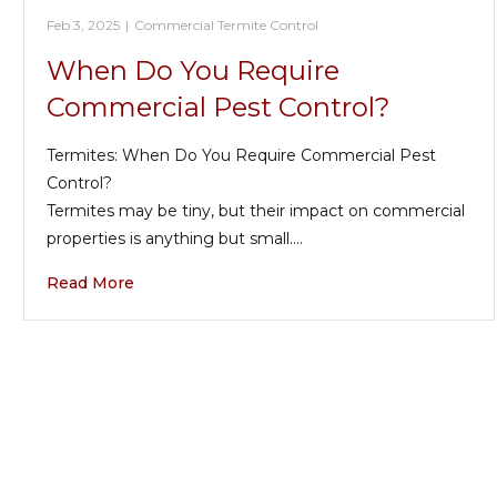
Feb 3, 2025
|
Commercial Termite Control
When Do You Require
Commercial Pest Control?
Termites: When Do You Require Commercial Pest
Control?
Termites may be tiny, but their impact on commercial
properties is anything but small.…
Read More