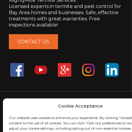
MightyMite Termite Services.
Licensed experts in termite and pest control for
Bay Area homes and businesses. Safe, effective
treatments with great warranties. Free
inspections available!
CONTACT US
Cookie Acceptance
Our website uses cookies to enhance your experience. By clicking “Accept
consent to the use of all cookies. You can click “Opt-out preferences to r
adjust your cookie settings, including opting out of non-essential cookies