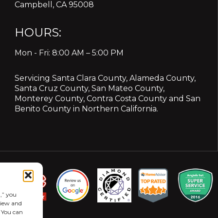
Campbell, CA 95008
HOURS:
Mon - Fri: 8:00 AM – 5:00 PM
Servicing
Santa Clara County
,
Alameda County
,
Santa Cruz County
,
San Mateo County
,
Monterey County
,
Contra Costa County
and
San
Benito County
in Northern California.
,” you
eview and
. You can