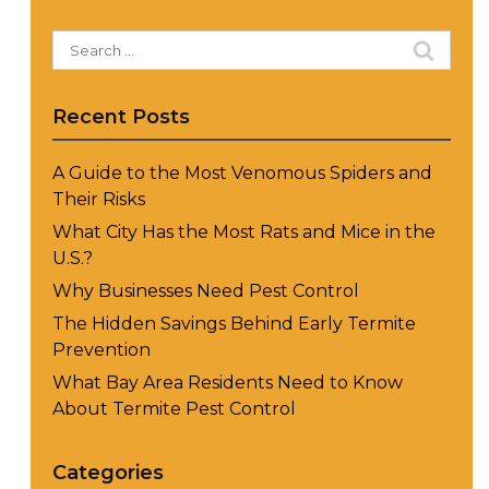
Search
for:
Recent Posts
A Guide to the Most Venomous Spiders and
Their Risks
What City Has the Most Rats and Mice in the
U.S.?
Why Businesses Need Pest Control
The Hidden Savings Behind Early Termite
Prevention
What Bay Area Residents Need to Know
About Termite Pest Control
Categories