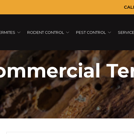
CAL
ERMITES
RODENT CONTROL
PEST CONTROL
SERVIC
ommercial Te