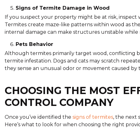
Signs of Termite Damage in Wood
If you suspect your property might be at risk, inspect 
Termites create maze-like patterns within wood as the
internal damage can make structures unstable while r
Pets Behavior
Although termites primarily target wood, conflicting 
termite infestation. Dogs and cats may scratch repea
they sense an unusual odor or movement caused by ter
CHOOSING THE MOST EF
CONTROL COMPANY
Once you’ve identified the
signs of termites
, the next 
Here’s what to look for when choosing the right provi