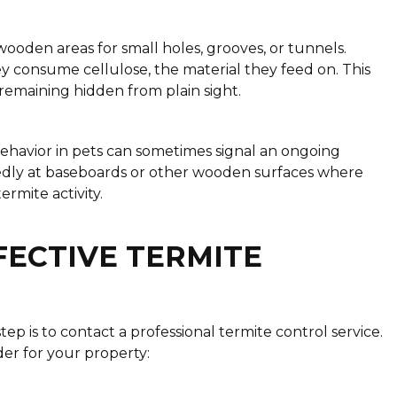
wooden areas for small holes, grooves, or tunnels.
y consume cellulose, the material they feed on. This
emaining hidden from plain sight.
behavior in pets can sometimes signal an ongoing
tedly at baseboards or other wooden surfaces where
mite activity.
FECTIVE TERMITE
step is to contact a professional termite control service.
der for your property: