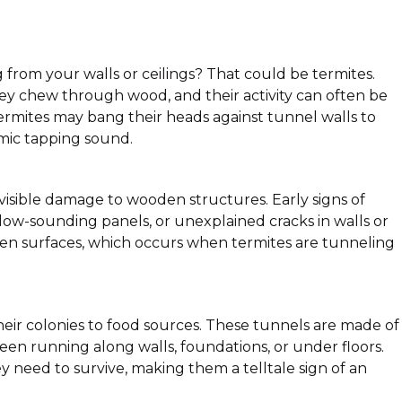
g from your walls or ceilings? That could be termites.
hey chew through wood, and their activity can often be
termites may bang their heads against tunnel walls to
hmic tapping sound.
 visible damage to wooden structures. Early signs of
w-sounding panels, or unexplained cracks in walls or
oden surfaces, which occurs when termites are tunneling
ir colonies to food sources. These tunnels are made of
 seen running along walls, foundations, or under floors.
y need to survive, making them a telltale sign of an