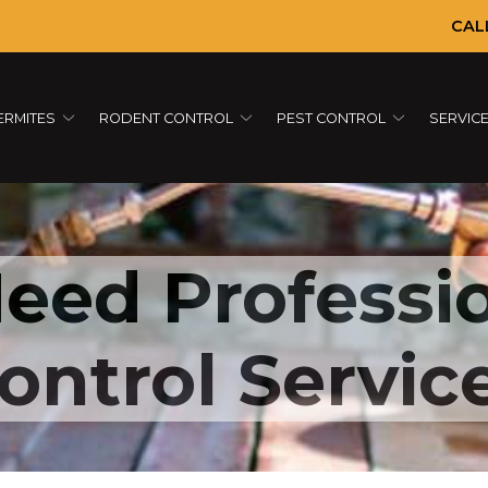
CAL
ERMITES
RODENT CONTROL
PEST CONTROL
SERVIC
Empty alt attribute
eed Professi
ontrol Servic