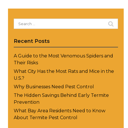
Search
for:
Recent Posts
A Guide to the Most Venomous Spiders and
Their Risks
What City Has the Most Rats and Mice in the
U.S.?
Why Businesses Need Pest Control
The Hidden Savings Behind Early Termite
Prevention
What Bay Area Residents Need to Know
About Termite Pest Control