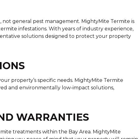
l, not general pest management. MightyMite Termite is
ermite infestations. With years of industry experience,
entative solutions designed to protect your property
IONS
our property’s specific needs. MightyMite Termite
rived and environmentally low-impact solutions,
AND WARRANTIES
rmite treatments within the Bay Area. MightyMite