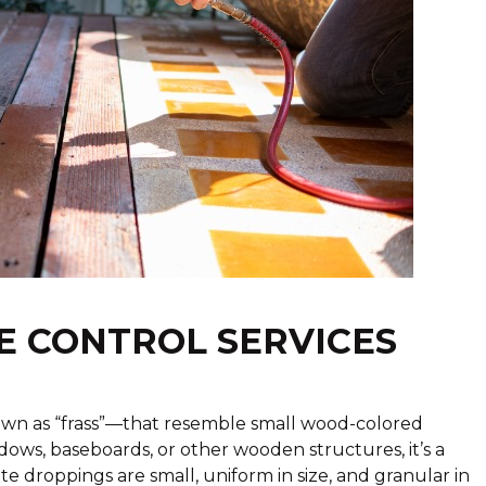
E CONTROL SERVICES
wn as “frass”—that resemble small wood-colored
ndows, baseboards, or other wooden structures, it’s a
mite droppings are small, uniform in size, and granular in