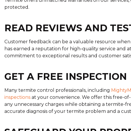
Termite offers unmatched warranties on our services, 
protected.
READ REVIEWS AND TES
Customer feedback can be a valuable resource when d
has earned a reputation for high-quality service and att
commitment to exceptional results and customer satis
GET A FREE INSPECTION
Many termite control professionals, including
MightyM
inspections
at your convenience. We offer this free-of
any unnecessary charges while obtaining a termite-fre
accurate diagnosis of your termite problem and a cus