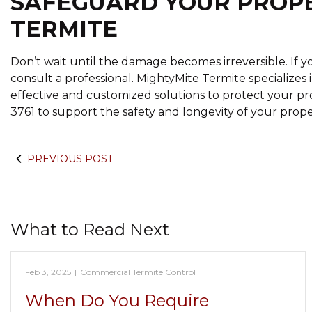
SAFEGUARD YOUR PROP
TERMITE
Don’t wait until the damage becomes irreversible. If you
consult a professional. MightyMite Termite specializes i
effective and customized solutions to protect your pr
3761 to support the safety and longevity of your prope
PREVIOUS POST
What to Read Next
Feb 3, 2025
|
Commercial Termite Control
When Do You Require