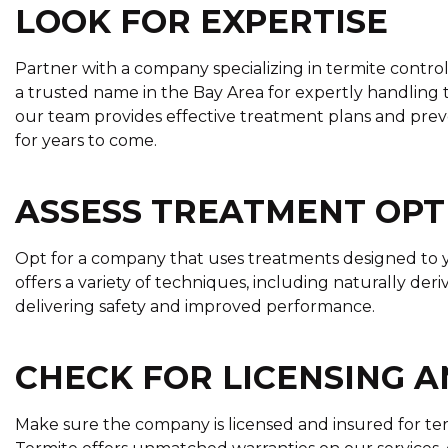
LOOK FOR EXPERTISE
Partner with a company specializing in termite contro
a trusted name in the Bay Area for expertly handling t
our team provides effective treatment plans and prev
for years to come.
ASSESS TREATMENT OPT
Opt for a company that uses treatments designed to y
offers a variety of techniques, including naturally de
delivering safety and improved performance.
CHECK FOR LICENSING 
Make sure the company is licensed and insured for te