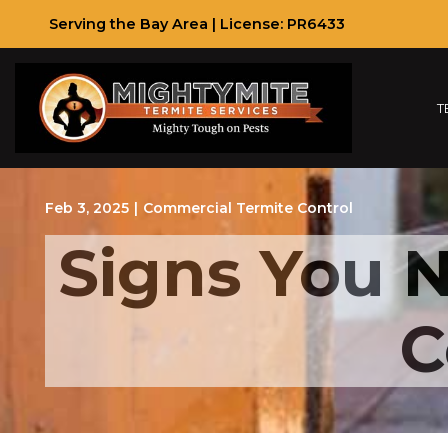
Skip
Serving the Bay Area | License: PR6433
to
Content
T
Feb 3, 2025
|
Commercial Termite Control
Signs You N
C