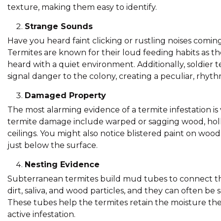
texture, making them easy to identify.
Strange Sounds
Have you heard faint clicking or rustling noises comin
Termites are known for their loud feeding habits as t
heard with a quiet environment. Additionally, soldier 
signal danger to the colony, creating a peculiar, rhyt
Damaged Property
The most alarming evidence of a termite infestation is
termite damage include warped or sagging wood, hollo
ceilings. You might also notice blistered paint on wo
just below the surface.
Nesting Evidence
Subterranean termites build mud tubes to connect the
dirt, saliva, and wood particles, and they can often be
These tubes help the termites retain the moisture the
active infestation.