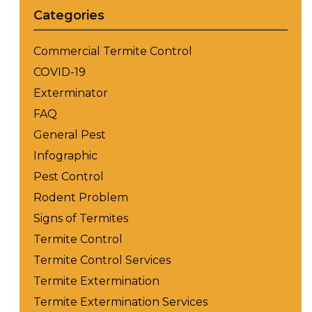
Categories
Commercial Termite Control
COVID-19
Exterminator
FAQ
General Pest
Infographic
Pest Control
Rodent Problem
Signs of Termites
Termite Control
Termite Control Services
Termite Extermination
Termite Extermination Services