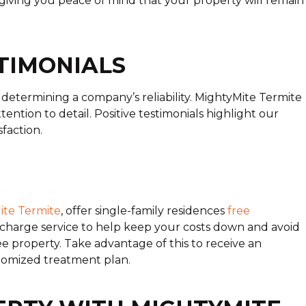
giving you peace of mind that your property will remain
TIMONIALS
etermining a company’s reliability. MightyMite Termite
ention to detail. Positive testimonials highlight our
faction.
ite Termite
, offer single-family residences
free
-charge service to help keep your costs down and avoid
e property. Take advantage of this to receive an
tomized treatment plan.