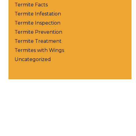
Termite Facts
Termite Infestation
Termite Inspection
Termite Prevention
Termite Treatment
Termites with Wings
Uncategorized