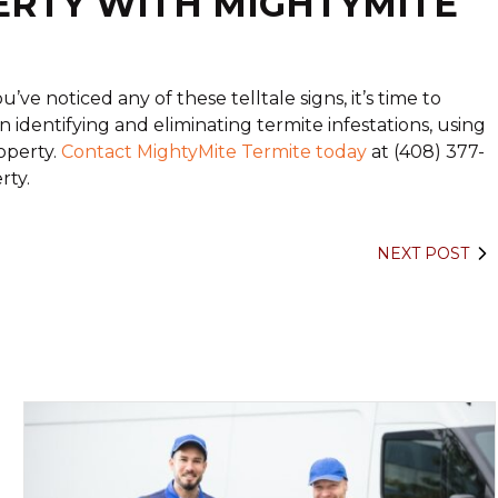
ERTY WITH MIGHTYMITE
’ve noticed any of these telltale signs, it’s time to
n identifying and eliminating termite infestations, using
operty.
Contact MightyMite Termite today
at (408) 377-
rty.
NEXT POST