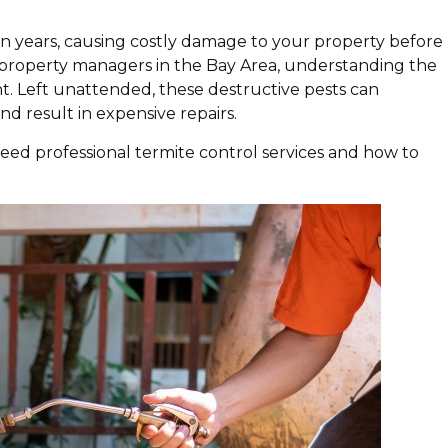
en years, causing costly damage to your property before
d property managers in the Bay Area, understanding the
t. Left unattended, these destructive pests can
nd result in expensive repairs.
need professional termite control services and how to