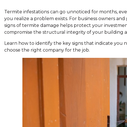
Termite infestations can go unnoticed for months, ev
you realize a problem exists. For business owners an
signs of termite damage helps protect your investmen
compromise the structural integrity of your building a
Learn how to identify the key signs that indicate you 
choose the right company for the job.