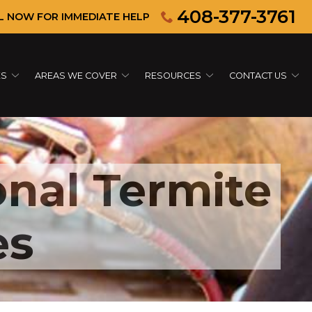
408-377-3761
L NOW FOR IMMEDIATE HELP
ES
AREAS WE COVER
RESOURCES
CONTACT US
onal Termite
es