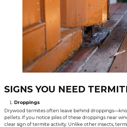
SIGNS YOU NEED TERMIT
Droppings
Drywood termites often leave behind droppings—kno
pellets. If you notice piles of these droppings near wi
clear sign of termite activity. Unlike other insects, ter