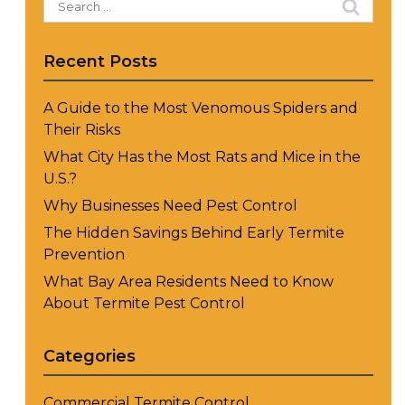
for:
Recent Posts
A Guide to the Most Venomous Spiders and
Their Risks
What City Has the Most Rats and Mice in the
U.S.?
Why Businesses Need Pest Control
The Hidden Savings Behind Early Termite
Prevention
What Bay Area Residents Need to Know
About Termite Pest Control
Categories
Commercial Termite Control