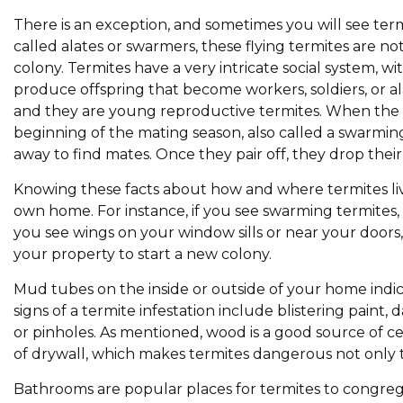
There is an exception, and sometimes you will see term
called alates or swarmers, these flying termites are not
colony. Termites have a very intricate social system, 
produce offspring that become workers, soldiers, or a
and they are young reproductive termites. When the 
beginning of the mating season, also called a swarming
away to find mates. Once they pair off, they drop thei
Knowing these facts about how and where termites live 
own home. For instance, if you see swarming termites,
you see wings on your window sills or near your doors, 
your property to start a new colony.
Mud tubes on the inside or outside of your home indic
signs of a termite infestation include blistering pain
or pinholes. As mentioned, wood is a good source of cel
of drywall, which makes termites dangerous not only t
Bathrooms are popular places for termites to congregat