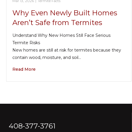
Mar 13, 2026
|
Termite Facts
Why Even Newly Built Homes
Aren’t Safe from Termites
Understand Why New Homes Still Face Serious
Termite Risks
New homes are still at risk for termites because they
contain wood, moisture, and soil…
Read More
408-377-3761