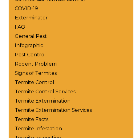
COVID-19
Exterminator
FAQ
General Pest
Infographic
Pest Control
Rodent Problem
Signs of Termites
Termite Control
Termite Control Services
Termite Extermination
Termite Extermination Services
Termite Facts
Termite Infestation
Termite Inspection