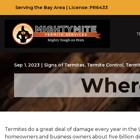
Skip
Serving the Bay Area | License: PR6433
to
Content
T
Sep 1, 2023
|
Signs of Termites
,
Termite Control
,
Termi
Where
Termites do a great deal of damage every year in the
homeowners and business owners about five billion dol