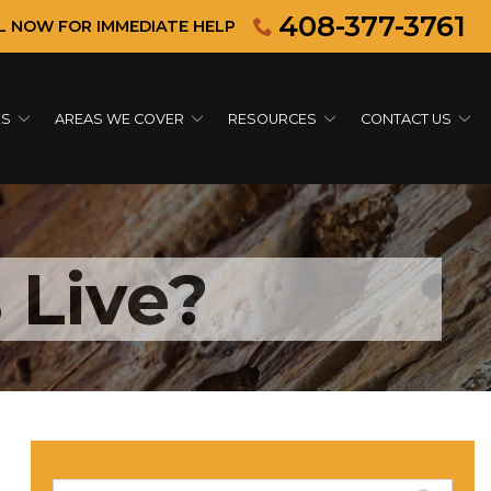
408-377-3761
L NOW FOR IMMEDIATE HELP
ES
AREAS WE COVER
RESOURCES
CONTACT US
 Live?
Search