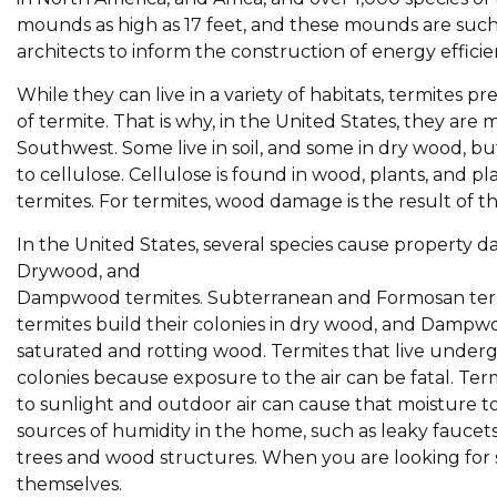
mounds as high as 17 feet, and these mounds are suc
architects to inform the construction of energy efficie
While they can live in a variety of habitats, termites
of termite. That is why, in the United States, they are
Southwest. Some live in soil, and some in dry wood, bu
to cellulose. Cellulose is found in wood, plants, and pl
termites. For termites, wood damage is the result of th
In the United States, several species cause property
Drywood, and
Dampwood termites. Subterranean and Formosan term
termites build their colonies in dry wood, and Dampwo
saturated and rotting wood. Termites that live under
colonies because exposure to the air can be fatal. Ter
to sunlight and outdoor air can cause that moisture t
sources of humidity in the home, such as leaky fauce
trees and wood structures. When you are looking for si
themselves.