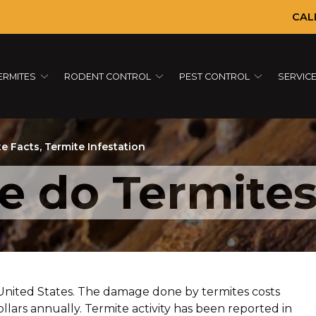
CAL
ERMITES
RODENT CONTROL
PEST CONTROL
SERVIC
te Facts
,
Termite Infestation
 do Termites
 United States. The damage done by termites costs
lars annually. Termite activity has been reported in