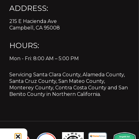
ADDRESS:
215 E Hacienda Ave
Campbell, CA 95008
HOURS:
Mon - Fri: 8:00 AM – 5:00 PM
Servicing
Santa Clara County
,
Alameda County
,
Santa Cruz County
,
San Mateo County
,
Monterey County
,
Contra Costa County
and
San
Benito County
in Northern California.