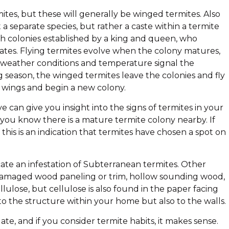
ites, but these will generally be winged termites. Also
 a separate species, but rather a caste within a termite
with colonies established by a king and queen, who
lates. Flying termites evolve when the colony matures,
weather conditions and temperature signal the
 season, the winged termites leave the colonies and fly
r wings and begin a new colony.
can give you insight into the signs of termites in your
 you know there is a mature termite colony nearby. If
this is an indication that termites have chosen a spot on
ate an infestation of Subterranean termites. Other
t, damaged wood paneling or trim, hollow sounding wood,
lulose, but cellulose is also found in the paper facing
o the structure within your home but also to the walls.
e, and if you consider termite habits, it makes sense.