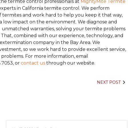
he termite control professionals at
MightyMite Termite
experts in California termite control. We perform
f termites and work hard to help you keep it that way,
e a low impact on the environment. We diagnose and
nd unmatched warranties, solving your termite problems
e.” That, combined with our experience, technology, and
ng extermination company in the Bay Area. We
estment, so we work hard to provide excellent service,
te problems. For more information, email
5.7053, or
contact us
through our website.
NEXT POST