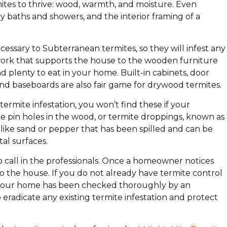
ites to thrive: wood, warmth, and moisture. Even
y baths and showers, and the interior framing of a
essary to Subterranean termites, so they will infest any
rk that supports the house to the wooden furniture
nd plenty to eat in your home. Built-in cabinets, door
d baseboards are also fair game for drywood termites.
rmite infestation, you won’t find these if your
e pin holes in the wood, or termite droppings, known as
 like sand or pepper that has been spilled and can be
al surfaces.
 to call in the professionals. Once a homeowner notices
to the house. If you do not already have termite control
ce your home has been checked thoroughly by an
eradicate any existing termite infestation and protect