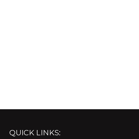
QUICK LINKS: