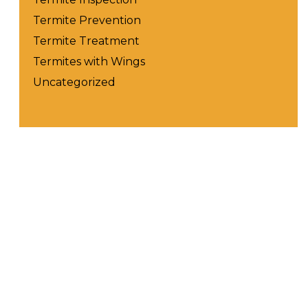
Termite Prevention
Termite Treatment
Termites with Wings
Uncategorized