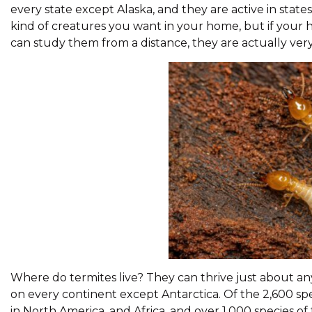
every state except Alaska, and they are active in stat
kind of creatures you want in your home, but if your 
can study them from a distance, they are actually very 
Where do termites live? They can thrive just about an
on every continent except Antarctica. Of the 2,600 spe
in North America, and Africa, and over 1,000 species of te