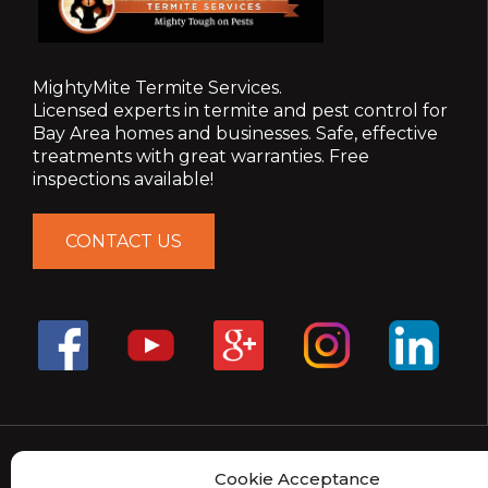
MightyMite Termite Services.
Licensed experts in termite and pest control for
Bay Area homes and businesses. Safe, effective
treatments with great warranties. Free
inspections available!
CONTACT US
Cookie Acceptance