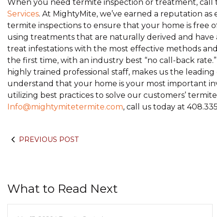
When you need termite inspection or treatment, call t
Services
. At MightyMite, we’ve earned a reputation as 
termite inspections to ensure that your home is free o
using treatments that are naturally derived and hav
treat infestations with the most effective methods a
the first time, with an industry best “no call-back rat
highly trained professional staff, makes us the leadi
understand that your home is your most important inv
utilizing best practices to solve our customers’ termi
Info@mightymitetermite.com
, call us today at 408.33
PREVIOUS POST
What to Read Next