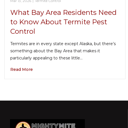
Mar 13, 2026
|
Termite Control
What Bay Area Residents Need
to Know About Termite Pest
Control
Termites are in every state except Alaska, but there’s
something about the Bay Area that makes it
particularly appealing to these little…
Read More