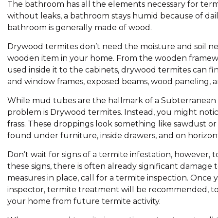
The bathroom has all the elements necessary for term
without leaks, a bathroom stays humid because of dail
bathroom is generally made of wood.
Drywood termites don’t need the moisture and soil nec
wooden item in your home. From the wooden framewo
used inside it to the cabinets, drywood termites can fi
and window frames, exposed beams, wood paneling, an
While mud tubes are the hallmark of a Subterranean te
problem is Drywood termites. Instead, you might notic
frass. These droppings look something like sawdust or
found under furniture, inside drawers, and on horizont
Don’t wait for signs of a termite infestation, however,
these signs, there is often already significant damage 
measures in place, call for a termite inspection. On
inspector, termite treatment will be recommended, to 
your home from future termite activity.