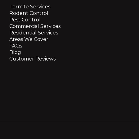
Termite Services
Rodent Control
Pest Control
Commercial Services
Residential Services
Areas We Cover
FAQs
Blog
Customer Reviews