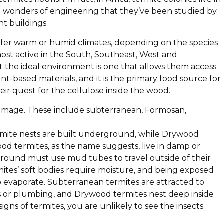
h wonders of engineering that they’ve been studied by
nt buildings.
 prefer warm or humid climates, depending on the species
 most active in the South, Southeast, West and
t the ideal environment is one that allows them access
ant-based materials, and it is the primary food source for
eir quest for the cellulose inside the wood.
 damage. These include subterranean, Formosan,
ite nests are built underground, while Drywood
od termites, as the name suggests, live in damp or
ground must use mud tubes to travel outside of their
mites’ soft bodies require moisture, and being exposed
o evaporate. Subterranean termites are attracted to
ts or plumbing, and Drywood termites nest deep inside
gns of termites, you are unlikely to see the insects