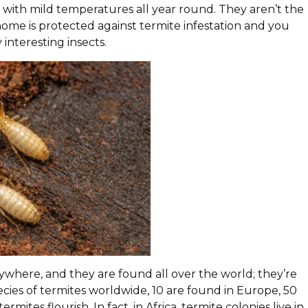
es with mild temperatures all year round. They aren’t the
home is protected against termite infestation and you
interesting insects.
ywhere, and they are found all over the world; they’re
cies of termites worldwide, 10 are found in Europe, 50
rmites flourish. In fact, in Africa, termite colonies live in