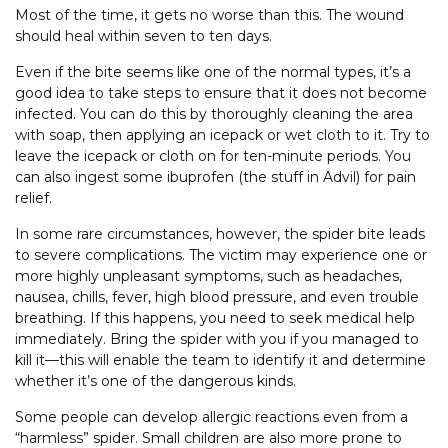
Most of the time, it gets no worse than this. The wound
should heal within seven to ten days.
Even if the bite seems like one of the normal types, it’s a
good idea to take steps to ensure that it does not become
infected. You can do this by thoroughly cleaning the area
with soap, then applying an icepack or wet cloth to it. Try to
leave the icepack or cloth on for ten-minute periods. You
can also ingest some ibuprofen (the stuff in Advil) for pain
relief.
In some rare circumstances, however, the spider bite leads
to severe complications. The victim may experience one or
more highly unpleasant symptoms, such as headaches,
nausea, chills, fever, high blood pressure, and even trouble
breathing. If this happens, you need to seek medical help
immediately. Bring the spider with you if you managed to
kill it—this will enable the team to identify it and determine
whether it’s one of the dangerous kinds.
Some people can develop allergic reactions even from a
“harmless” spider. Small children are also more prone to