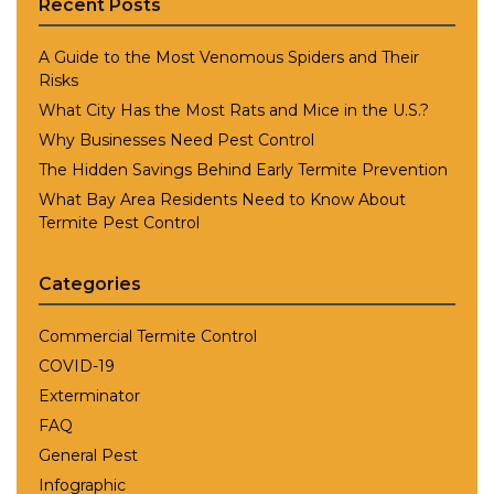
Recent Posts
A Guide to the Most Venomous Spiders and Their
Risks
What City Has the Most Rats and Mice in the U.S.?
Why Businesses Need Pest Control
The Hidden Savings Behind Early Termite Prevention
What Bay Area Residents Need to Know About
Termite Pest Control
Categories
Commercial Termite Control
COVID-19
Exterminator
FAQ
General Pest
Infographic