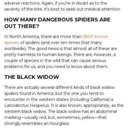
adverse reactions. Again, if you’re in doubt as to the
severity of the bite, it’s best to seek out medical attention.
HOW MANY DANGEROUS SPIDERS ARE
OUT THERE?
In North America, there are more than
3800 known
species
of spiders (and over ten times that many
worldwide). The good news is that almost all of these are
pretty harmless to human beings. There are, however, a
couple of species in the wild that can cause serious
problems for us, and you need to know about them.
THE BLACK WIDOW
There are actually several different kinds of black widow
spiders found in America, but the one you tend to
encounter in the western states (including California) is
Latrodectus Hesperus. It is also known, appropriately, as the
western black widow. The black widow has an abdominal
marking—usually red, but, sometimes, yellow—that
strongly resembles an hourglass.