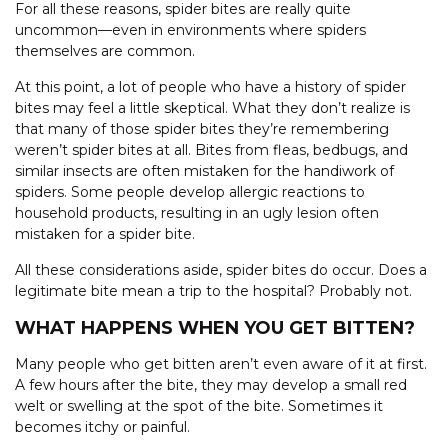
For all these reasons, spider bites are really quite
uncommon—even in environments where spiders
themselves are common.
At this point, a lot of people who have a history of spider
bites may feel a little skeptical. What they don’t realize is
that many of those spider bites they’re remembering
weren’t spider bites at all. Bites from fleas, bedbugs, and
similar insects are often mistaken for the handiwork of
spiders. Some people develop allergic reactions to
household products, resulting in an ugly lesion often
mistaken for a spider bite.
All these considerations aside, spider bites do occur. Does a
legitimate bite mean a trip to the hospital? Probably not.
WHAT HAPPENS WHEN YOU GET BITTEN?
Many people who get bitten aren’t even aware of it at first.
A few hours after the bite, they may develop a small red
welt or swelling at the spot of the bite. Sometimes it
becomes itchy or painful.