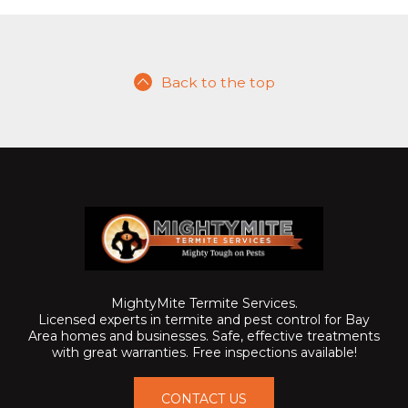
Back to the top
MightyMite Termite Services.
Licensed experts in termite and pest control for Bay
Area homes and businesses. Safe, effective treatments
with great warranties. Free inspections available!
CONTACT US