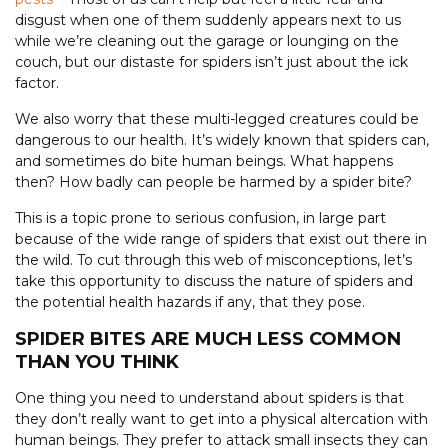
disgust when one of them suddenly appears next to us
while we’re cleaning out the garage or lounging on the
couch, but our distaste for spiders isn’t just about the ick
factor.
We also worry that these multi-legged creatures could be
dangerous to our health. It’s widely known that spiders can,
and sometimes do bite human beings. What happens
then? How badly can people be harmed by a spider bite?
This is a topic prone to serious confusion, in large part
because of the wide range of spiders that exist out there in
the wild. To cut through this web of misconceptions, let’s
take this opportunity to discuss the nature of spiders and
the potential health hazards if any, that they pose.
SPIDER BITES ARE MUCH LESS COMMON
THAN YOU THINK
One thing you need to understand about spiders is that
they don’t really want to get into a physical altercation with
human beings. They prefer to attack small insects they can