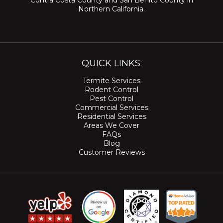
Contra Costa County
and
San Benito County
in
Northern California.
QUICK LINKS:
Termite Services
Rodent Control
Pest Control
Commercial Services
Residential Services
Areas We Cover
FAQs
Blog
Customer Reviews