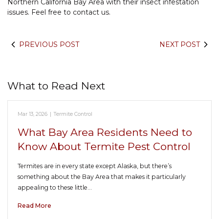
Northern California Bay Area with their insect infestation
issues. Feel free to contact us.
PREVIOUS POST
NEXT POST
What to Read Next
Mar 13, 2026
|
Termite Control
What Bay Area Residents Need to
Know About Termite Pest Control
Termites are in every state except Alaska, but there’s
something about the Bay Area that makes it particularly
appealing to these little…
Read More