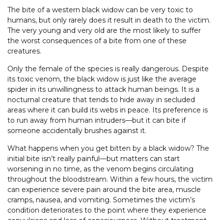
The bite of a western black widow can be very toxic to
humans, but only rarely does it result in death to the victim.
The very young and very old are the most likely to suffer
the worst consequences of a bite from one of these
creatures.
Only the female of the species is really dangerous. Despite
its toxic venom, the black widow is just like the average
spider in its unwillingness to attack human beings. It is a
nocturnal creature that tends to hide away in secluded
areas where it can build its webs in peace. Its preference is
to run away from human intruders—but it can bite if
someone accidentally brushes against it.
What happens when you get bitten by a black widow? The
initial bite isn’t really painful—but matters can start
worsening in no time, as the venom begins circulating
throughout the bloodstream. Within a few hours, the victim
can experience severe pain around the bite area, muscle
cramps, nausea, and vomiting. Sometimes the victim’s
condition deteriorates to the point where they experience