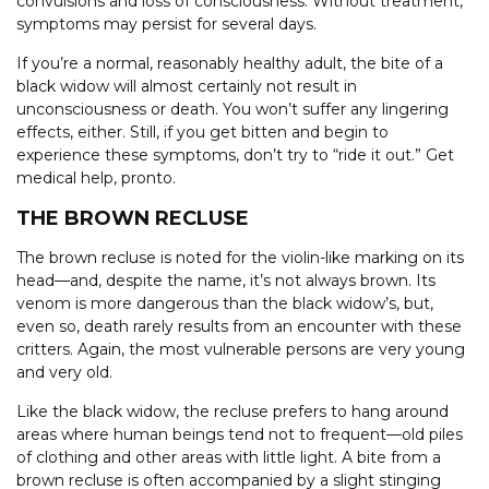
convulsions and loss of consciousness. Without treatment,
symptoms may persist for several days.
If you’re a normal, reasonably healthy adult, the bite of a
black widow will almost certainly not result in
unconsciousness or death. You won’t suffer any lingering
effects, either. Still, if you get bitten and begin to
experience these symptoms, don’t try to “ride it out.” Get
medical help, pronto.
THE BROWN RECLUSE
The brown recluse is noted for the violin-like marking on its
head—and, despite the name, it’s not always brown. Its
venom is more dangerous than the black widow’s, but,
even so, death rarely results from an encounter with these
critters. Again, the most vulnerable persons are very young
and very old.
Like the black widow, the recluse prefers to hang around
areas where human beings tend not to frequent—old piles
of clothing and other areas with little light. A bite from a
brown recluse is often accompanied by a slight stinging