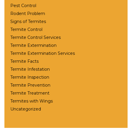
Pest Control
Rodent Problem
Signs of Termites
Termite Control
Termite Control Services
Termite Extermination
Termite Extermination Services
Termite Facts
Termite Infestation
Termite Inspection
Termite Prevention
Termite Treatment
Termites with Wings
Uncategorized