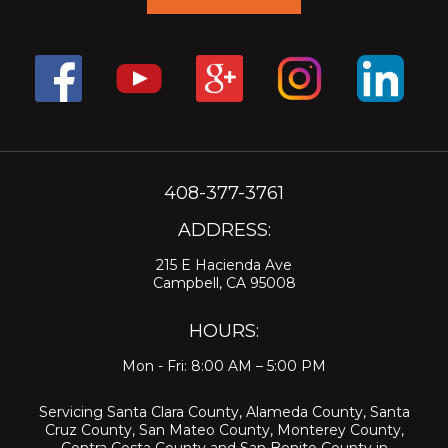
408-377-3761
ADDRESS:
215 E Hacienda Ave
Campbell, CA 95008
HOURS:
Mon - Fri: 8:00 AM – 5:00 PM
Servicing
Santa Clara County
,
Alameda County
,
Santa
Cruz County
,
San Mateo County
,
Monterey County
,