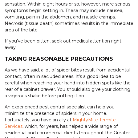
sensation. Within eight hours or so, however, more serious
symptoms begin setting in. These may include nausea,
vomiting, pain in the abdomen, and muscle cramps.
Necrosis (tissue death) sometimes results in the immediate
area of the bite.
If you’ve been bitten, seek out medical attention right
away.
TAKING REASONABLE PRECAUTIONS
As we have said, a lot of spider bites result from accidental
contact, often in secluded areas. It’s a good idea to be
careful when reaching your hand into hidden spots like the
rear of a cabinet drawer. You should also give your clothing
a vigorous shake before putting it on.
An experienced pest control specialist can help you
minimize the presence of spiders in your home.
Fortunately, you have an ally at
MightyMite Termite
Services
, which, for years, has helped a wide range of
residential and commercial clients throughout the Greater