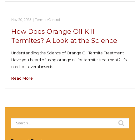
Nov 20, 2025
|
Termite Control
How Does Orange Oil Kill
Termites? A Look at the Science
Understanding the Science of Orange Oil Termite Treatment
Have you heard of using orange oil for termite treatment? It’s
used for several insects…
Read More
Search
for: