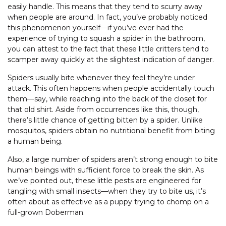
easily handle. This means that they tend to scurry away
when people are around. In fact, you’ve probably noticed
this phenomenon yourself—if you’ve ever had the
experience of trying to squash a spider in the bathroom,
you can attest to the fact that these little critters tend to
scamper away quickly at the slightest indication of danger.
Spiders usually bite whenever they feel they’re under
attack. This often happens when people accidentally touch
them—say, while reaching into the back of the closet for
that old shirt. Aside from occurrences like this, though,
there’s little chance of getting bitten by a spider. Unlike
mosquitos, spiders obtain no nutritional benefit from biting
a human being.
Also, a large number of spiders aren’t strong enough to bite
human beings with sufficient force to break the skin. As
we’ve pointed out, these little pests are engineered for
tangling with small insects—when they try to bite us, it’s
often about as effective as a puppy trying to chomp on a
full-grown Doberman.