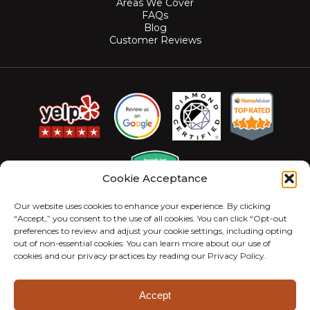
Areas We Cover
FAQs
Blog
Customer Reviews
Cookie Acceptance
Our website uses cookies to enhance your experience. By clicking
“Accept,” you consent to the use of all cookies. You can click “Opt-out
preferences to review and adjust your cookie settings, including opting
out of non-essential cookies. You can learn more about our use of
cookies and our privacy practices by reading our Privacy Policy.
© 2026 MightyMite Termite. All Rights Reserved.
Privacy Policy
Sitemap
Accessibility Statement
Accept