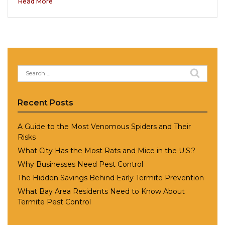
Read More
Search
for:
Recent Posts
A Guide to the Most Venomous Spiders and Their
Risks
What City Has the Most Rats and Mice in the U.S.?
Why Businesses Need Pest Control
The Hidden Savings Behind Early Termite Prevention
What Bay Area Residents Need to Know About
Termite Pest Control