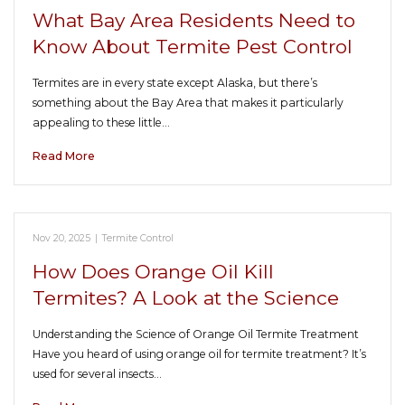
What Bay Area Residents Need to
Know About Termite Pest Control
Termites are in every state except Alaska, but there’s
something about the Bay Area that makes it particularly
appealing to these little…
Read More
Nov 20, 2025
|
Termite Control
How Does Orange Oil Kill
Termites? A Look at the Science
Understanding the Science of Orange Oil Termite Treatment
Have you heard of using orange oil for termite treatment? It’s
used for several insects…