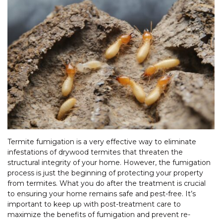
Termite fumigation is a very effective way to eliminate
infestations of drywood termites that threaten the
structural integrity of your home. However, the fumigation
process is just the beginning of protecting your property
from termites. What you do after the treatment is crucial
to ensuring your home remains safe and pest-free. It’s
important to keep up with post-treatment care to
maximize the benefits of fumigation and prevent re-