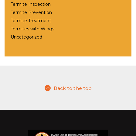
Termite Inspection
Termite Prevention
Termite Treatment
Termites with Wings
Uncategorized
Back to the top