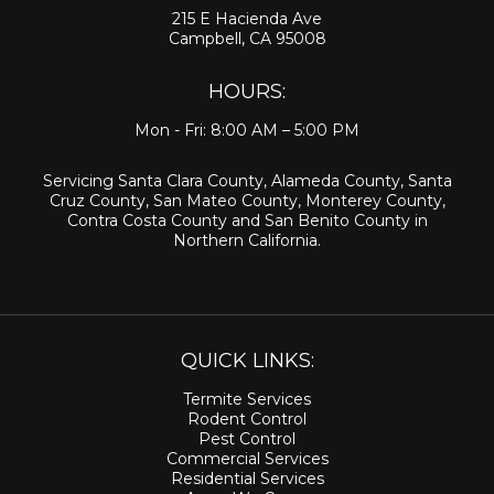
215 E Hacienda Ave
Campbell, CA 95008
HOURS:
Mon - Fri: 8:00 AM – 5:00 PM
Servicing
Santa Clara County
,
Alameda County
,
Santa
Cruz County
,
San Mateo County
,
Monterey County
,
Contra Costa County
and
San Benito County
in
Northern California.
QUICK LINKS:
Termite Services
Rodent Control
Pest Control
Commercial Services
Residential Services