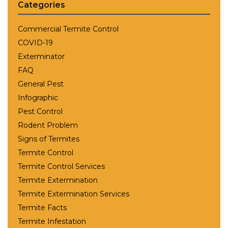
Categories
Commercial Termite Control
COVID-19
Exterminator
FAQ
General Pest
Infographic
Pest Control
Rodent Problem
Signs of Termites
Termite Control
Termite Control Services
Termite Extermination
Termite Extermination Services
Termite Facts
Termite Infestation