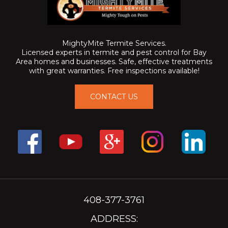
MightyMite Termite Services.
Licensed experts in termite and pest control for Bay
Area homes and businesses. Safe, effective treatments
with great warranties. Free inspections available!
CONTACT US
408-377-3761
ADDRESS: