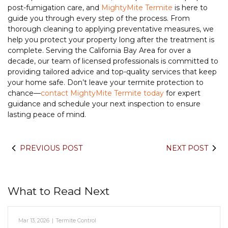
post-fumigation care, and
MightyMite Termite
is here to
guide you through every step of the process. From
thorough cleaning to applying preventative measures, we
help you protect your property long after the treatment is
complete. Serving the California Bay Area for over a
decade, our team of licensed professionals is committed to
providing tailored advice and top-quality services that keep
your home safe. Don’t leave your termite protection to
chance—
contact MightyMite Termite today
for expert
guidance and schedule your next inspection to ensure
lasting peace of mind.
PREVIOUS POST
NEXT POST
What to Read Next
Mar 13, 2026
|
Termite Control