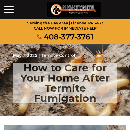
menu
Skip
to
Content
Serving the Bay Area | License: PR6433
CALL NOW FOR IMMEDIATE HELP
408-377-3761
May 1, 2025
|
Termite Control
How to Care for
Your Home After
Termite
Fumigation