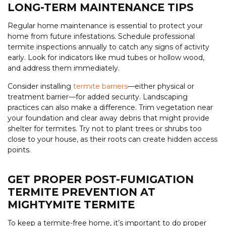
LONG-TERM MAINTENANCE TIPS
Regular home maintenance is essential to protect your
home from future infestations. Schedule professional
termite inspections annually to catch any signs of activity
early. Look for indicators like mud tubes or hollow wood,
and address them immediately.
Consider installing
termite barriers
—either physical or
treatment barrier—for added security. Landscaping
practices can also make a difference. Trim vegetation near
your foundation and clear away debris that might provide
shelter for termites. Try not to plant trees or shrubs too
close to your house, as their roots can create hidden access
points.
GET PROPER POST-FUMIGATION
TERMITE PREVENTION AT
MIGHTYMITE TERMITE
To keep a termite-free home, it’s important to do proper