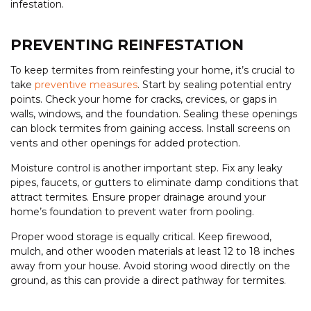
infestation.
PREVENTING REINFESTATION
To keep termites from reinfesting your home, it’s crucial to
take
preventive measures
. Start by sealing potential entry
points. Check your home for cracks, crevices, or gaps in
walls, windows, and the foundation. Sealing these openings
can block termites from gaining access. Install screens on
vents and other openings for added protection.
Moisture control is another important step. Fix any leaky
pipes, faucets, or gutters to eliminate damp conditions that
attract termites. Ensure proper drainage around your
home’s foundation to prevent water from pooling.
Proper wood storage is equally critical. Keep firewood,
mulch, and other wooden materials at least 12 to 18 inches
away from your house. Avoid storing wood directly on the
ground, as this can provide a direct pathway for termites.