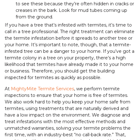
to see these because they’re often hidden in cracks or
creases in the bark. Look for mud tubes coming up
from the ground.
If you have a tree that’s infested with termites, it’s time to
call in a tree professional. The right treatment can eliminate
the termite infestation before it spreads to another tree or
your home. It’s important to note, though, that a termite-
infested tree can be a danger to your home. If you’ve got a
termite colony in a tree on your property, there’s a high
likelihood that termites have already made it to your home
or business. Therefore, you should get the building
inspected for termites as quickly as possible.
At
MightyMite Termite Services
, we perform termite
inspections to ensure that your home is free of termites.
We also work hard to help you keep your home safe from
termites, using treatments that are naturally derived and
have a low impact on the environment. We diagnose and
treat infestations with the most effective methods and
unmatched warranties, solving your termite problems the
first time, with an industry-best “no call-back rate.” That,