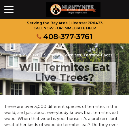
menu
Skip
to
Content
Serving the Bay Area | License: PR6433
CALL NOW FOR IMMEDIATE HELP
408-377-3761
Aug 21, 2020
|
Signs of Termites
,
Termite Facts
Will Termites Eat
Live Trees?
There are over 3,000 different species of termites in the
world, and just about everybody knows that termites eat
wood. When that wood is your house, it’s a problem, but
what other kinds of wood do termites eat? Do they ever