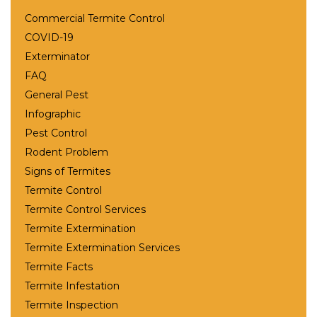
Commercial Termite Control
COVID-19
Exterminator
FAQ
General Pest
Infographic
Pest Control
Rodent Problem
Signs of Termites
Termite Control
Termite Control Services
Termite Extermination
Termite Extermination Services
Termite Facts
Termite Infestation
Termite Inspection