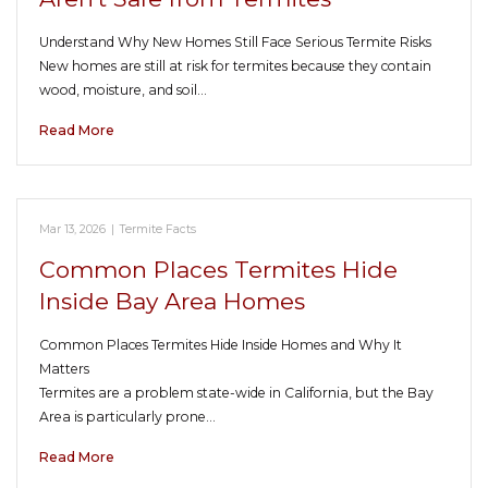
Understand Why New Homes Still Face Serious Termite Risks
New homes are still at risk for termites because they contain
wood, moisture, and soil…
Read More
Mar 13, 2026
|
Termite Facts
Common Places Termites Hide
Inside Bay Area Homes
Common Places Termites Hide Inside Homes and Why It
Matters
Termites are a problem state-wide in California, but the Bay
Area is particularly prone…
Read More