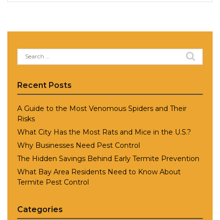
Search
for:
Recent Posts
A Guide to the Most Venomous Spiders and Their
Risks
What City Has the Most Rats and Mice in the U.S.?
Why Businesses Need Pest Control
The Hidden Savings Behind Early Termite Prevention
What Bay Area Residents Need to Know About
Termite Pest Control
Categories