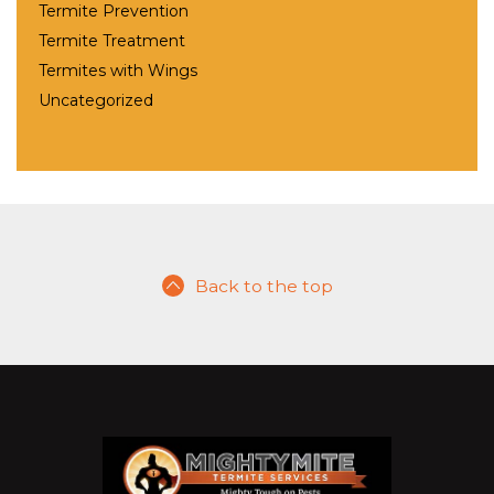
Termite Prevention
Termite Treatment
Termites with Wings
Uncategorized
Back to the top