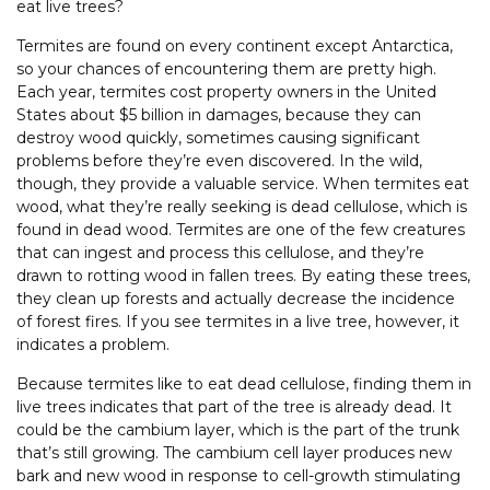
eat live trees?
Termites are found on every continent except Antarctica,
so your chances of encountering them are pretty high.
Each year, termites cost property owners in the United
States about $5 billion in damages, because they can
destroy wood quickly, sometimes causing significant
problems before they’re even discovered. In the wild,
though, they provide a valuable service. When termites eat
wood, what they’re really seeking is dead cellulose, which is
found in dead wood. Termites are one of the few creatures
that can ingest and process this cellulose, and they’re
drawn to rotting wood in fallen trees. By eating these trees,
they clean up forests and actually decrease the incidence
of forest fires. If you see termites in a live tree, however, it
indicates a problem.
Because termites like to eat dead cellulose, finding them in
live trees indicates that part of the tree is already dead. It
could be the cambium layer, which is the part of the trunk
that’s still growing. The cambium cell layer produces new
bark and new wood in response to cell-growth stimulating