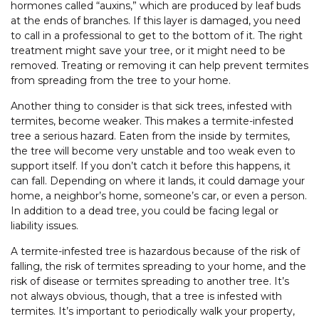
hormones called “auxins,” which are produced by leaf buds
at the ends of branches. If this layer is damaged, you need
to call in a professional to get to the bottom of it. The right
treatment might save your tree, or it might need to be
removed. Treating or removing it can help prevent termites
from spreading from the tree to your home.
Another thing to consider is that sick trees, infested with
termites, become weaker. This makes a termite-infested
tree a serious hazard. Eaten from the inside by termites,
the tree will become very unstable and too weak even to
support itself. If you don’t catch it before this happens, it
can fall. Depending on where it lands, it could damage your
home, a neighbor’s home, someone’s car, or even a person.
In addition to a dead tree, you could be facing legal or
liability issues.
A termite-infested tree is hazardous because of the risk of
falling, the risk of termites spreading to your home, and the
risk of disease or termites spreading to another tree. It’s
not always obvious, though, that a tree is infested with
termites. It’s important to periodically walk your property,