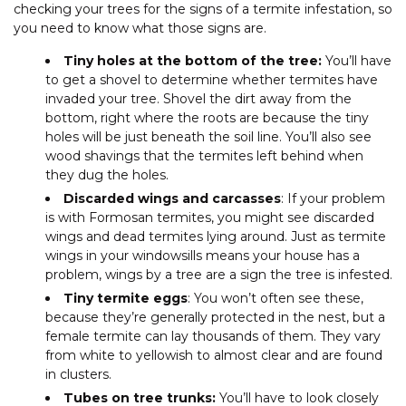
checking your trees for the signs of a termite infestation, so
you need to know what those signs are.
Tiny holes at the bottom of the tree:
You’ll have
to get a shovel to determine whether termites have
invaded your tree. Shovel the dirt away from the
bottom, right where the roots are because the tiny
holes will be just beneath the soil line. You’ll also see
wood shavings that the termites left behind when
they dug the holes.
Discarded wings and carcasses
: If your problem
is with Formosan termites, you might see discarded
wings and dead termites lying around. Just as termite
wings in your windowsills means your house has a
problem, wings by a tree are a sign the tree is infested.
Tiny termite eggs
: You won’t often see these,
because they’re generally protected in the nest, but a
female termite can lay thousands of them. They vary
from white to yellowish to almost clear and are found
in clusters.
Tubes on tree trunks:
You’ll have to look closely