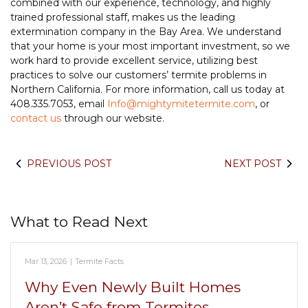
combined with our experience, technology, and highly
trained professional staff, makes us the leading
extermination company in the Bay Area. We understand
that your home is your most important investment, so we
work hard to provide excellent service, utilizing best
practices to solve our customers’ termite problems in
Northern California. For more information, call us today at
408.335.7053, email
Info@mightymitetermite.com
, or
contact us
through our website.
PREVIOUS POST
NEXT POST
What to Read Next
Mar 13, 2026
|
Termite Facts
Why Even Newly Built Homes
Aren’t Safe from Termites