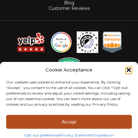
Blog
Customer Reviews
Cookie Acceptance
Our website uses cookies to enhance your experience. By clicking
“Accept,” you consent to the use of all cookies. You can click “Opt-out
preferences to review and adjust your cookie settings, including opting
out of non-essential cookies. You can learn more about our use of
cookies and our privacy practices by reading our Privacy Policy.
© 2026 MightyMite Termite. All Rights Reserved.
Privacy Policy
Sitemap
Accessibility Statement
Accept
Opt-out preferences
Privacy Statement
Impressum