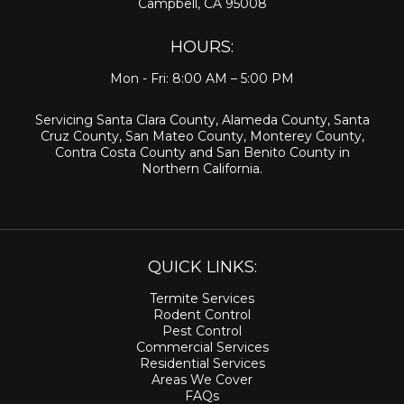
Campbell, CA 95008
HOURS:
Mon - Fri: 8:00 AM – 5:00 PM
Servicing
Santa Clara County
,
Alameda County
,
Santa
Cruz County
,
San Mateo County
,
Monterey County
,
Contra Costa County
and
San Benito County
in
Northern California.
QUICK LINKS:
Termite Services
Rodent Control
Pest Control
Commercial Services
Residential Services
Areas We Cover
FAQs