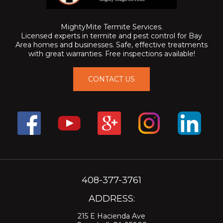
MightyMite Termite Services.
Licensed experts in termite and pest control for Bay
Area homes and businesses. Safe, effective treatments
with great warranties. Free inspections available!
CONTACT US
408-377-3761
ADDRESS:
215 E Hacienda Ave