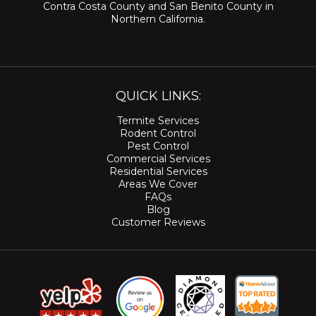
Contra Costa County
and
San Benito County
in
Northern California.
QUICK LINKS:
Termite Services
Rodent Control
Pest Control
Commercial Services
Residential Services
Areas We Cover
FAQs
Blog
Customer Reviews