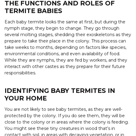
THE FUNCTIONS AND ROLES OF
TERMITE BABIES
Each baby termite looks the same at first, but during the
nymph stage, they begin to change. They go through
several molting stages, shedding their exoskeletons as they
prepare to take their place in the colony. This process can
take weeks to months, depending on factors like species,
environmental conditions, and even availability of food.
While they are nymphs, they are fed by workers, and they
interact with other castes as they prepare for their future
responsibilities.
IDENTIFYING BABY TERMITES IN
YOUR HOME
You are not likely to see baby termites, as they are well-
protected by the colony. If you do see them, they will be
close to the colony or in areas where the colony is feeding.
You might see these tiny creatures in wood that’s in
contact with soil, in areas with decaying vegetation, or in