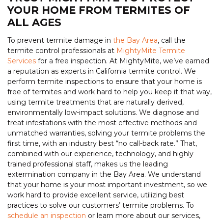
YOUR HOME FROM TERMITES OF
ALL AGES
To prevent termite damage in
the Bay Area
, call the
termite control professionals at
MightyMite Termite
Services
for a free inspection. At MightyMite, we’ve earned
a reputation as experts in California termite control. We
perform termite inspections to ensure that your home is
free of termites and work hard to help you keep it that way,
using termite treatments that are naturally derived,
environmentally low-impact solutions. We diagnose and
treat infestations with the most effective methods and
unmatched warranties, solving your termite problems the
first time, with an industry best “no call-back rate.” That,
combined with our experience, technology, and highly
trained professional staff, makes us the leading
extermination company in the Bay Area. We understand
that your home is your most important investment, so we
work hard to provide excellent service, utilizing best
practices to solve our customers’ termite problems. To
schedule an inspection
or learn more about our services,