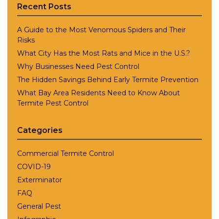
Recent Posts
A Guide to the Most Venomous Spiders and Their
Risks
What City Has the Most Rats and Mice in the U.S.?
Why Businesses Need Pest Control
The Hidden Savings Behind Early Termite Prevention
What Bay Area Residents Need to Know About
Termite Pest Control
Categories
Commercial Termite Control
COVID-19
Exterminator
FAQ
General Pest