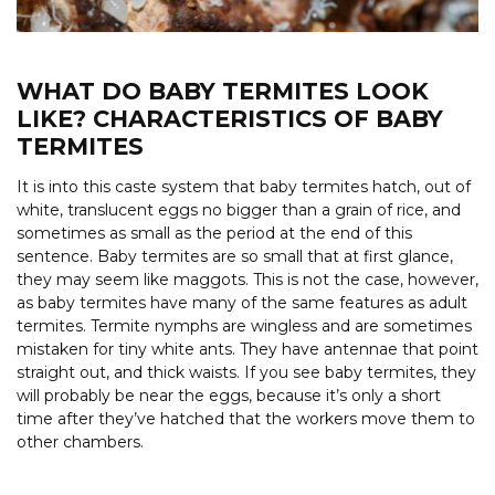
WHAT DO BABY TERMITES LOOK
LIKE? CHARACTERISTICS OF BABY
TERMITES
It is into this caste system that baby termites hatch, out of
white, translucent eggs no bigger than a grain of rice, and
sometimes as small as the period at the end of this
sentence. Baby termites are so small that at first glance,
they may seem like maggots. This is not the case, however,
as baby termites have many of the same features as adult
termites. Termite nymphs are wingless and are sometimes
mistaken for tiny white ants. They have antennae that point
straight out, and thick waists. If you see baby termites, they
will probably be near the eggs, because it’s only a short
time after they’ve hatched that the workers move them to
other chambers.