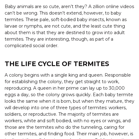
Baby animals are so cute, aren’t they? A zillion online videos
can’t be wrong. This doesn’t extend, however, to baby
termites. These pale, soft-bodied baby insects, known as
larvae or nymphs, are not cute, and the least cute thing
about them is that they are destined to grow into adult
termites. They are interesting, though, as part of a
complicated social order.
THE LIFE CYCLE OF TERMITES
A colony begins with a single king and queen. Responsible
for establishing the colony, they get straight to work,
reproducing. A queen in her prime can lay up to 30,000
eggs a day, so the colony grows quickly. Each baby termite
looks the same when it is born, but when they mature, they
will develop into one of three types of termites: workers,
soldiers, or reproductive. The majority of termites are
workers, white and soft bodied, with no eyes or wings, and
those are the termites who do the tunneling, caring for
other termites, and finding food. Their main job, however, is