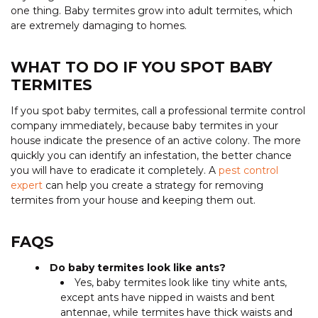
one thing. Baby termites grow into adult termites, which
are extremely damaging to homes.
WHAT TO DO IF YOU SPOT BABY
TERMITES
If you spot baby termites, call a professional termite control
company immediately, because baby termites in your
house indicate the presence of an active colony. The more
quickly you can identify an infestation, the better chance
you will have to eradicate it completely. A
pest control
expert
can help you create a strategy for removing
termites from your house and keeping them out.
FAQS
Do baby termites look like ants?
Yes, baby termites look like tiny white ants,
except ants have nipped in waists and bent
antennae, while termites have thick waists and