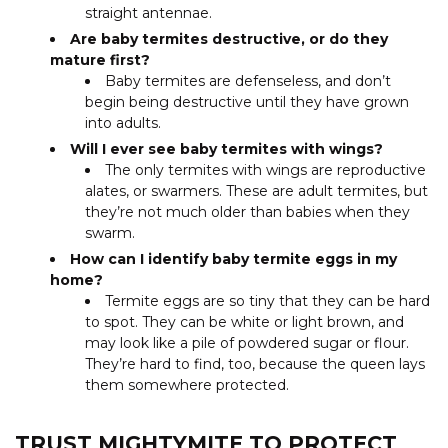
straight antennae.
Are baby termites destructive, or do they
mature first?
Baby termites are defenseless, and don’t
begin being destructive until they have grown
into adults.
Will I ever see baby termites with wings?
The only termites with wings are reproductive
alates, or swarmers. These are adult termites, but
they’re not much older than babies when they
swarm.
How can I identify baby termite eggs in my
home?
Termite eggs are so tiny that they can be hard
to spot. They can be white or light brown, and
may look like a pile of powdered sugar or flour.
They’re hard to find, too, because the queen lays
them somewhere protected.
TRUST MIGHTYMITE TO PROTECT