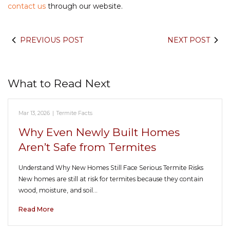
contact us
through our website.
PREVIOUS POST
NEXT POST
What to Read Next
Mar 13, 2026
|
Termite Facts
Why Even Newly Built Homes
Aren’t Safe from Termites
Understand Why New Homes Still Face Serious Termite Risks
New homes are still at risk for termites because they contain
wood, moisture, and soil…
Read More