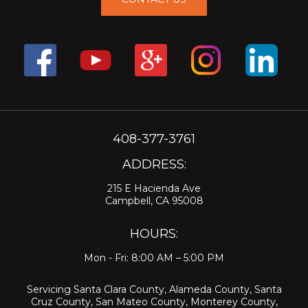
408-377-3761
ADDRESS:
215 E Hacienda Ave
Campbell, CA 95008
HOURS:
Mon - Fri: 8:00 AM – 5:00 PM
Servicing
Santa Clara County
,
Alameda County
,
Santa
Cruz County
,
San Mateo County
,
Monterey County
,