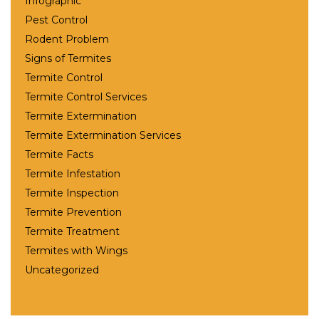
Infographic
Pest Control
Rodent Problem
Signs of Termites
Termite Control
Termite Control Services
Termite Extermination
Termite Extermination Services
Termite Facts
Termite Infestation
Termite Inspection
Termite Prevention
Termite Treatment
Termites with Wings
Uncategorized