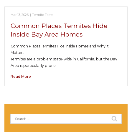
Mar 13, 2026
|
Termite Facts
Common Places Termites Hide
Inside Bay Area Homes
Common Places Termites Hide Inside Homes and Why It
Matters
Termites are a problem state-wide in California, but the Bay
Area is particularly prone…
Read More
Search
for: