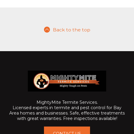
Back to the top
MightyMite Termite Services.
Licensed experts in termite and pest control for Bay
Area homes and businesses. Safe, effective treatments
with great warranties. Free inspections available!
CONTACT US