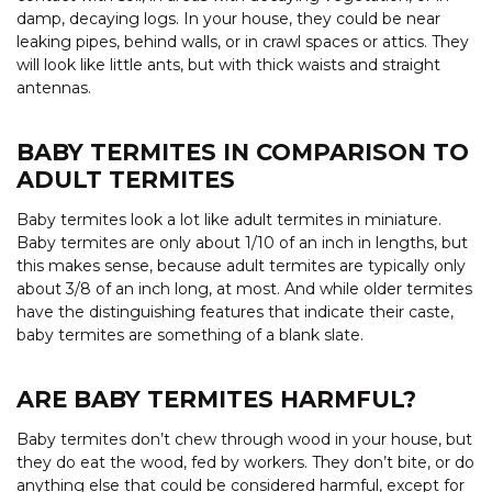
damp, decaying logs. In your house, they could be near
leaking pipes, behind walls, or in crawl spaces or attics. They
will look like little ants, but with thick waists and straight
antennas.
BABY TERMITES IN COMPARISON TO
ADULT TERMITES
Baby termites look a lot like adult termites in miniature.
Baby termites are only about 1/10 of an inch in lengths, but
this makes sense, because adult termites are typically only
about 3/8 of an inch long, at most. And while older termites
have the distinguishing features that indicate their caste,
baby termites are something of a blank slate.
ARE BABY TERMITES HARMFUL?
Baby termites don’t chew through wood in your house, but
they do eat the wood, fed by workers. They don’t bite, or do
anything else that could be considered harmful, except for