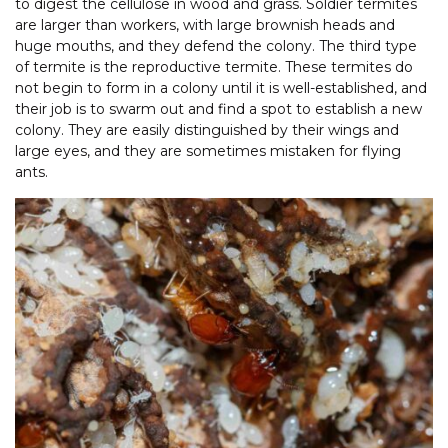
to digest the cellulose in wood and grass. Soldier termites
are larger than workers, with large brownish heads and
huge mouths, and they defend the colony. The third type
of termite is the reproductive termite. These termites do
not begin to form in a colony until it is well-established, and
their job is to swarm out and find a spot to establish a new
colony. They are easily distinguished by their wings and
large eyes, and they are sometimes mistaken for flying
ants.