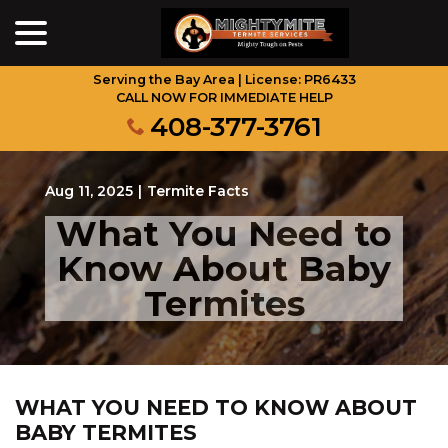
menu
Skip
to
Content
Serving the Bay Area | License: PR6433
CALL NOW FOR IMMEDIATE HELP
408-377-3761
Aug 11, 2025
|
Termite Facts
What You Need to
Know About Baby
Termites
WHAT YOU NEED TO KNOW ABOUT
BABY TERMITES