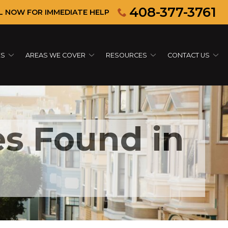
408-377-3761
L NOW FOR IMMEDIATE HELP
ES
AREAS WE COVER
RESOURCES
CONTACT US
s Found in