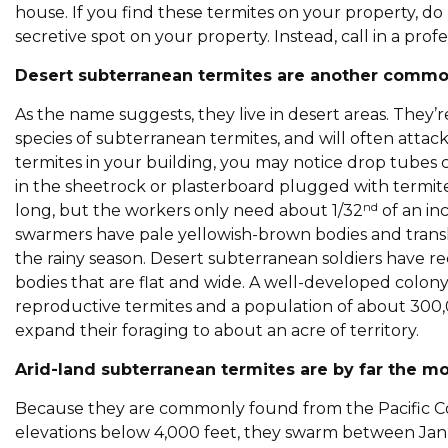
house. If you find these termites on your property, do
secretive spot on your property. Instead, call in a pro
Desert subterranean termites are another common
As the name suggests, they live in desert areas. They
species of subterranean termites, and will often atta
termites in your building, you may notice drop tubes c
in the sheetrock or plasterboard plugged with termit
nd
long, but the workers only need about 1/32
of an in
swarmers have pale yellowish-brown bodies and transl
the rainy season. Desert subterranean soldiers have r
bodies that are flat and wide. A well-developed colony
reproductive termites and a population of about 300,0
expand their foraging to about an acre of territory.
Arid-land subterranean termites are by far the mo
Because they are commonly found from the Pacific Coast
elevations below 4,000 feet, they swarm between Janu