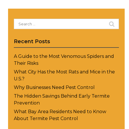
Search
for:
Recent Posts
A Guide to the Most Venomous Spiders and
Their Risks
What City Has the Most Rats and Mice in the
U.S.?
Why Businesses Need Pest Control
The Hidden Savings Behind Early Termite
Prevention
What Bay Area Residents Need to Know
About Termite Pest Control