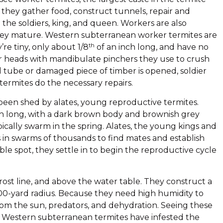
 they gather food, construct tunnels, repair and
the soldiers, king, and queen. Workers are also
they mature. Western subterranean worker termites are
th
re tiny, only about 1/8
of an inch long, and have no
ar heads with mandibulate pinchers they use to crush
tube or damaged piece of timber is opened, soldier
ermites do the necessary repairs.
 been shed by alates, young reproductive termites.
ch long, with a dark brown body and brownish grey
pically swarm in the spring. Alates, the young kings and
es in swarms of thousands to find mates and establish
le spot, they settle in to begin the reproductive cycle
ost line, and above the water table. They construct a
 100-yard radius. Because they need high humidity to
rom the sun, predators, and dehydration. Seeing these
at Western subterranean termites have infested the