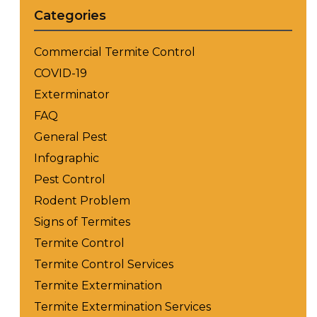
Categories
Commercial Termite Control
COVID-19
Exterminator
FAQ
General Pest
Infographic
Pest Control
Rodent Problem
Signs of Termites
Termite Control
Termite Control Services
Termite Extermination
Termite Extermination Services