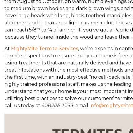
from August to October, on warm, humid evenings. Swar
to medium brown bodies and dark brown wings, and th
have large heads with long, black-toothed mandibles. T
abdomen and thorax are a light caramel color. These ar
th
can reach 5/8
to ¾ of an inch. If you’ve got a Pacifi
because they tunnel inside the wood and leave their fe
At
MightyMite Termite Services
, we’re experts in contr
termite inspections to ensure that your home is free o
using treatments that are naturally derived and hav
treat infestations with the most effective methods a
the first time, with an industry-best “no call-back ra
highly trained professional staff, makes us the leadi
understand that your home is your most important inv
utilizing best practices to solve our customers’ termit
call us today at 408.335.7053, email
Info@mightymite