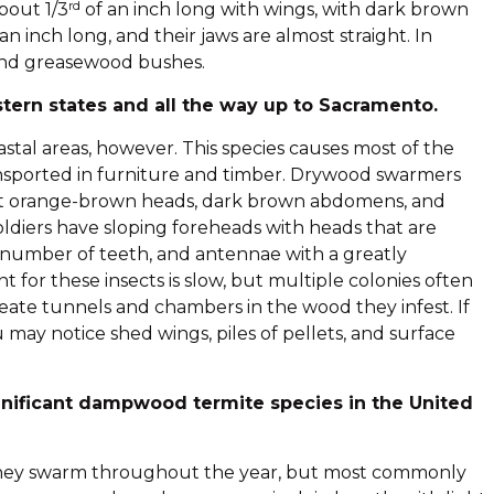
rd
bout 1/3
of an inch long with wings, with dark brown
n inch long, and their jaws are almost straight. In
 and greasewood bushes.
ern states and all the way up to Sacramento.
tal areas, however. This species causes most of the
ansported in furniture and timber. Drywood swarmers
got orange-brown heads, dark brown abdomens, and
soldiers have sloping foreheads with heads that are
number of teeth, and antennae with a greatly
for these insects is slow, but multiple colonies often
ate tunnels and chambers in the wood they infest. If
may notice shed wings, piles of pellets, and surface
nificant dampwood termite species in the United
. They swarm throughout the year, but most commonly