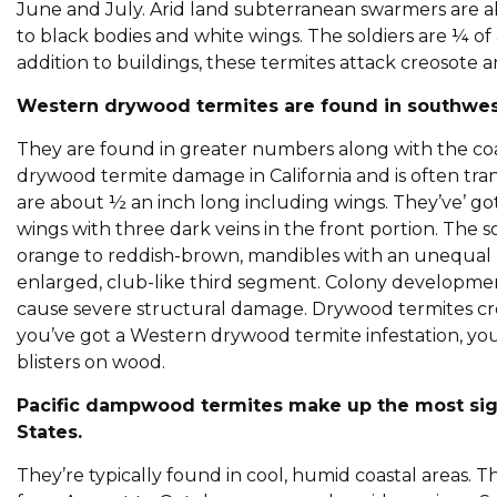
June and July. Arid land subterranean swarmers are a
to black bodies and white wings. The soldiers are ¼ of a
addition to buildings, these termites attack creosote
Western drywood termites are found in southwest
They are found in greater numbers along with the coas
drywood termite damage in California and is often tr
are about ½ an inch long including wings. They’ve’ 
wings with three dark veins in the front portion. The 
orange to reddish-brown, mandibles with an unequal 
enlarged, club-like third segment. Colony development 
cause severe structural damage. Drywood termites cre
you’ve got a Western drywood termite infestation, you 
blisters on wood.
Pacific dampwood termites make up the most sig
States.
They’re typically found in cool, humid coastal areas