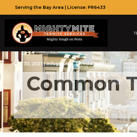
Skip
Serving the Bay Area | License: PR6433
to
Content
T
Dec 30, 2021
|
Infographic
,
Termite Control
Common Te