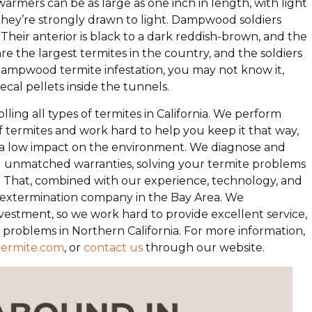
mers can be as large as one inch in length, with light
ey’re strongly drawn to light. Dampwood soldiers
heir anterior is black to a dark reddish-brown, and the
e the largest termites in the country, and the soldiers
c dampwood termite infestation, you may not know it,
cal pellets inside the tunnels.
olling all types of termites in California. We perform
f termites and work hard to help you keep it that way,
e a low impact on the environment. We diagnose and
nd unmatched warranties, solving your termite problems
te.” That, combined with our experience, technology, and
ng extermination company in the Bay Area. We
estment, so we work hard to provide excellent service,
e problems in Northern California. For more information,
termite.com
, or
contact us
through our website.