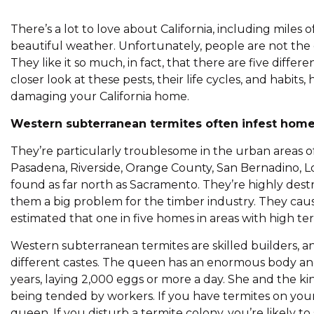
There’s a lot to love about California, including miles 
beautiful weather. Unfortunately, people are not the on
They like it so much, in fact, that there are five diffe
closer look at these pests, their life cycles, and habi
damaging your California home.
Western subterranean termites often infest homes
They’re particularly troublesome in the urban areas of 
Pasadena, Riverside, Orange County, San Bernadino, 
found as far north as Sacramento. They’re highly dest
them a big problem for the timber industry. They cause
estimated that one in five homes in areas with high term
Western subterranean termites are skilled builders, a
different castes. The queen has an enormous body and i
years, laying 2,000 eggs or more a day. She and the ki
being tended by workers. If you have termites on your
queen. If you disturb a termite colony, you’re likely to