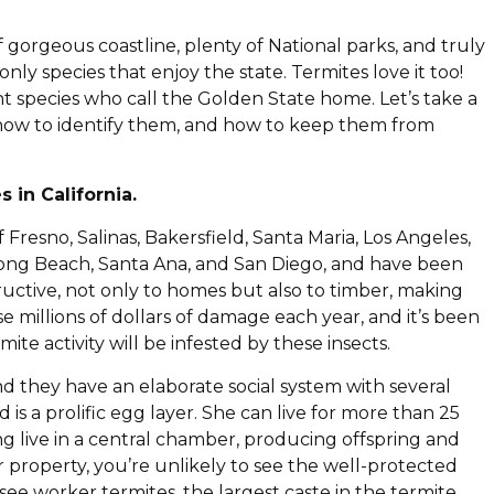
of gorgeous coastline, plenty of National parks, and truly
ly species that enjoy the state. Termites love it too!
rent species who call the Golden State home. Let’s take a
ts, how to identify them, and how to keep them from
 in California.
Fresno, Salinas, Bakersfield, Santa Maria, Los Angeles,
Long Beach, Santa Ana, and San Diego, and have been
ructive, not only to homes but also to timber, making
 millions of dollars of damage each year, and it’s been
ite activity will be infested by these insects.
nd they have an elaborate social system with several
s a prolific egg layer. She can live for more than 25
ng live in a central chamber, producing offspring and
 property, you’re unlikely to see the well-protected
 see worker termites, the largest caste in the termite