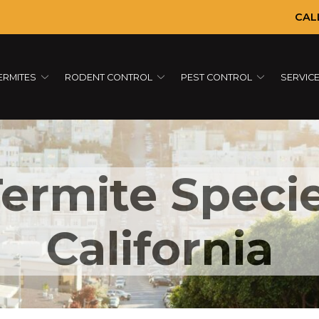
CAL
ERMITES
RODENT CONTROL
PEST CONTROL
SERVIC
rmite Specie
California