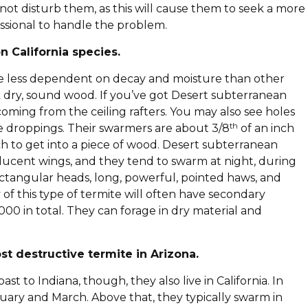
 not disturb them, as this will cause them to seek a more
fessional to handle the problem.
 California species.
’re less dependent on decay and moisture than other
ck dry, sound wood. If you’ve got Desert subterranean
oming from the ceiling rafters. You may also see holes
th
e droppings. Their swarmers are about 3/8
of an inch
ch to get into a piece of wood. Desert subterranean
ucent wings, and they tend to swarm at night, during
ectangular heads, long, powerful, pointed haws, and
 of this type of termite will often have secondary
00 in total. They can forage in dry material and
st destructive termite in Arizona.
 to Indiana, though, they also live in California. In
ary and March. Above that, they typically swarm in