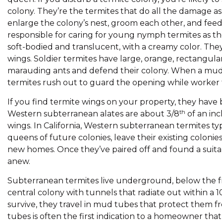
colony. They’re the termites that do all the damage as
enlarge the colony’s nest, groom each other, and feed 
responsible for caring for young nymph termites as 
soft-bodied and translucent, with a creamy color. They’
wings. Soldier termites have large, orange, rectangul
marauding ants and defend their colony. When a mud 
termites rush out to guard the opening while worker t
If you find termite wings on your property, they have
th
Western subterranean alates are about 3/8
of an in
wings. In California, Western subterranean termites ty
queens of future colonies, leave their existing coloni
new homes. Once they’ve paired off and found a suitab
anew.
Subterranean termites live underground, below the fr
central colony with tunnels that radiate out within a
survive, they travel in mud tubes that protect them f
tubes is often the first indication to a homeowner th