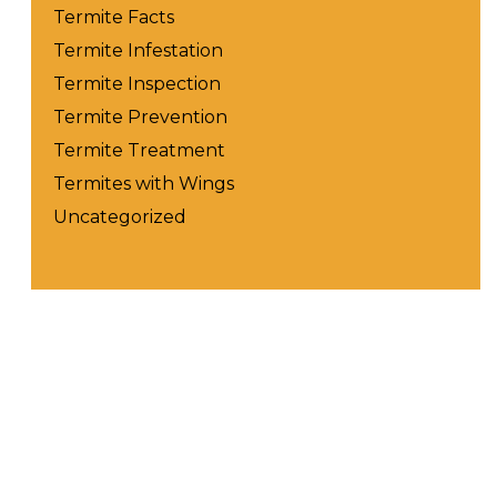
Termite Facts
Termite Infestation
Termite Inspection
Termite Prevention
Termite Treatment
Termites with Wings
Uncategorized