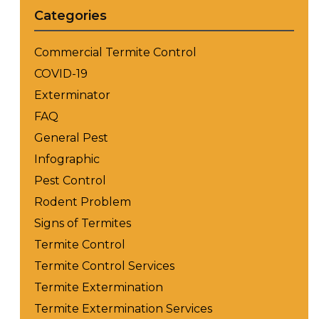
Categories
Commercial Termite Control
COVID-19
Exterminator
FAQ
General Pest
Infographic
Pest Control
Rodent Problem
Signs of Termites
Termite Control
Termite Control Services
Termite Extermination
Termite Extermination Services