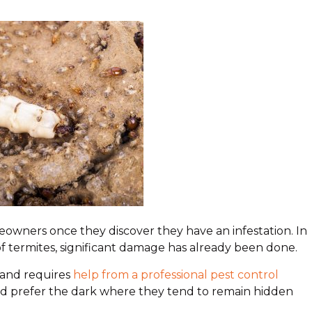
owners once they discover they have an infestation. In
f termites, significant damage has already been done.
t and requires
help from a professional pest control
 and prefer the dark where they tend to remain hidden