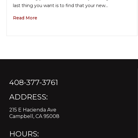
last thing you want is to find that your new…
Read More
408-377-3761
ADDRESS:
215 E Hacienda Ave
Campbell, CA 95008
HOURS: