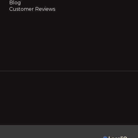
Blog
Customer Reviews