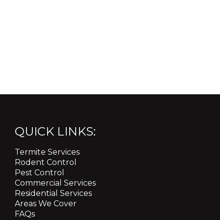
QUICK LINKS:
Termite Services
Rodent Control
Pest Control
Commercial Services
Residential Services
Areas We Cover
FAQs