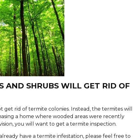
S AND SHRUBS WILL GET RID OF
 rid of termite colonies. Instead, the termites will
rchasing a home where wooded areas were recently
sion, you will want to get a termite inspection.
 already have a termite infestation, please feel free to