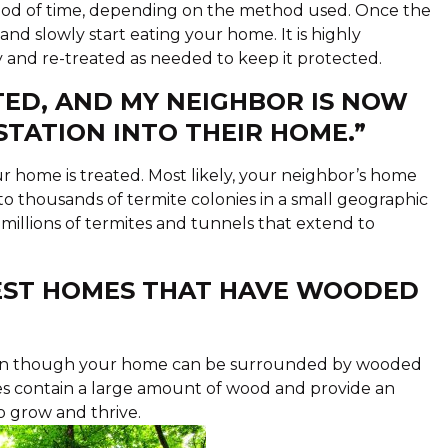
eriod of time, depending on the method used. Once the
and slowly start eating your home. It is highly
nd re-treated as needed to keep it protected.
TED, AND MY NEIGHBOR IS NOW
STATION INTO THEIR HOME.”
 home is treated. Most likely, your neighbor’s home
o thousands of termite colonies in a small geographic
millions of termites and tunnels that extend to
FEST HOMES THAT HAVE WOODED
Even though your home can be surrounded by wooded
mes contain a large amount of wood and provide an
o grow and thrive.