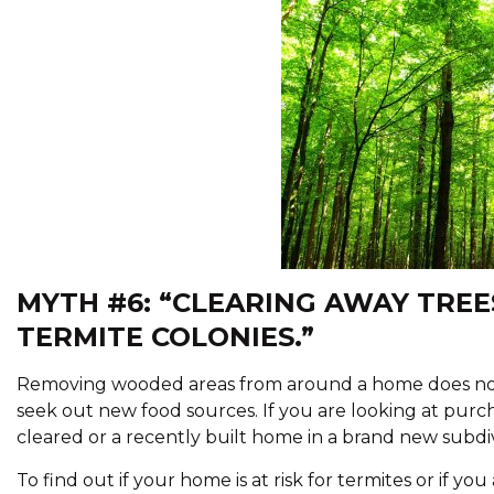
MYTH #6: “CLEARING AWAY TREE
TERMITE COLONIES.”
Removing wooded areas from around a home does not get
seek out new food sources. If you are looking at pu
cleared or a recently built home in a brand new subdivi
To find out if your home is at risk for termites or if you