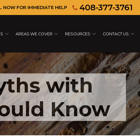
408-377-3761
L NOW FOR IMMEDIATE HELP
ES
AREAS WE COVER
RESOURCES
CONTACT US
ths with
hould Know