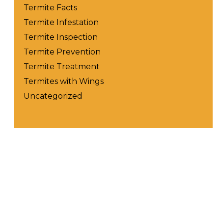
Termite Facts
Termite Infestation
Termite Inspection
Termite Prevention
Termite Treatment
Termites with Wings
Uncategorized