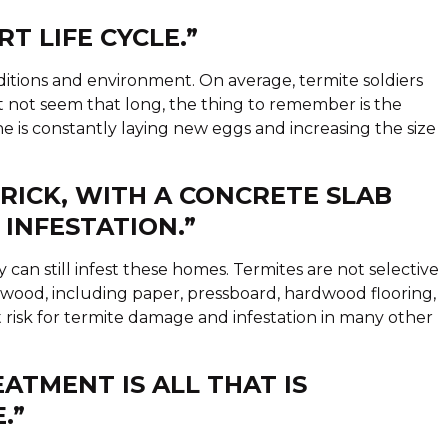
T LIFE CYCLE.”
nditions and environment. On average, termite soldiers
ht not seem that long, the thing to remember is the
he is constantly laying new eggs and increasing the size
BRICK, WITH A CONCRETE SLAB
 INFESTATION.”
y can still infest these homes. Termites are not selective
 wood, including paper, pressboard, hardwood flooring,
t risk for termite damage and infestation in many other
EATMENT IS ALL THAT IS
.”