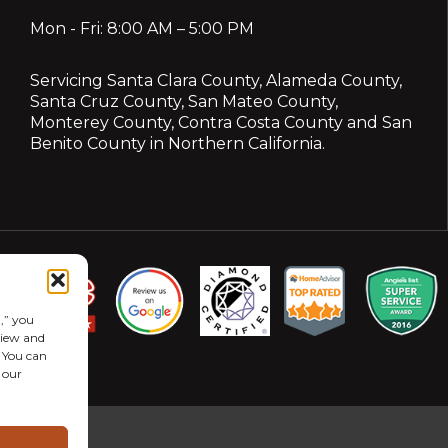
Mon - Fri: 8:00 AM – 5:00 PM
Servicing
Santa Clara County
,
Alameda County
,
Santa Cruz County
,
San Mateo County
,
Monterey County
,
Contra Costa County
and
San
Benito County
in Northern California.
,” you
eview and
. You can
 our