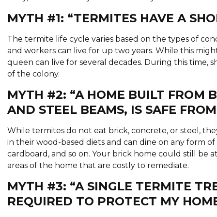
MYTH #1: “TERMITES HAVE A SHOR
The termite life cycle varies based on the types of co
and workers can live for up two years. While this mig
queen can live for several decades. During this time, s
of the colony.
MYTH #2: “A HOME BUILT FROM 
AND STEEL BEAMS, IS SAFE FROM
While termites do not eat brick, concrete, or steel, the
in their wood-based diets and can dine on any form of
cardboard, and so on. Your brick home could still be a
areas of the home that are costly to remediate.
MYTH #3: “A SINGLE TERMITE TR
REQUIRED TO PROTECT MY HOME