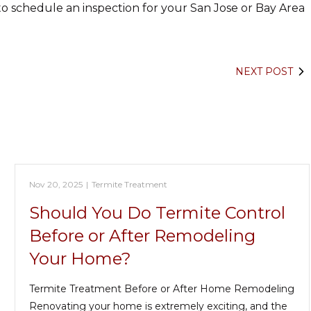
o schedule an inspection for your San Jose or Bay Area
NEXT POST
Nov 20, 2025
|
Termite Treatment
Should You Do Termite Control
Before or After Remodeling
Your Home?
Termite Treatment Before or After Home Remodeling
Renovating your home is extremely exciting, and the