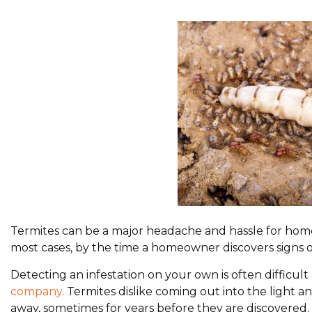
Termites can be a major headache and hassle for home
most cases, by the time a homeowner discovers signs o
Detecting an infestation on your own is often difficul
company
. Termites dislike coming out into the light
away, sometimes for years before they are discovered.