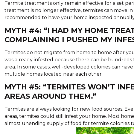
Termite treatments only remain effective for a set p
treatment is no longer effective, termites can move in 
recommended to have your home inspected annually a
MYTH #4: “I HAD MY HOME TREA
COMPLAINING I PUSHED MY INFE
Termites do not migrate from home to home after your
was already infested because there can be hundreds t
area. In some cases, well-developed colonies can have 
multiple homes located near each other.
MYTH #5: “TERMITES WON’T IN
AREAS AROUND THEM.”
Termites are always looking for new food sources. 
areas, termites could still infest your home. Most ho
almost unending supply of food for termite colonies t