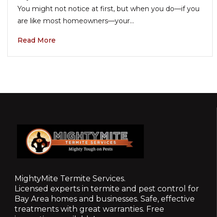
You might not notice at first, but when you do—if you
are like most homeowners—your…
Read More
MightyMite Termite Services.
Licensed experts in termite and pest control for
Bay Area homes and businesses. Safe, effective
treatments with great warranties. Free