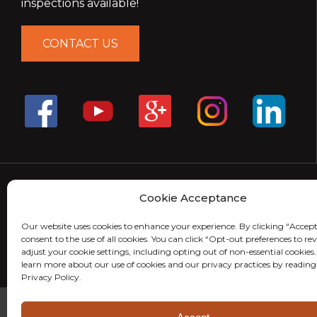
inspections available!
CONTACT US
Cookie Acceptance
Our website uses cookies to enhance your experience. By clicking “Accept
consent to the use of all cookies. You can click “Opt-out preferences to r
adjust your cookie settings, including opting out of non-essential cookies
learn more about our use of cookies and our privacy practices by reading
Privacy Policy.
© 2026 MightyMite Termite. All Rights Reserved.