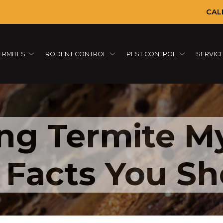
CAL
ERMITES
RODENT CONTROL
PEST CONTROL
SERVIC
ng Termite My
g Facts You S