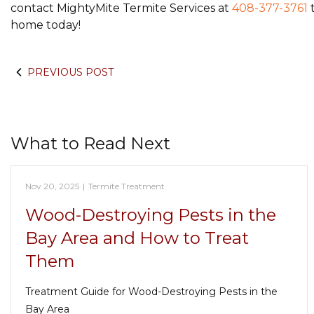
contact MightyMite Termite Services at
408-377-3761
t
home today!
PREVIOUS POST
What to Read Next
Nov 20, 2025
|
Termite Treatment
Wood-Destroying Pests in the
Bay Area and How to Treat
Them
Treatment Guide for Wood-Destroying Pests in the
Bay Area