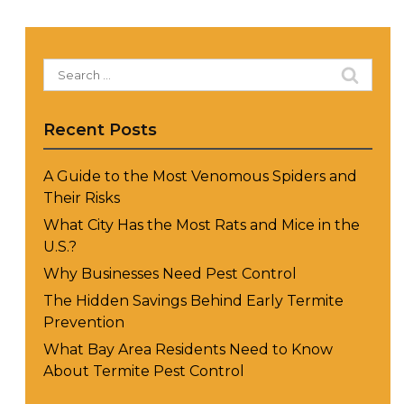
Search
for:
Recent Posts
A Guide to the Most Venomous Spiders and
Their Risks
What City Has the Most Rats and Mice in the
U.S.?
Why Businesses Need Pest Control
The Hidden Savings Behind Early Termite
Prevention
What Bay Area Residents Need to Know
About Termite Pest Control