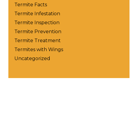
Termite Facts
Termite Infestation
Termite Inspection
Termite Prevention
Termite Treatment
Termites with Wings
Uncategorized