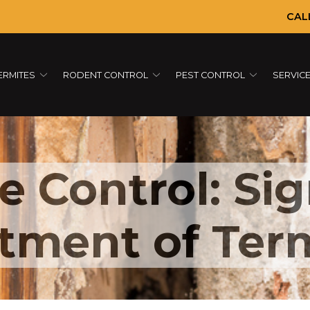
CAL
ERMITES
RODENT CONTROL
PEST CONTROL
SERVIC
e Control: Si
tment of Ter