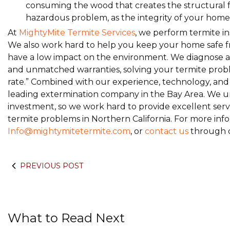
consuming the wood that creates the structural 
hazardous problem, as the integrity of your home
At
MightyMite Termite Services
, we perform termite in
We also work hard to help you keep your home safe fr
have a low impact on the environment. We diagnose an
and unmatched warranties, solving your termite proble
rate.” Combined with our experience, technology, and h
leading extermination company in the Bay Area. We u
investment, so we work hard to provide excellent servic
termite problems in Northern California. For more info
Info@mightymitetermite.com
, or
contact us
through o
PREVIOUS POST
What to Read Next