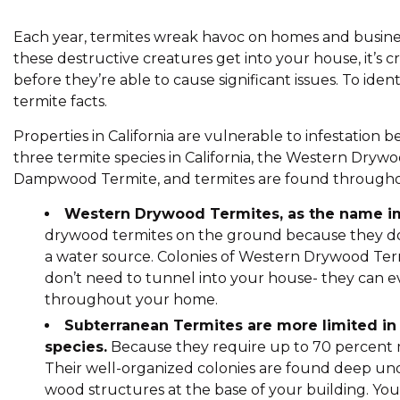
Each year, termites wreak havoc on homes and businesse
these destructive creatures get into your house, it’s cru
before they’re able to cause significant issues. To iden
termite facts.
Properties in California are vulnerable to infestation
three termite species in California, the Western Dryw
Dampwood Termite, and termites are found throughou
Western Drywood Termites, as the name imp
drywood termites on the ground because they do
a water source. Colonies of Western Drywood Te
don’t need to tunnel into your house- they can ev
throughout your home.
Subterranean Termites are more limited in
species.
Because they require up to 70 percent m
Their well-organized colonies are found deep un
wood structures at the base of your building. You