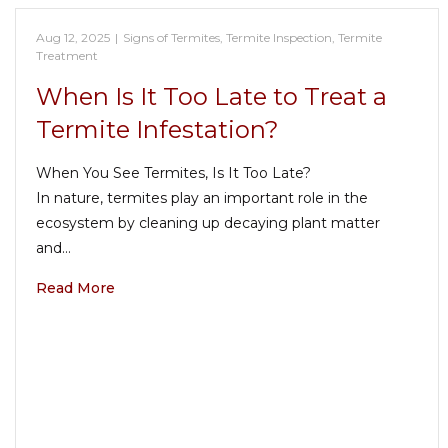
Aug 12, 2025
|
Signs of Termites
,
Termite Inspection
,
Termite
Treatment
When Is It Too Late to Treat a
Termite Infestation?
When You See Termites, Is It Too Late?
In nature, termites play an important role in the
ecosystem by cleaning up decaying plant matter
and…
Read More