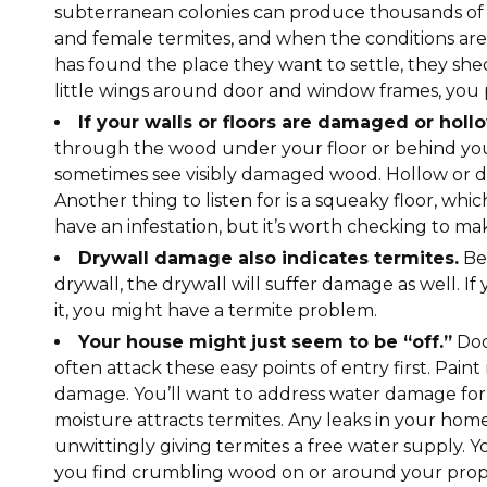
subterranean colonies can produce thousands of 
and female termites, and when the conditions are r
has found the place they want to settle, they she
little wings around door and window frames, you p
If your walls or floors are damaged or holl
through the wood under your floor or behind your
sometimes see visibly damaged wood. Hollow or da
Another thing to listen for is a squeaky floor, w
have an infestation, but it’s worth checking to ma
Drywall damage also indicates termites.
Bec
drywall, the drywall will suffer damage as well. If
it, you might have a termite problem.
Your house might just seem to be “off.”
Doo
often attack these easy points of entry first. Pain
damage. You’ll want to address water damage for 
moisture attracts termites. Any leaks in your hom
unwittingly giving termites a free water supply. 
you find crumbling wood on or around your proper