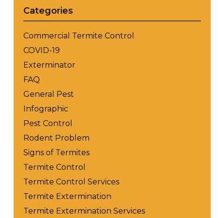
Categories
Commercial Termite Control
COVID-19
Exterminator
FAQ
General Pest
Infographic
Pest Control
Rodent Problem
Signs of Termites
Termite Control
Termite Control Services
Termite Extermination
Termite Extermination Services