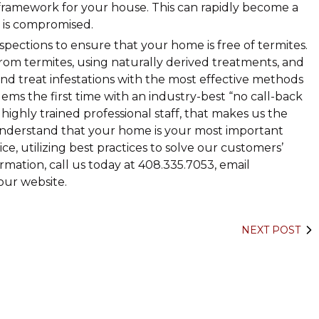
framework for your house. This can rapidly become a
 is compromised.
spections to ensure that your home is free of termites.
om termites, using naturally derived treatments, and
d treat infestations with the most effective methods
ms the first time with an industry-best “no call-back
ighly trained professional staff, that makes us the
nderstand that your home is your most important
e, utilizing best practices to solve our customers’
rmation, call us today at 408.335.7053, email
ur website.
NEXT POST