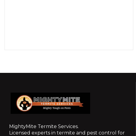
MightyMite Termite Services.
Licensed experts in termite and pest control for