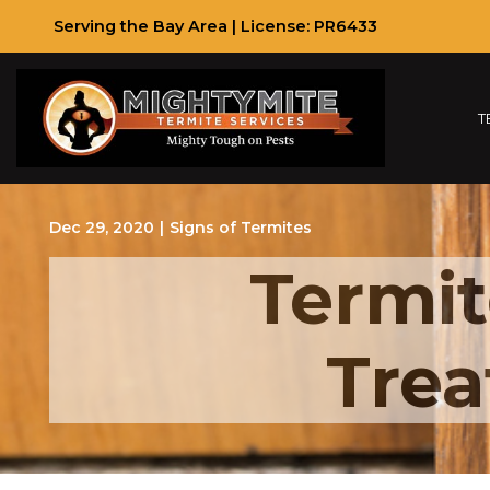
Skip
Serving the Bay Area | License: PR6433
to
Content
T
Dec 29, 2020
|
Signs of Termites
Termit
Trea