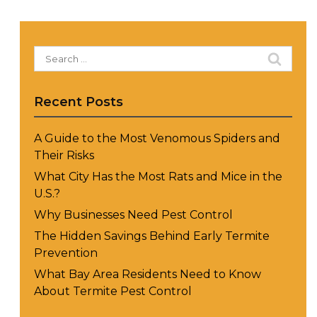
Search
for:
Recent Posts
A Guide to the Most Venomous Spiders and
Their Risks
What City Has the Most Rats and Mice in the
U.S.?
Why Businesses Need Pest Control
The Hidden Savings Behind Early Termite
Prevention
What Bay Area Residents Need to Know
About Termite Pest Control