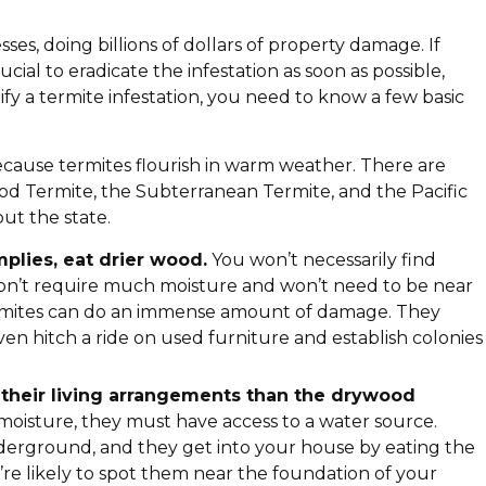
s, doing billions of dollars of property damage. If
cial to eradicate the infestation as soon as possible,
tify a termite infestation, you need to know a few basic
 because termites flourish in warm weather. There are
ood Termite, the Subterranean Termite, and the Pacific
t the state.
lies, eat drier wood.
You won’t necessarily find
n’t require much moisture and won’t need to be near
rmites can do an immense amount of damage. They
en hitch a ride on used furniture and establish colonies
 their living arrangements than the drywood
oisture, they must have access to a water source.
derground, and they get into your house by eating the
’re likely to spot them near the foundation of your