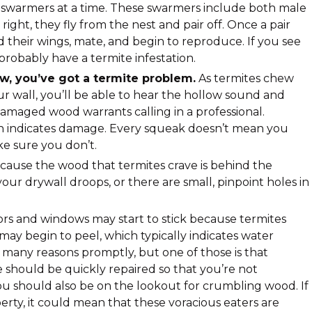
swarmers at a time. These swarmers include both male
ight, they fly from the nest and pair off. Once a pair
d their wings, mate, and begin to reproduce. If you see
robably have a termite infestation.
ow, you’ve got a termite problem.
As termites chew
 wall, you’ll be able to hear the hollow sound and
maged wood warrants calling in a professional.
hich indicates damage. Every squeak doesn’t mean you
ke sure you don’t.
ause the wood that termites crave is behind the
 your drywall droops, or there are small, pinpoint holes in
rs and windows may start to stick because termites
t may begin to peel, which typically indicates water
many reasons promptly, but one of those is that
e should be quickly repaired so that you’re not
You should also be on the lookout for crumbling wood. If
ty, it could mean that these voracious eaters are