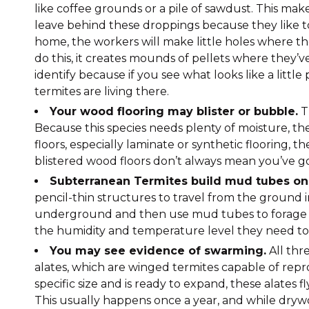
like coffee grounds or a pile of sawdust. This make
leave behind these droppings because they like t
home, the workers will make little holes where t
do this, it creates mounds of pellets where they’v
identify because if you see what looks like a litt
termites are living there.
Your wood flooring may blister or bubble.
T
Because this species needs plenty of moisture, t
floors, especially laminate or synthetic flooring, t
blistered wood floors don’t always mean you’ve got 
Subterranean Termites build mud tubes on 
pencil-thin structures to travel from the ground 
underground and then use mud tubes to forage 
the humidity and temperature level they need to 
You may see evidence of swarming.
All thre
alates, which are winged termites capable of repr
specific size and is ready to expand, these alates fl
This usually happens once a year, and while drywo