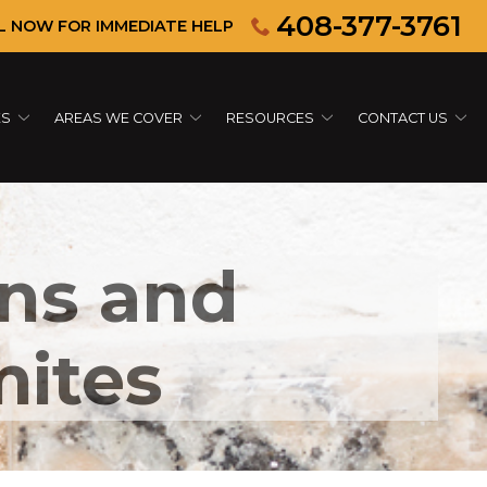
408-377-3761
L NOW FOR IMMEDIATE HELP
ES
AREAS WE COVER
RESOURCES
CONTACT US
gns and
mites