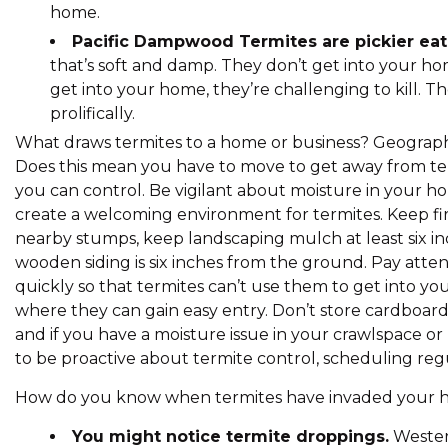
home.
Pacific Dampwood Termites are pickier eate
that’s soft and damp. They don’t get into your ho
get into your home, they’re challenging to kill. T
prolifically.
What draws termites to a home or business? Geography
Does this mean you have to move to get away from term
you can control. Be vigilant about moisture in your hom
create a welcoming environment for termites. Keep fi
nearby stumps, keep landscaping mulch at least six 
wooden siding is six inches from the ground. Pay atten
quickly so that termites can’t use them to get into yo
where they can gain easy entry. Don’t store cardboard 
and if you have a moisture issue in your crawlspace or b
to be proactive about termite control, scheduling regu
How do you know when termites have invaded your hom
You might notice termite droppings.
Wester