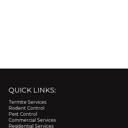
QUICK LINKS:
Termite Services
Rodent Control
Pest Control
Commercial Services
Residential Services