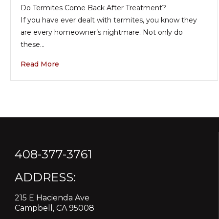
Do Termites Come Back After Treatment?
If you have ever dealt with termites, you know they
are every homeowner’s nightmare. Not only do
these…
Read More
408-377-3761
ADDRESS:
215 E Hacienda Ave
Campbell, CA 95008