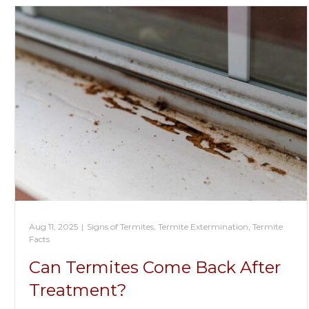
Aug 11, 2025
|
Signs of Termites
,
Termite Extermination
,
Termite
Facts
Can Termites Come Back After
Treatment?