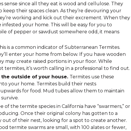
s sense since all they eat is wood and cellulose. They
o keep their spaces clean. As they’re devouring your
hey’re working and kick out their excrement. When they
e infested your home. This will be easy for you to
le pile of pepper or sawdust somewhere odd, it means
his is a common indicator of Subterranean Termites.
hey’ll enter your home from below. If you have wooden
hey may create raised portions in your floor. While
termites, it’s worth calling in a professional to find out.
the outside of your house.
Termites use these
into your home. Termites build their nests
upwards for food. Mud tubes allow them to maintain
survive.
e of the termite species in California have “swarmers,” or
oducing. Once their original colony has gotten to a
y out of their nest, looking for a spot to create another.
od termite swarms are small, with 100 alates or fewer,