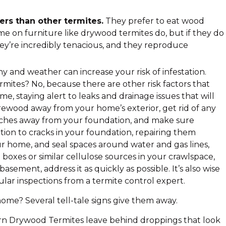
rs than other termites.
They prefer to eat wood
me on furniture like drywood termites do, but if they do
hey’re incredibly tenacious, and they reproduce
 and weather can increase your risk of infestation.
ites? No, because there are other risk factors that
e, staying alert to leaks and drainage issues that will
rewood away from your home’s exterior, get rid of any
inches away from your foundation, and make sure
tion to cracks in your foundation, repairing them
ur home, and seal spaces around water and gas lines,
boxes or similar cellulose sources in your crawlspace,
asement, address it as quickly as possible. It’s also wise
lar inspections from a termite control expert.
e? Several tell-tale signs give them away.
n Drywood Termites leave behind droppings that look