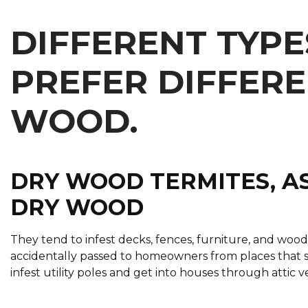
DIFFERENT TYPE
PREFER DIFFERE
WOOD.
DRY WOOD TERMITES, AS
DRY WOOD
They tend to infest decks, fences, furniture, and woo
accidentally passed to homeowners from places that s
infest utility poles and get into houses through attic 