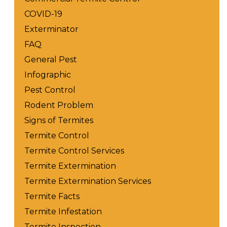
COVID-19
Exterminator
FAQ
General Pest
Infographic
Pest Control
Rodent Problem
Signs of Termites
Termite Control
Termite Control Services
Termite Extermination
Termite Extermination Services
Termite Facts
Termite Infestation
Termite Inspection