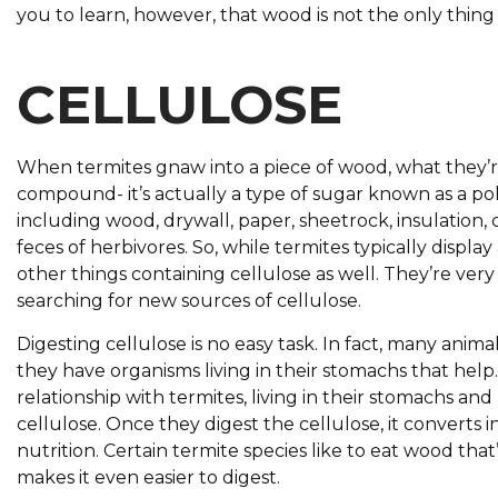
you to learn, however, that wood is not the only thing 
CELLULOSE
When termites gnaw into a piece of wood, what they’re r
compound- it’s actually a type of sugar known as a pol
including wood, drywall, paper, sheetrock, insulation,
feces of herbivores. So, while termites typically disp
other things containing cellulose as well. They’re ve
searching for new sources of cellulose.
Digesting cellulose is no easy task. In fact, many anim
they have organisms living in their stomachs that help
relationship with termites, living in their stomachs 
cellulose. Once they digest the cellulose, it converts 
nutrition. Certain termite species like to eat wood tha
makes it even easier to digest.