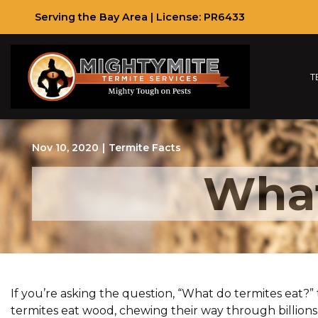
Skip
Serving the Bay Area | License: PR6433
to
Content
T
Nov 10, 2020
|
Termite Facts
What
If you’re asking the question, “What do termites eat
termites eat wood, chewing their way through billions 