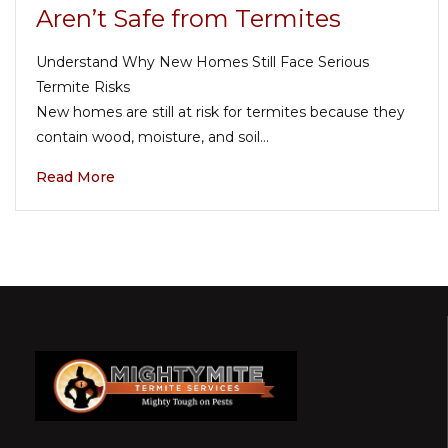
Aren’t Safe from Termites
Understand Why New Homes Still Face Serious
Termite Risks
New homes are still at risk for termites because they
contain wood, moisture, and soil…
Read More