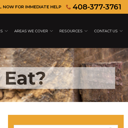
408-377-3761
L NOW FOR IMMEDIATE HELP
ES
AREAS WE COVER
RESOURCES
CONTACT US
 Eat?
Search