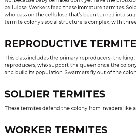
No, because baby termites don’t yet have the protozoa 
cellulose. Workers feed these immature termites. Sold
who pass on the cellulose that’s been turned into s
termite colony’s social structure is complex, with three
REPRODUCTIVE TERMIT
This class includes the primary reproducers- the king,
reproducers, who support the queen once the colony 
and build its population. Swarmers fly out of the colo
SOLDIER TERMITES
These termites defend the colony from invaders like a
WORKER TERMITES