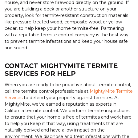
house, and never store firewood directly on the ground. If
you are building a deck or another structure on your
property, look for termite-resistant construction materials
like pressure-treated wood, composite wood, or yellow
cedar, to help keep your home termite-free. Partnering
with a reputable termite control company is the best way
to prevent termite infestations and keep your house safe
and sound.
CONTACT MIGHTYMITE TERMITE
SERVICES FOR HELP
When you are ready to be proactive about termite control,
call the termite control professionals at
MightyMite Termite
Services
to defend your property against termites. At
MightyMite, we’ve earned a reputation as experts in
California termite control. We perform termite inspections
to ensure that your home is free of termites and work hard
to help you keep it that way, using treatments that are
naturally derived and have a low impact on the
environment. We diagnose and treat infestations with the