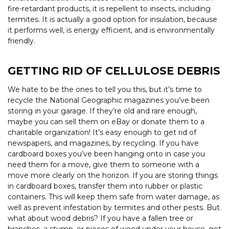
fire-retardant products, it is repellent to insects, including
termites. It is actually a good option for insulation, because
it performs well, is energy efficient, and is environmentally
friendly.
GETTING RID OF CELLULOSE DEBRIS
We hate to be the ones to tell you this, but it’s time to
recycle the National Geographic magazines you’ve been
storing in your garage. If they’re old and rare enough,
maybe you can sell them on eBay or donate them to a
charitable organization! It’s easy enough to get rid of
newspapers, and magazines, by recycling. If you have
cardboard boxes you’ve been hanging onto in case you
need them for a move, give them to someone with a
move more clearly on the horizon. If you are storing things
in cardboard boxes, transfer them into rubber or plastic
containers. This will keep them safe from water damage, as
well as prevent infestation by termites and other pests. But
what about wood debris? If you have a fallen tree or
branches, a stump, or pieces of wood under your house, get