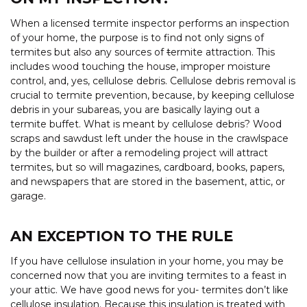
When a licensed termite inspector performs an inspection
of your home, the purpose is to find not only signs of
termites but also any sources of
t
ermite attraction. This
includes wood touching the house, improper moisture
control, and, yes, cellulose debris. Cellulose debris removal is
crucial to termite prevention, because, by keeping cellulose
debris in your subareas, you are basically laying out a
termite buffet. What is meant by cellulose debris? Wood
scraps and sawdust left under the house in the crawlspace
by the builder or after a remodeling project will attract
termites, but so will magazines, cardboard, books, papers,
and newspapers that are stored in the basement, attic, or
garage.
AN EXCEPTION TO THE RULE
If you have cellulose insulation in your home, you may be
concerned now that you are inviting termites to a feast in
your attic. We have good news for you- termites don’t like
cellulose insulation. Because this insulation is treated with