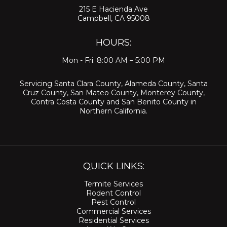
215 E Hacienda Ave
Campbell, CA 95008
HOURS:
Mon - Fri: 8:00 AM – 5:00 PM
Servicing
Santa Clara County
,
Alameda County
,
Santa
Cruz County
,
San Mateo County
,
Monterey County
,
Contra Costa County
and
San Benito County
in
Northern California.
QUICK LINKS:
Termite Services
Rodent Control
Pest Control
Commercial Services
Residential Services