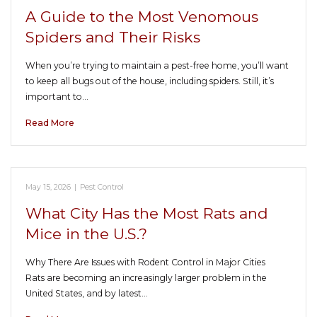
A Guide to the Most Venomous
Spiders and Their Risks
When you’re trying to maintain a pest-free home, you’ll want
to keep all bugs out of the house, including spiders. Still, it’s
important to…
Read More
May 15, 2026
|
Pest Control
What City Has the Most Rats and
Mice in the U.S.?
Why There Are Issues with Rodent Control in Major Cities
Rats are becoming an increasingly larger problem in the
United States, and by latest…