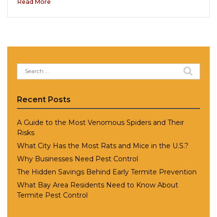
Read More
Search
for:
Recent Posts
A Guide to the Most Venomous Spiders and Their
Risks
What City Has the Most Rats and Mice in the U.S.?
Why Businesses Need Pest Control
The Hidden Savings Behind Early Termite Prevention
What Bay Area Residents Need to Know About
Termite Pest Control