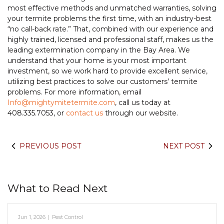
most effective methods and unmatched warranties, solving
your termite problems the first time, with an industry-best
“no call-back rate.” That, combined with our experience and
highly trained, licensed and professional staff, makes us the
leading extermination company in the Bay Area. We
understand that your home is your most important
investment, so we work hard to provide excellent service,
utilizing best practices to solve our customers’ termite
problems. For more information, email
Info@mightymitetermite.com
, call us today at
408.335.7053, or
contact us
through our website.
PREVIOUS POST
NEXT POST
What to Read Next
Jun 1, 2026
|
Pest Control