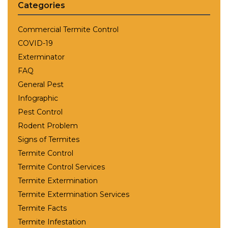
Categories
Commercial Termite Control
COVID-19
Exterminator
FAQ
General Pest
Infographic
Pest Control
Rodent Problem
Signs of Termites
Termite Control
Termite Control Services
Termite Extermination
Termite Extermination Services
Termite Facts
Termite Infestation