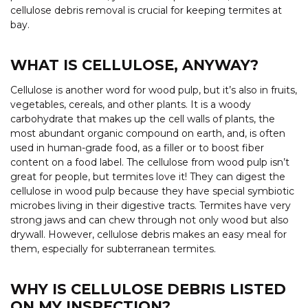
cellulose debris removal is crucial for keeping termites at
bay.
WHAT IS CELLULOSE, ANYWAY?
Cellulose is another word for wood pulp, but it’s also in fruits,
vegetables, cereals, and other plants. It is a woody
carbohydrate that makes up the cell walls of plants, the
most abundant organic compound on earth, and, is often
used in human-grade food, as a filler or to boost fiber
content on a food label. The cellulose from wood pulp isn’t
great for people, but termites love it! They can digest the
cellulose in wood pulp because they have special symbiotic
microbes living in their digestive tracts. Termites have very
strong jaws and can chew through not only wood but also
drywall. However, cellulose debris makes an easy meal for
them, especially for subterranean termites.
WHY IS CELLULOSE DEBRIS LISTED
ON MY INSPECTION?