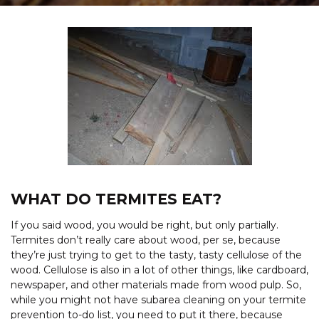
WHAT DO TERMITES EAT?
If you said wood, you would be right, but only partially.
Termites don’t really care about wood, per se, because
they’re just trying to get to the tasty, tasty cellulose of the
wood. Cellulose is also in a lot of other things, like cardboard,
newspaper, and other materials made from wood pulp. So,
while you might not have subarea cleaning on your termite
prevention to-do list, you need to put it there, because