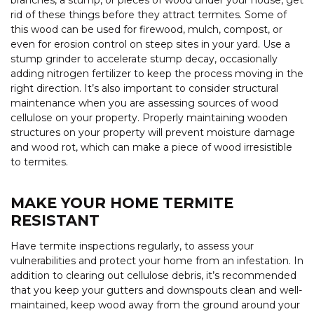
rid of these things before they attract termites. Some of
this wood can be used for firewood, mulch, compost, or
even for erosion control on steep sites in your yard. Use a
stump grinder to accelerate stump decay, occasionally
adding nitrogen fertilizer to keep the process moving in the
right direction. It’s also important to consider structural
maintenance when you are assessing sources of wood
cellulose on your property. Properly maintaining wooden
structures on your property will prevent moisture damage
and wood rot, which can make a piece of wood irresistible
to termites.
MAKE YOUR HOME TERMITE
RESISTANT
Have termite inspections regularly, to assess your
vulnerabilities and protect your home from an infestation. In
addition to clearing out cellulose debris, it’s recommended
that you keep your gutters and downspouts clean and well-
maintained, keep wood away from the ground around your