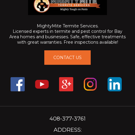
MightyMite Termite Services.
Licensed experts in termite and pest control for Bay
Area homes and businesses. Safe, effective treatments
with great warranties. Free inspections available!
CONTACT US
408-377-3761
ADDRESS: