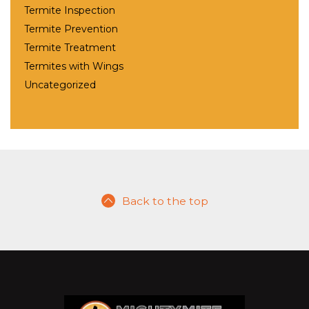
Termite Inspection
Termite Prevention
Termite Treatment
Termites with Wings
Uncategorized
Back to the top