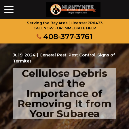
menu
Skip
to
Content
Serving the Bay Area | License: PR6433
CALL NOW FOR IMMEDIATE HELP
408-377-3761
Jul 9, 2024
|
General Pest
,
Pest Control
,
Signs of
Termites
Cellulose Debris
and the
Importance of
Removing It from
Your Subarea