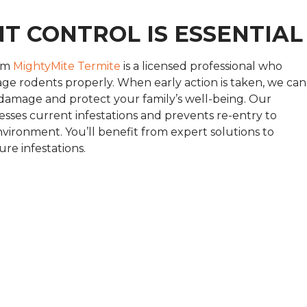
T CONTROL IS ESSENTIAL
rom
MightyMite Termite
is a licensed professional who
e rodents properly. When early action is taken, we can
 damage and protect your family’s well-being. Our
sses current infestations and prevents re-entry to
environment. You’ll benefit from expert solutions to
re infestations.