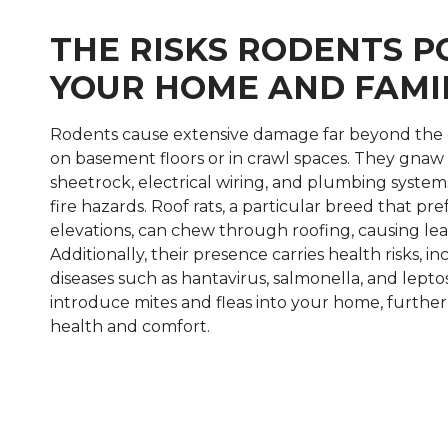
THE RISKS RODENTS P
YOUR HOME AND FAMI
Rodents cause extensive damage far beyond the 
on basement floors or in crawl spaces. They gnaw 
sheetrock, electrical wiring, and plumbing system
fire hazards. Roof rats, a particular breed that pre
elevations, can chew through roofing, causing l
Additionally, their presence carries health risks, 
diseases such as hantavirus, salmonella, and leptos
introduce mites and fleas into your home, further 
health and comfort.