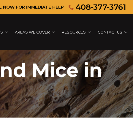
408-377-3761
L NOW FOR IMMEDIATE HELP
ES
AREAS WE COVER
RESOURCES
CONTACT US
and Mice in