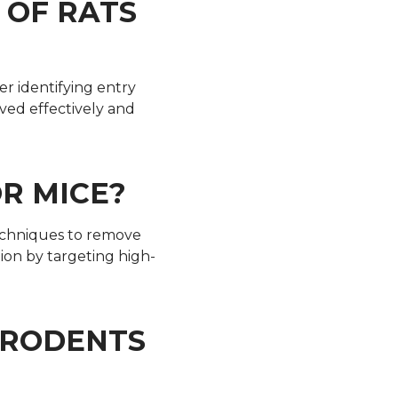
 OF RATS
ter identifying entry
ved effectively and
R MICE?
techniques to remove
ion by targeting high-
P RODENTS