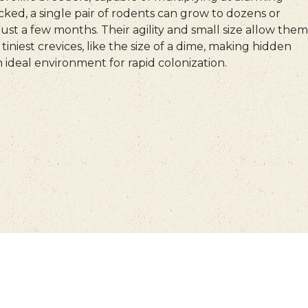
ecked, a single pair of rodents can grow to dozens or
ust a few months. Their agility and small size allow them
tiniest crevices, like the size of a dime, making hidden
 ideal environment for rapid colonization.