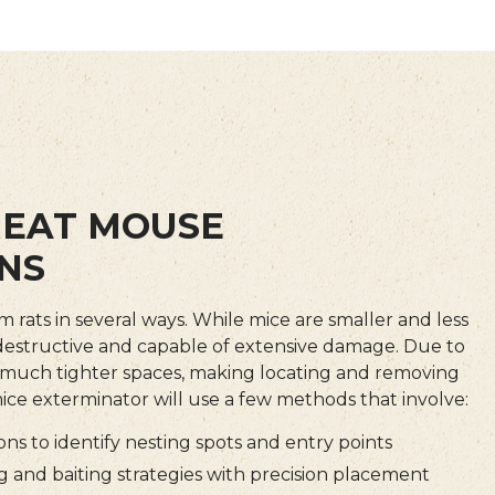
EAT MOUSE
NS
om rats in several ways. While mice are smaller and less
 destructive and capable of extensive damage. Due to
ss much tighter spaces, making locating and removing
 mice exterminator will use a few methods that involve:
ns to identify nesting spots and entry points
 and baiting strategies with precision placement