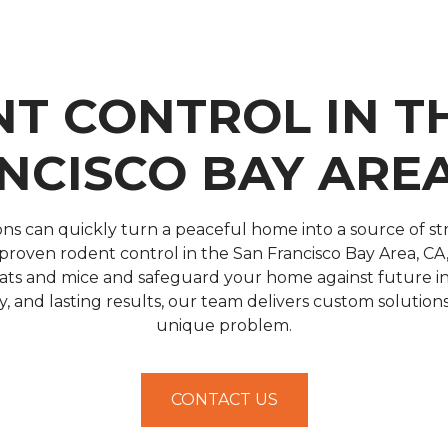
T CONTROL IN T
NCISCO BAY AREA
ons can quickly turn a peaceful home into a source of st
roven rodent control in the San Francisco Bay Area, CA, 
 rats and mice and safeguard your home against future in
cy, and lasting results, our team delivers custom solutio
unique problem.
CONTACT US