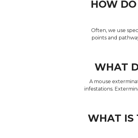
HOW DO 
Often, we use specia
points and pathway
WHAT D
A mouse exterminato
infestations. Extermi
WHAT IS 