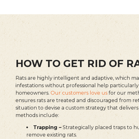
HOW TO GET RID OF R
Rats are highly intelligent and adaptive, which ma
infestations without professional help particularl
homeowners.
Our customers love us
for our met
ensures rats are treated and discouraged from re
situation to devise a custom strategy that delivers
methods include:
Trapping –
Strategically placed traps to 
remove existing rats.