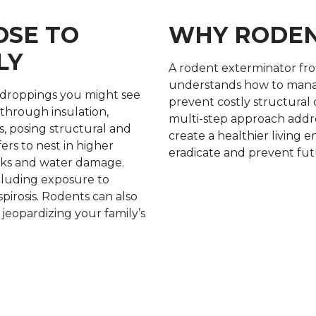
OSE TO
WHY RODEN
LY
A rodent exterminator f
understands how to manag
droppings you might see
prevent costly structural
through insulation,
multi-step approach addre
s, posing structural and
create a healthier living 
fers to nest in higher
eradicate and prevent futu
eaks and water damage.
including exposure to
pirosis. Rodents can also
jeopardizing your family’s