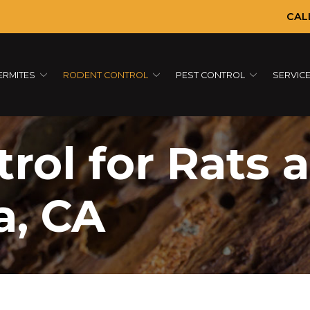
CAL
ERMITES
RODENT CONTROL
PEST CONTROL
SERVIC
rol for Rats 
a, CA