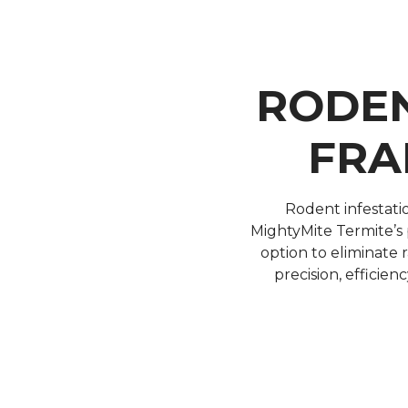
RODEN
FRA
Rodent infestati
MightyMite Termite’s p
option to eliminate
precision, efficien