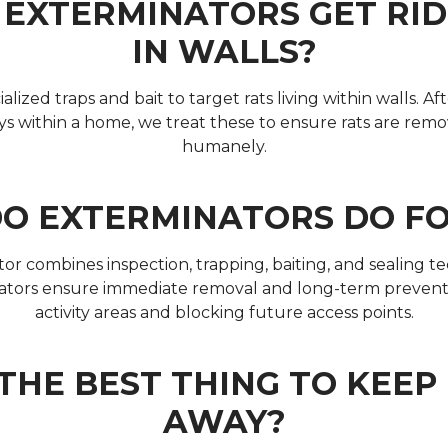
EXTERMINATORS GET RID
IN WALLS?
lized traps and bait to target rats living within walls. Af
s within a home, we treat these to ensure rats are remo
humanely.
O EXTERMINATORS DO FO
r combines inspection, trapping, baiting, and sealing 
nators ensure immediate removal and long-term prevent
activity areas and blocking future access points.
THE BEST THING TO KEE
AWAY?