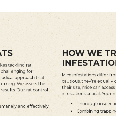
ATS
HOW WE TR
INFESTATIO
kes tackling rat
y challenging for
Mice infestations differ fr
hodical approach that
cautious, they’re equally
turning. We assess the
their size, mice can acce
 results. Our rat control
infestations critical. Your
Thorough inspectio
humanely and effectively
Combining trapping