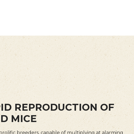
ID REPRODUCTION OF
D MICE
prolific breeders, capable of multiplying at alarming