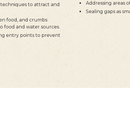
Addressing areas o
techniques to attract and
Sealing gaps as sma
en food, and crumbs
to food and water sources.
ng entry points to prevent