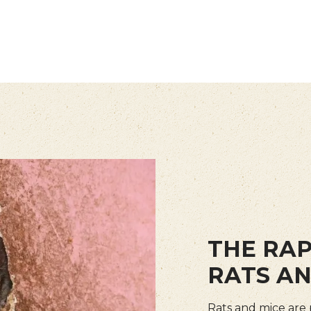
THE RAP
RATS AN
Rats and mice are 