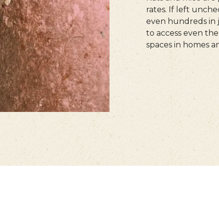
rates. If left unch
even hundreds in j
to access even the 
spaces in homes an