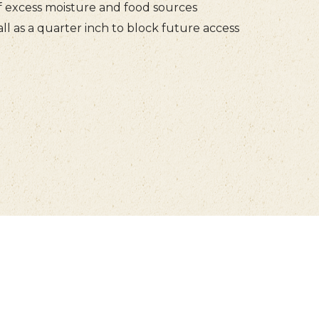
f excess moisture and food sources
ll as a quarter inch to block future access