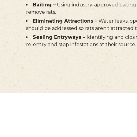
Baiting –
Using industry-approved baiting 
remove rats.
Eliminating Attractions –
Water leaks, op
should be addressed so rats aren’t attracted 
Sealing Entryways –
Identifying and closi
re-entry and stop infestations at their source.