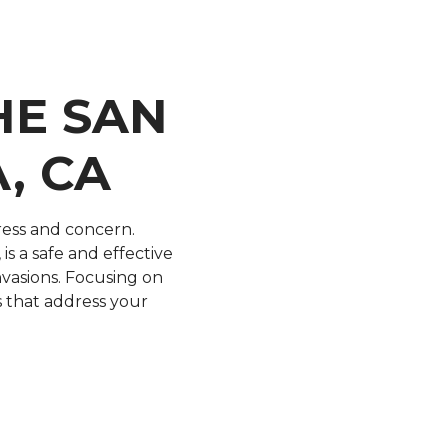
HE SAN
, CA
ress and concern.
is a safe and effective
vasions. Focusing on
ns that address your