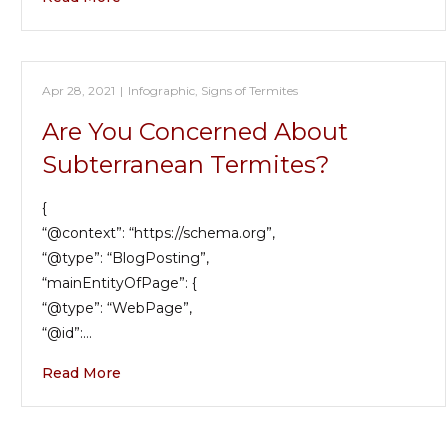
Apr 28, 2021
|
Infographic
,
Signs of Termites
Are You Concerned About
Subterranean Termites?
{
“@context”: “https://schema.org”,
“@type”: “BlogPosting”,
“mainEntityOfPage”: {
“@type”: “WebPage”,
“@id”:…
Read More