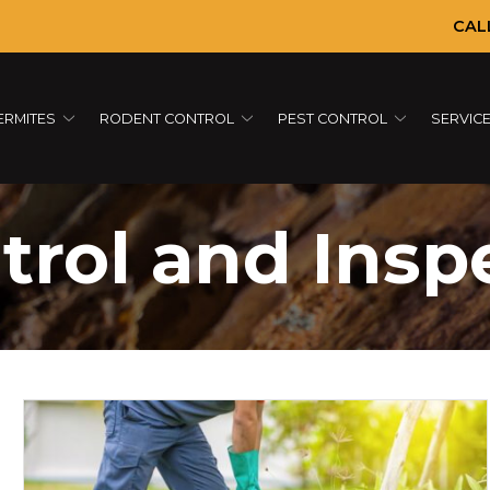
CAL
ERMITES
RODENT CONTROL
PEST CONTROL
SERVIC
trol and Insp