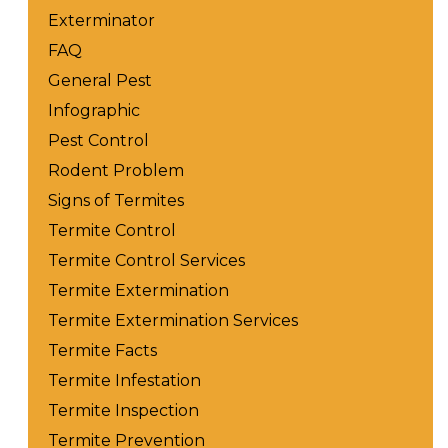
Exterminator
FAQ
General Pest
Infographic
Pest Control
Rodent Problem
Signs of Termites
Termite Control
Termite Control Services
Termite Extermination
Termite Extermination Services
Termite Facts
Termite Infestation
Termite Inspection
Termite Prevention