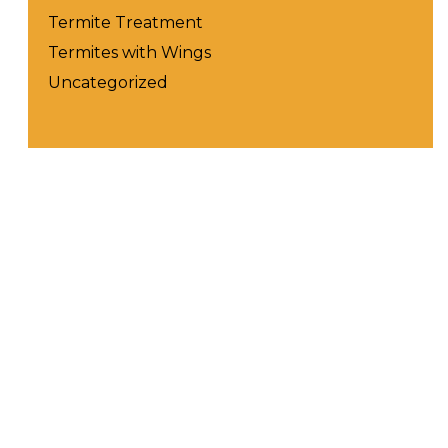
Termite Treatment
Termites with Wings
Uncategorized