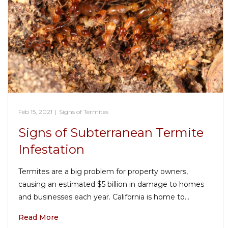
Feb 15, 2021
|
Signs of Termites
Signs of Subterranean Termite
Infestation
Termites are a big problem for property owners,
causing an estimated $5 billion in damage to homes
and businesses each year. California is home to…
Read More