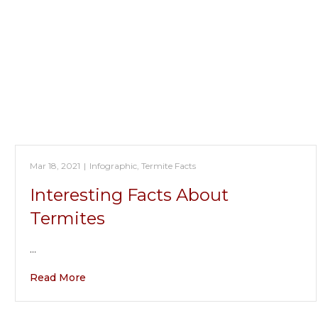
Mar 18, 2021
|
Infographic
,
Termite Facts
Interesting Facts About
Termites
…
Read More