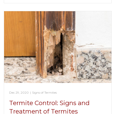
Dec 29, 2020
|
Signs of Termites
Termite Control: Signs and
Treatment of Termites