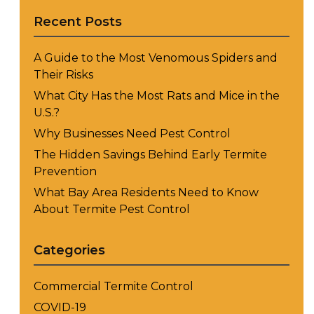
Recent Posts
A Guide to the Most Venomous Spiders and
Their Risks
What City Has the Most Rats and Mice in the
U.S.?
Why Businesses Need Pest Control
The Hidden Savings Behind Early Termite
Prevention
What Bay Area Residents Need to Know
About Termite Pest Control
Categories
Commercial Termite Control
COVID-19