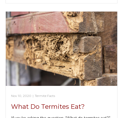
Nov 10, 2020
|
Termite Facts
What Do Termites Eat?
If you’re asking the question, “What do termites eat?”