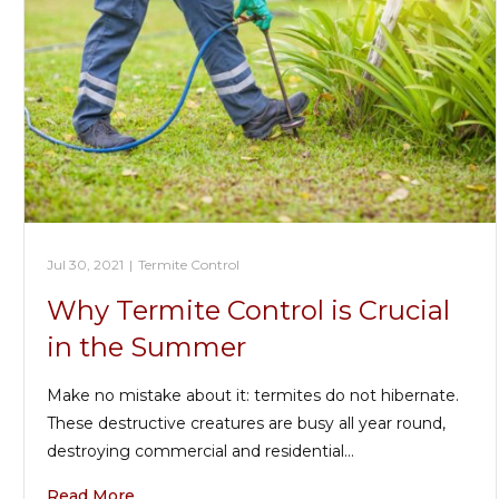
Jul 30, 2021
|
Termite Control
Why Termite Control is Crucial
in the Summer
Make no mistake about it: termites do not hibernate.
These destructive creatures are busy all year round,
destroying commercial and residential…
Read More