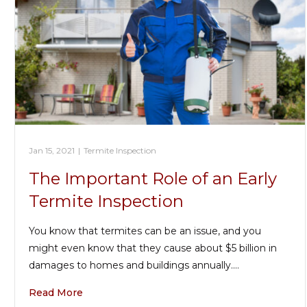
Jan 15, 2021
|
Termite Inspection
The Important Role of an Early
Termite Inspection
You know that termites can be an issue, and you
might even know that they cause about $5 billion in
damages to homes and buildings annually.…
Read More