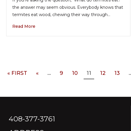
the answer may seem obvious. Everybody knows that
termites eat wood, chewing their way through…
Read More
« FIRST
«
...
9
10
11
12
13
..
408-377-3761