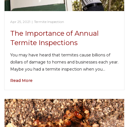
Apr 25, 2021
|
Termite Inspection
The Importance of Annual
Termite Inspections
You may have heard that termites cause billions of
dollars of damage to homes and businesses each year.
Maybe you had a termite inspection when you…
Read More