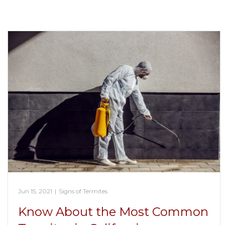
Jun 15, 2021
|
Signs of Termites
Know About the Most Common