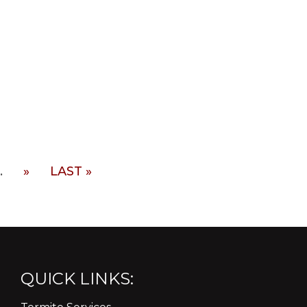
.
»
LAST »
QUICK LINKS: