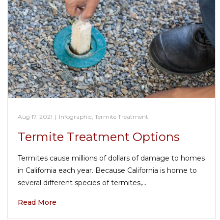
Aug 17, 2021
|
Infographic
,
Termite Treatment
Termite Treatment Options
Termites cause millions of dollars of damage to homes
in California each year. Because California is home to
several different species of termites,…
Read More