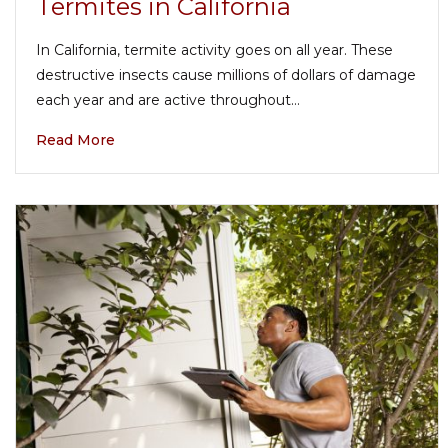
Termites in California
In California, termite activity goes on all year. These
destructive insects cause millions of dollars of damage
each year and are active throughout…
Read More