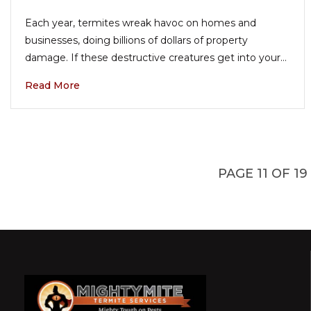
Each year, termites wreak havoc on homes and
businesses, doing billions of dollars of property
damage. If these destructive creatures get into your…
Read More
PAGE 11 OF 19