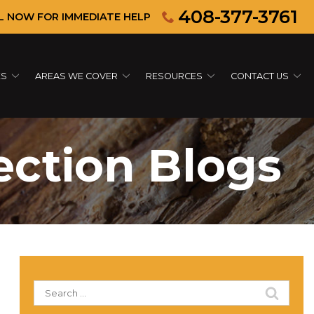
408-377-3761
L NOW FOR IMMEDIATE HELP
ES
AREAS WE COVER
RESOURCES
CONTACT US
ection Blogs
Search
for: