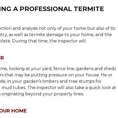
NG A PROFESSIONAL TERMITE
ction and analysis not only of your home but also of its
entry, as well as termite damage to your home, and the
ete. During that time, the inspector will:
OR
me, looking at your yard, fence line, gardens and sheds
ors that may be putting pressure on your house. He or
side, in your garden’s timbers and tree stumps for
d mud tubes. The inspector will also take a quick look at
s originating beyond your property lines.
YOUR HOME