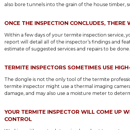
also bore tunnels into the grain of the house timber, s
ONCE THE INSPECTION CONCLUDES, THERE 
Within a few days of your termite inspection service, y
report will detail all of the inspector’s findings and f
estimate of suggested services and repairs to be done.
TERMITE INSPECTORS SOMETIMES USE HIGH
The dongle is not the only tool of the termite profes
termite inspector might use a thermal imaging camera 
damage, and may also use a moisture meter to determi
YOUR TERMITE INSPECTOR WILL COME UP WI
CONTROL