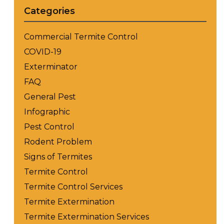
Categories
Commercial Termite Control
COVID-19
Exterminator
FAQ
General Pest
Infographic
Pest Control
Rodent Problem
Signs of Termites
Termite Control
Termite Control Services
Termite Extermination
Termite Extermination Services