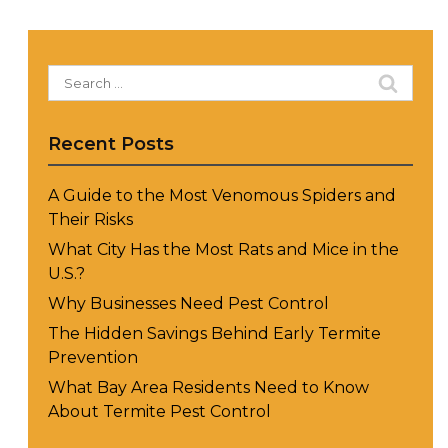
Search
for:
Recent Posts
A Guide to the Most Venomous Spiders and
Their Risks
What City Has the Most Rats and Mice in the
U.S.?
Why Businesses Need Pest Control
The Hidden Savings Behind Early Termite
Prevention
What Bay Area Residents Need to Know
About Termite Pest Control