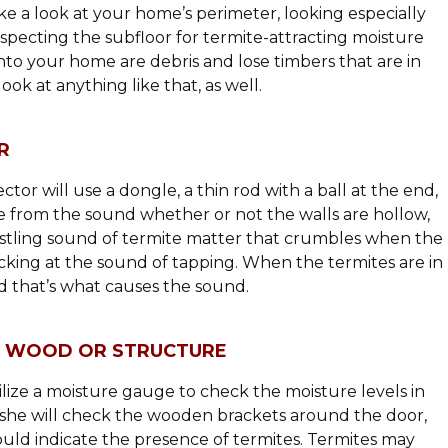
take a look at your home’s perimeter, looking especially
nspecting the subfloor for termite-attracting moisture
nto your home are debris and lose timbers that are in
look at anything like that, as well.
R
tor will use a dongle, a thin rod with a ball at the end,
ne from the sound whether or not the walls are hollow,
rustling sound of termite matter that crumbles when the
icking at the sound of tapping. When the termites are in
nd that’s what causes the sound.
E WOOD OR STRUCTURE
tilize a moisture gauge to check the moisture levels in
r she will check the wooden brackets around the door,
ould indicate the presence of termites. Termites may