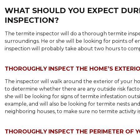
WHAT SHOULD YOU EXPECT DURI
INSPECTION?
The termite inspector will do a thorough termite inspe
surroundings. He or she will be looking for points of 
inspection will probably take about two hours to compl
THOROUGHLY INSPECT THE HOME’S EXTERI
The inspector will walk around the exterior of your ho
to determine whether there are any outside risk fact
she will be looking for signs of termite infestation out
example, and will also be looking for termite nests an
neighboring houses, to make sure no termite activity i
THOROUGHLY INSPECT THE PERIMETER OF 