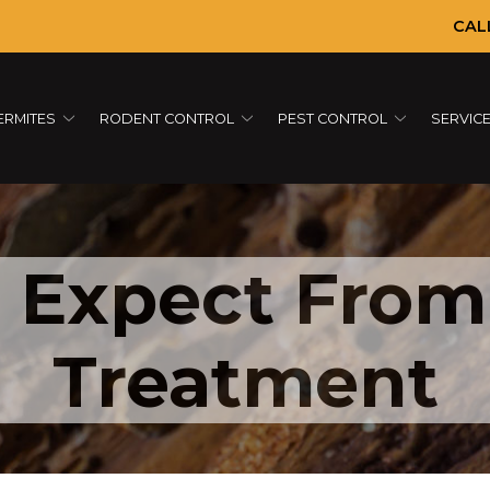
CAL
ERMITES
RODENT CONTROL
PEST CONTROL
SERVIC
 Expect From
Treatment