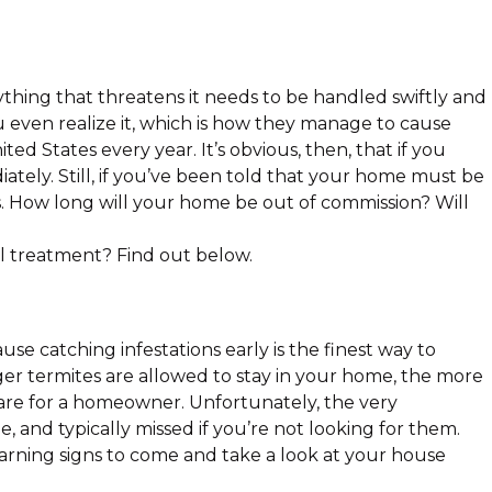
hing that threatens it needs to be handled swiftly and
 even realize it, which is how they manage to cause
ed States every year. It’s obvious, then, that if you
iately. Still, if you’ve been told that your home must be
us. How long will your home be out of commission? Will
l treatment? Find out below.
use catching infestations early is the finest way to
r termites are allowed to stay in your home, the more
are for a homeowner. Unfortunately, the very
le, and typically missed if you’re not looking for them.
warning signs to come and take a look at your house