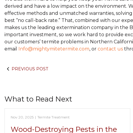
derived and have a low impact on the environment. We
effective methods and unmatched warranties, solving y
best “no call-back rate.” That, combined with our exper
makes us the leading extermination company in the B
important investment, so we work hard to provide excell
our customers’ termite problems in Northern California
email
Info@mightymitetermite.com
, or
contact us
thr
PREVIOUS POST
What to Read Next
Nov 20, 2025
|
Termite Treatment
Wood-Destroying Pests in the