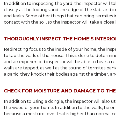
In addition to inspecting the yard, the inspector will 
closely at the footings and the edge of the slab, and i
and leaks. Some other things that can bring termites i
contact with the soil, so the inspector will take a close 
THOROUGHLY INSPECT THE HOME’S INTERIO
Redirecting focus to the inside of your home, the inspec
to tap the walls of the house. This is done to determi
and an experienced inspector will be able to hear a 
walls are tapped, as well as the sound of termites pan
a panic, they knock their bodies against the timber, a
CHECK FOR MOISTURE AND DAMAGE TO TH
In addition to using a dongle, the inspector will also u
the wood of your home. In addition to the walls, he o
because a moisture level that is higher than normal c