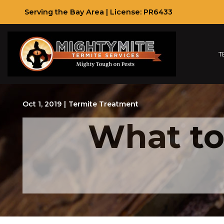
Skip
Serving the Bay Area | License: PR6433
to
Content
T
Oct 1, 2019
|
Termite Treatment
What to