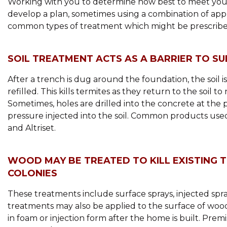
Working with you to determine how best to meet your 
develop a plan, sometimes using a combination of app
common types of treatment which might be prescribe
SOIL TREATMENT ACTS AS A BARRIER TO S
After a trench is dug around the foundation, the soil is
refilled. This kills termites as they return to the soil t
Sometimes, holes are drilled into the concrete at the 
pressure injected into the soil. Common products used
and Altriset.
WOOD MAY BE TREATED TO KILL EXISTING 
COLONIES
These treatments include surface sprays, injected sp
treatments may also be applied to the surface of woo
in foam or injection form after the home is built. Pre