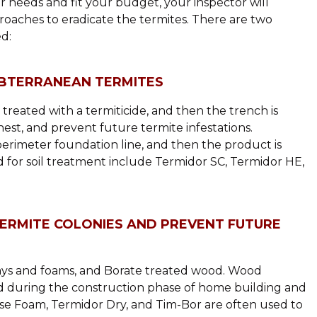
needs and fit your budget, your inspector will
roaches to eradicate the termites. There are two
d:
UBTERRANEAN TERMITES
 treated with a termiticide, and then the trench is
o nest, and prevent future termite infestations.
perimeter foundation line, and then the product is
 for soil treatment include Termidor SC, Termidor HE,
TERMITE COLONIES AND PREVENT FUTURE
rays and foams, and Borate treated wood. Wood
d during the construction phase of home building and
mise Foam, Termidor Dry, and Tim-Bor are often used to