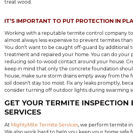
treat wood.
IT’S IMPORTANT TO PUT PROTECTION IN PL
Working with a reputable termite control company to p
almost always less expensive to prevent termites tha
You don’t want to be caught off-guard by additional 
treatment and repaired your home. You can do your p
reducing soil-to-wood contact around your house. Cr
keep in mind that only the concrete foundation should
house, make sure storm drains empty away from the fo
soil doesn’t stay too moist. Fix any leaks promptly, bec
consider turning off outdoor lights during swarming s
GET YOUR TERMITE INSPECTION 
SERVICES
At
MightyMite Termite Services
, we perform termite in
We also work hard to help you keep your home safe fr