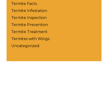
Termite Facts
Termite Infestation
Termite Inspection
Termite Prevention
Termite Treatment
Termites with Wings
Uncategorized