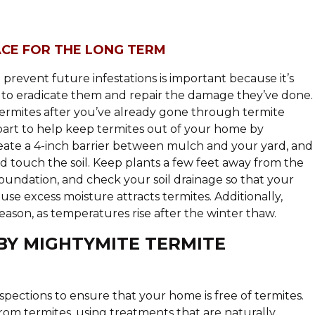
ACE FOR THE LONG TERM
revent future infestations is important because it’s
n to eradicate them and repair the damage they’ve done.
termites after you’ve already gone through termite
art to help keep termites out of your home by
eate a 4-inch barrier between mulch and your yard, and
 touch the soil. Keep plants a few feet away from the
undation, and check your soil drainage so that your
ause excess moisture attracts termites. Additionally,
eason, as temperatures rise after the winter thaw.
BY MIGHTYMITE TERMITE
spections to ensure that your home is free of termites.
om termites, using treatments that are naturally