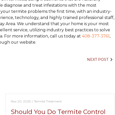
 diagnose and treat infestations with the most
our termite problems the first time, with an industry-
ience, technology, and highly trained professional staff,
ay Area. We understand that your home is your most
ent service, utilizing industry best practices to solve
. For more information, call us today at
408-377-3761
,
ough our website.
NEXT POST
Nov 20, 2025
|
Termite Treatment
Should You Do Termite Control