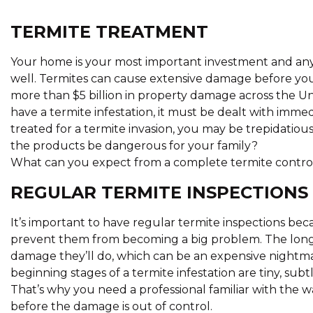
TERMITE TREATMENT
Your home is your most important investment and anyt
well. Termites can cause extensive damage before you
more than $5 billion in property damage across the Unit
have a termite infestation, it must be dealt with immed
treated for a termite invasion, you may be trepidatio
the products be dangerous for your family?
What can you expect from a complete termite contro
REGULAR TERMITE INSPECTIONS
It’s important to have regular termite inspections beca
prevent them from becoming a big problem. The longe
damage they’ll do, which can be an expensive nightm
beginning stages of a termite infestation are tiny, subt
That’s why you need a professional familiar with the 
before the damage is out of control.