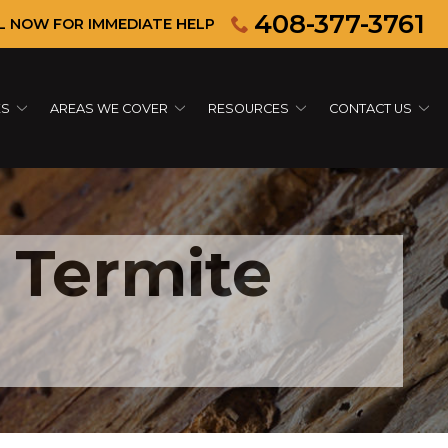
408-377-3761
L NOW FOR IMMEDIATE HELP
ES
AREAS WE COVER
RESOURCES
CONTACT US
 Termite