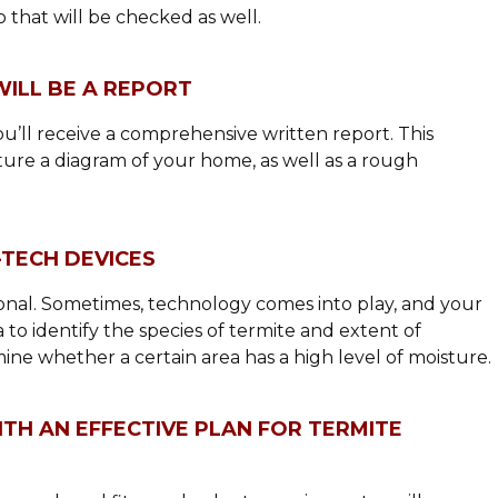
o that will be checked as well.
WILL BE A REPORT
ou’ll receive a comprehensive written report. This
eature a diagram of your home, as well as a rough
-TECH DEVICES
sional. Sometimes, technology comes into play, and your
to identify the species of termite and extent of
ne whether a certain area has a high level of moisture.
TH AN EFFECTIVE PLAN FOR TERMITE