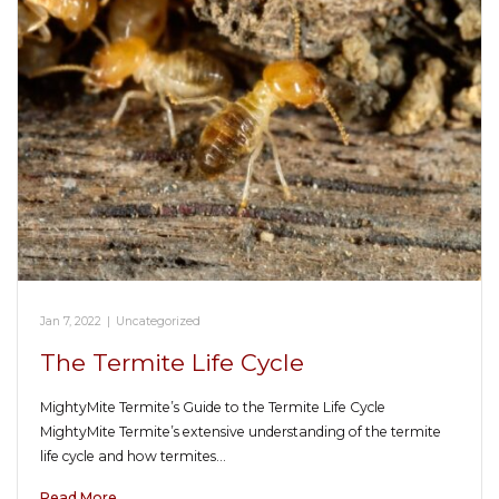
Jan 7, 2022
|
Uncategorized
The Termite Life Cycle
MightyMite Termite’s Guide to the Termite Life Cycle
MightyMite Termite’s extensive understanding of the termite
life cycle and how termites…
Read More