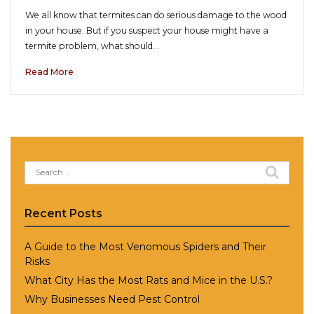
We all know that termites can do serious damage to the wood
in your house. But if you suspect your house might have a
termite problem, what should…
Read More
Search
for:
Recent Posts
A Guide to the Most Venomous Spiders and Their
Risks
What City Has the Most Rats and Mice in the U.S.?
Why Businesses Need Pest Control