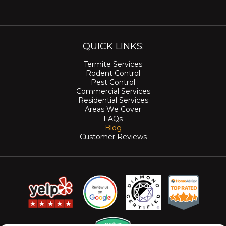
QUICK LINKS:
Termite Services
Rodent Control
Pest Control
Commercial Services
Residential Services
Areas We Cover
FAQs
Blog
Customer Reviews