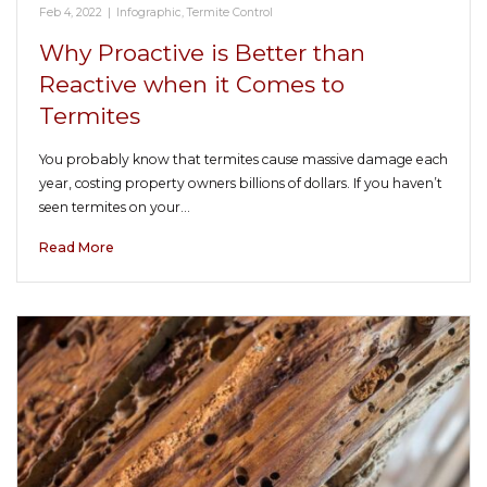
Feb 4, 2022
|
Infographic
,
Termite Control
Why Proactive is Better than
Reactive when it Comes to
Termites
You probably know that termites cause massive damage each
year, costing property owners billions of dollars. If you haven’t
seen termites on your…
Read More