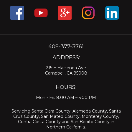
408-377-3761
ADDRESS:
215 E Hacienda Ave
Campbell, CA 95008
HOURS:
Mon - Fri: 8:00 AM – 5:00 PM
Servicing
Santa Clara County
,
Alameda County
,
Santa
Cruz County
,
San Mateo County
,
Monterey County
,
Contra Costa County
and
San Benito County
in
Northern California.