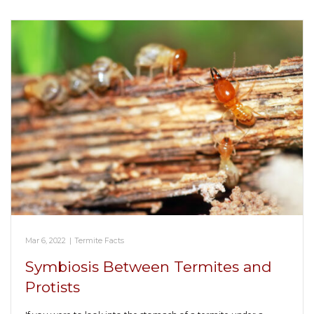
Mar 6, 2022
|
Termite Facts
Symbiosis Between Termites and
Protists