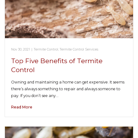
Nov 30, 2021
|
Termite Control
,
Termite Control Services
Top Five Benefits of Termite
Control
Owning and maintaining a home can get expensive. It seems
there’s always something to repair and always someone to
pay. If you don’t see any…
Read More