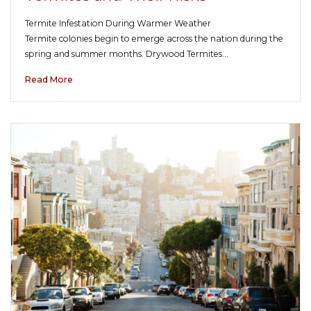
Termite Infestation During Warmer Weather
Termite colonies begin to emerge across the nation during the
spring and summer months. Drywood Termites…
Read More