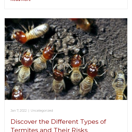
Jan 7, 2022
|
Uncategorized
Discover the Different Types of
Termites and Their Risks