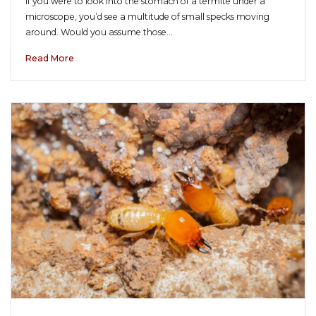
If you were to look into the stomach of a termite under a
microscope, you’d see a multitude of small specks moving
around. Would you assume those…
Read More