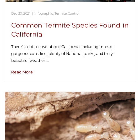
Dec 30, 2021
|
Infographic
,
Termite Control
Common Termite Species Found in
California
There’s a lot to love about California, including miles of
gorgeous coastline, plenty of National parks, and truly
beautiful weather.…
Read More