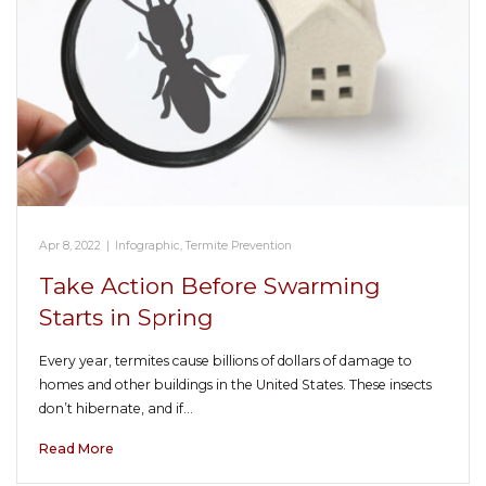
Apr 8, 2022
|
Infographic
,
Termite Prevention
Take Action Before Swarming
Starts in Spring
Every year, termites cause billions of dollars of damage to
homes and other buildings in the United States. These insects
don’t hibernate, and if…
Read More