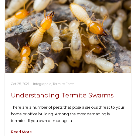
Oct 25, 2021
|
Infographic
,
Termite Facts
Understanding Termite Swarms
There are a number of pests that pose a serious threat to your
home or office building. Among the most damaging is
termites. If you own or manage a…
Read More