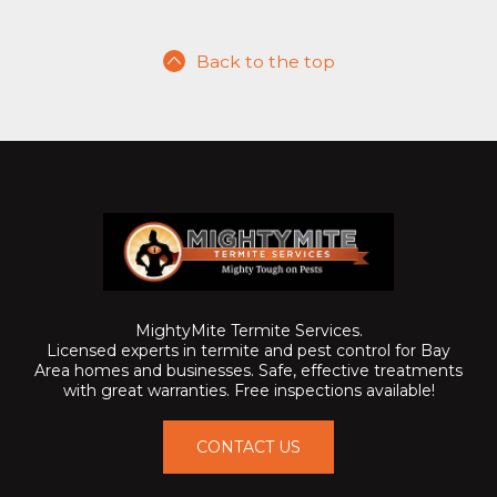
Back to the top
MightyMite Termite Services.
Licensed experts in termite and pest control for Bay
Area homes and businesses. Safe, effective treatments
with great warranties. Free inspections available!
CONTACT US