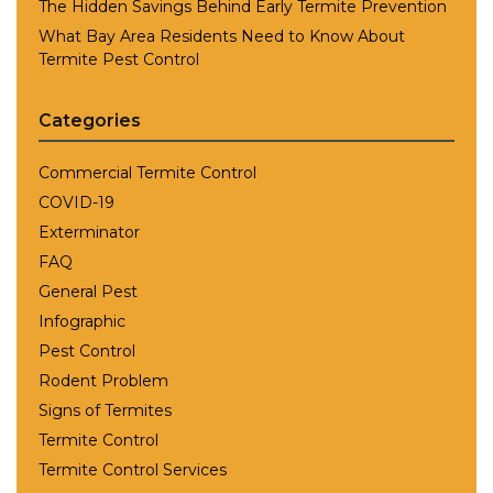
The Hidden Savings Behind Early Termite Prevention
What Bay Area Residents Need to Know About
Termite Pest Control
Categories
Commercial Termite Control
COVID-19
Exterminator
FAQ
General Pest
Infographic
Pest Control
Rodent Problem
Signs of Termites
Termite Control
Termite Control Services