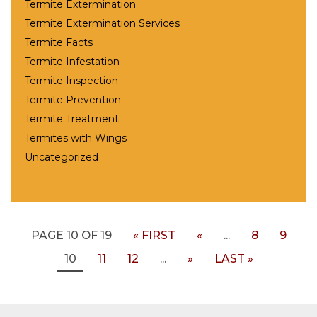
Termite Extermination
Termite Extermination Services
Termite Facts
Termite Infestation
Termite Inspection
Termite Prevention
Termite Treatment
Termites with Wings
Uncategorized
PAGE 10 OF 19
« FIRST
«
...
8
9
10
11
12
...
»
LAST »