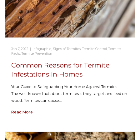
Jan 7, 2022
|
Infographic
,
Signs of Termites
,
Termite Control
,
Termite
Facts
,
Termite Prevention
Common Reasons for Termite
Infestations in Homes
Your Guide to Safeguarding Your Home Against Termites
The well-known fact about termites is they target and feed on
wood. Termites can cause…
Read More