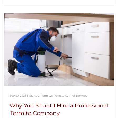
Sep 20, 2021
|
Signs of Termites
,
Termite Control Services
Why You Should Hire a Professional
Termite Company