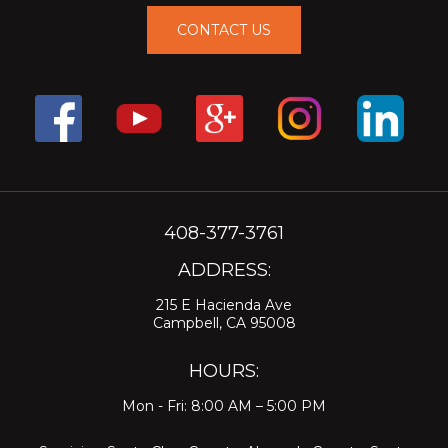
CONTACT US
408-377-3761
ADDRESS:
215 E Hacienda Ave
Campbell, CA 95008
HOURS:
Mon - Fri: 8:00 AM – 5:00 PM