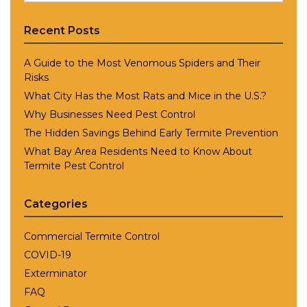
Recent Posts
A Guide to the Most Venomous Spiders and Their
Risks
What City Has the Most Rats and Mice in the U.S.?
Why Businesses Need Pest Control
The Hidden Savings Behind Early Termite Prevention
What Bay Area Residents Need to Know About
Termite Pest Control
Categories
Commercial Termite Control
COVID-19
Exterminator
FAQ