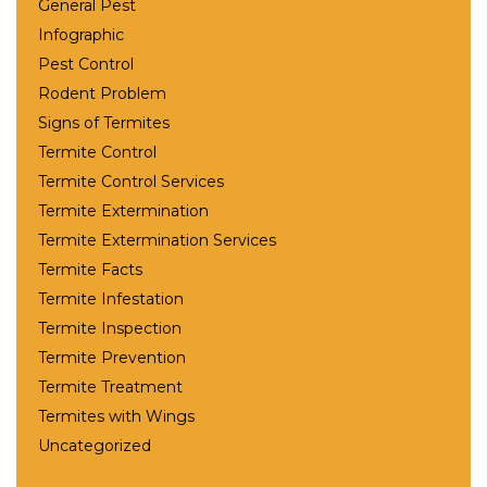
General Pest
Infographic
Pest Control
Rodent Problem
Signs of Termites
Termite Control
Termite Control Services
Termite Extermination
Termite Extermination Services
Termite Facts
Termite Infestation
Termite Inspection
Termite Prevention
Termite Treatment
Termites with Wings
Uncategorized