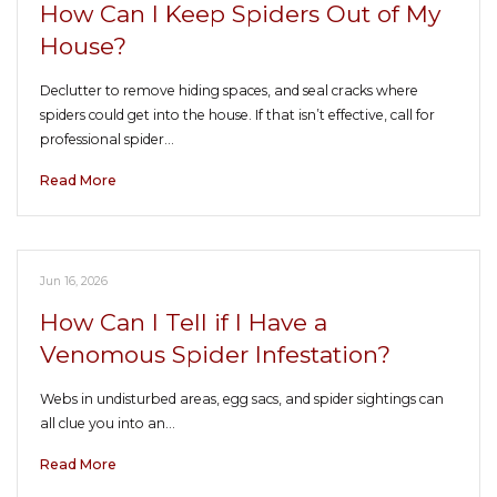
How Can I Keep Spiders Out of My
House?
Declutter to remove hiding spaces, and seal cracks where
spiders could get into the house. If that isn’t effective, call for
professional spider…
Read More
Jun 16, 2026
How Can I Tell if I Have a
Venomous Spider Infestation?
Webs in undisturbed areas, egg sacs, and spider sightings can
all clue you into an…
Read More