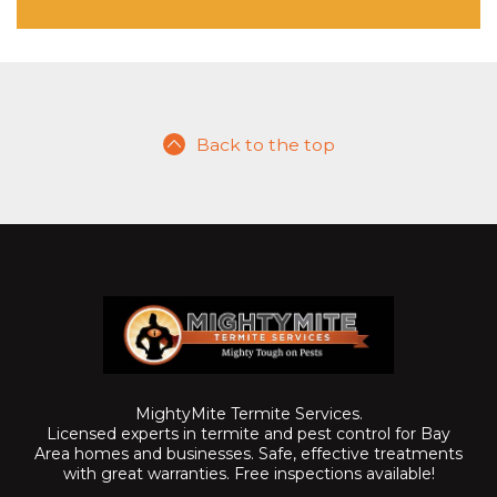
Back to the top
MightyMite Termite Services.
Licensed experts in termite and pest control for Bay
Area homes and businesses. Safe, effective treatments
with great warranties. Free inspections available!