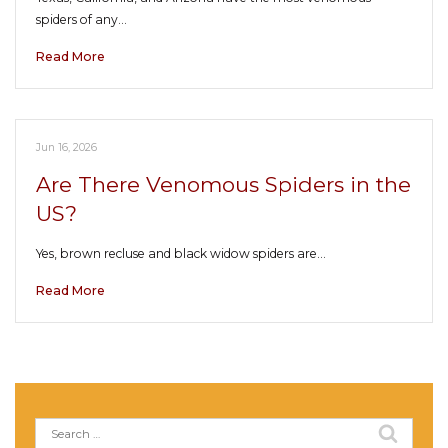
spiders of any…
Read More
Jun 16, 2026
Are There Venomous Spiders in the
US?
Yes, brown recluse and black widow spiders are…
Read More
Search
for: