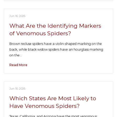
Jun 16, 2026
What Are the Identifying Markers
of Venomous Spiders?
Brown recluse spiders have a violin-shaped marking on the
back, while black widow spiders have an hourglass marking
on the…
Read More
Jun 16, 2026
Which States Are Most Likely to
Have Venomous Spiders?
Texas, California, and Arizona have the most venomous