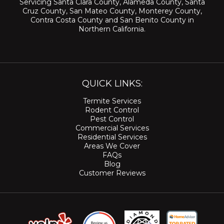
Servicing
Santa Clara County
,
Alameda County
,
Santa
Cruz County
,
San Mateo County
,
Monterey County
,
Contra Costa County
and
San Benito County
in
Northern California.
QUICK LINKS:
Termite Services
Rodent Control
Pest Control
Commercial Services
Residential Services
Areas We Cover
FAQs
Blog
Customer Reviews