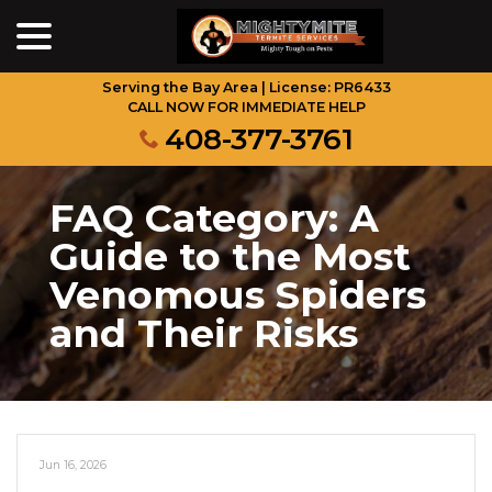
menu
Skip
to
Content
Serving the Bay Area | License: PR6433
CALL NOW FOR IMMEDIATE HELP
408-377-3761
FAQ Category:
A
Guide to the Most
Venomous Spiders
and Their Risks
Jun 16, 2026