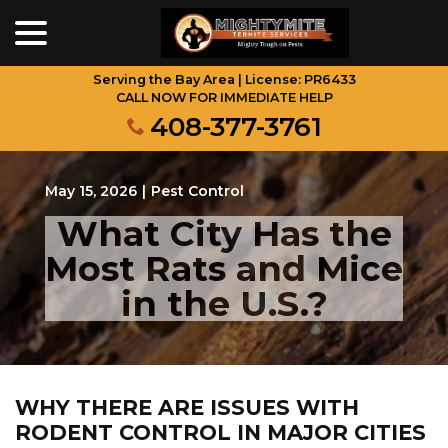
menu
Skip
to
Content
Serving the Bay Area | License: PR6433
CALL NOW FOR IMMEDIATE HELP
408-377-3761
May 15, 2026
|
Pest Control
What City Has the
Most Rats and Mice
in the U.S.?
WHY THERE ARE ISSUES WITH
RODENT CONTROL IN MAJOR CITIES