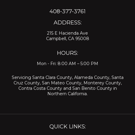
408-377-3761
ADDRESS:
215 E Hacienda Ave
Campbell, CA 95008
HOURS:
Mon - Fri: 8:00 AM – 5:00 PM
Servicing
Santa Clara County
,
Alameda County
,
Santa
Cruz County
,
San Mateo County
,
Monterey County
,
Contra Costa County
and
San Benito County
in
Northern California.
QUICK LINKS: