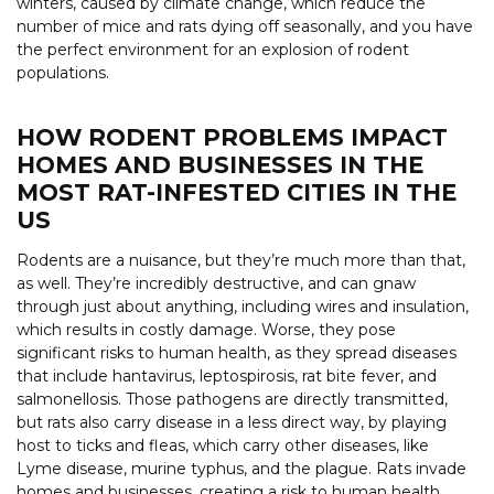
winters, caused by climate change, which reduce the
number of mice and rats dying off seasonally, and you have
the perfect environment for an explosion of rodent
populations.
HOW RODENT PROBLEMS IMPACT
HOMES AND BUSINESSES IN THE
MOST RAT-INFESTED CITIES IN THE
US
Rodents are a nuisance, but they’re much more than that,
as well. They’re incredibly destructive, and can gnaw
through just about anything, including wires and insulation,
which results in costly damage. Worse, they pose
significant risks to human health, as they spread diseases
that include hantavirus, leptospirosis, rat bite fever, and
salmonellosis. Those pathogens are directly transmitted,
but rats also carry disease in a less direct way, by playing
host to ticks and fleas, which carry other diseases, like
Lyme disease, murine typhus, and the plague. Rats invade
homes and businesses, creating a risk to human health,