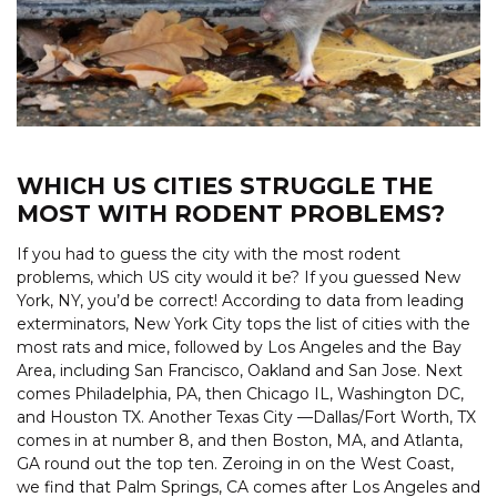
WHICH US CITIES STRUGGLE THE
MOST WITH RODENT PROBLEMS?
If you had to guess the city with the most rodent
problems, which US city would it be? If you guessed New
York, NY, you’d be correct! According to data from leading
exterminators, New York City tops the list of cities with the
most rats and mice, followed by Los Angeles and the Bay
Area, including San Francisco, Oakland and San Jose. Next
comes Philadelphia, PA, then Chicago IL, Washington DC,
and Houston TX. Another Texas City —Dallas/Fort Worth, TX
comes in at number 8, and then Boston, MA, and Atlanta,
GA round out the top ten. Zeroing in on the West Coast,
we find that Palm Springs, CA comes after Los Angeles and