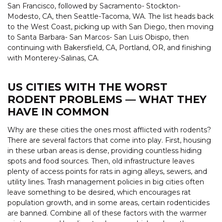
San Francisco, followed by Sacramento- Stockton-
Modesto, CA, then Seattle-Tacoma, WA. The list heads back
to the West Coast, picking up with San Diego, then moving
to Santa Barbara- San Marcos- San Luis Obispo, then
continuing with Bakersfield, CA, Portland, OR, and finishing
with Monterey-Salinas, CA.
US CITIES WITH THE WORST
RODENT PROBLEMS — WHAT THEY
HAVE IN COMMON
Why are these cities the ones most afflicted with rodents?
There are several factors that come into play. First, housing
in these urban areas is dense, providing countless hiding
spots and food sources. Then, old infrastructure leaves
plenty of access points for rats in aging alleys, sewers, and
utility lines. Trash management policies in big cities often
leave something to be desired, which encourages rat
population growth, and in some areas, certain rodenticides
are banned. Combine all of these factors with the warmer