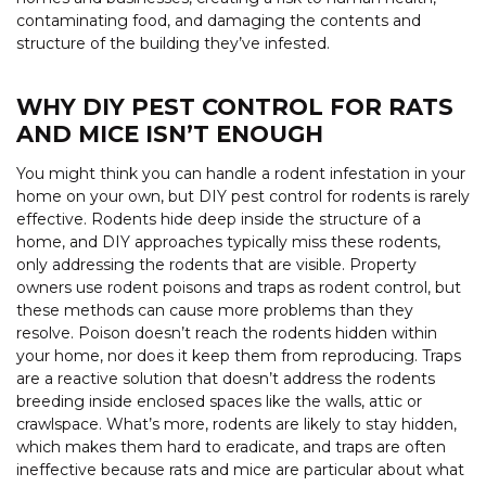
contaminating food, and damaging the contents and
structure of the building they’ve infested.
WHY DIY PEST CONTROL FOR RATS
AND MICE ISN’T ENOUGH
You might think you can handle a rodent infestation in your
home on your own, but DIY pest control for rodents is rarely
effective. Rodents hide deep inside the structure of a
home, and DIY approaches typically miss these rodents,
only addressing the rodents that are visible. Property
owners use rodent poisons and traps as rodent control, but
these methods can cause more problems than they
resolve. Poison doesn’t reach the rodents hidden within
your home, nor does it keep them from reproducing. Traps
are a reactive solution that doesn’t address the rodents
breeding inside enclosed spaces like the walls, attic or
crawlspace. What’s more, rodents are likely to stay hidden,
which makes them hard to eradicate, and traps are often
ineffective because rats and mice are particular about what