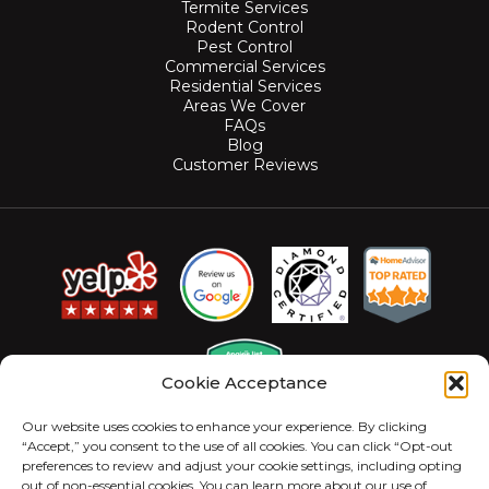
Termite Services
Rodent Control
Pest Control
Commercial Services
Residential Services
Areas We Cover
FAQs
Blog
Customer Reviews
Cookie Acceptance
Our website uses cookies to enhance your experience. By clicking
“Accept,” you consent to the use of all cookies. You can click “Opt-out
preferences to review and adjust your cookie settings, including opting
out of non-essential cookies. You can learn more about our use of