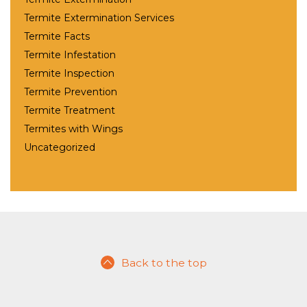
Termite Extermination Services
Termite Facts
Termite Infestation
Termite Inspection
Termite Prevention
Termite Treatment
Termites with Wings
Uncategorized
Back to the top