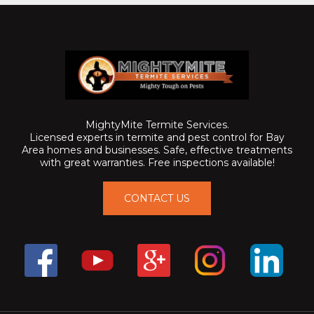
MightyMite Termite Services.
Licensed experts in termite and pest control for Bay
Area homes and businesses. Safe, effective treatments
with great warranties. Free inspections available!
CONTACT US