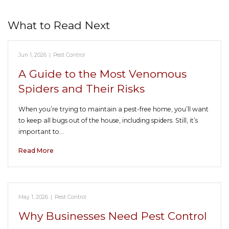
What to Read Next
Jun 1, 2026
|
Pest Control
A Guide to the Most Venomous
Spiders and Their Risks
When you’re trying to maintain a pest-free home, you’ll want
to keep all bugs out of the house, including spiders. Still, it’s
important to…
Read More
May 1, 2026
|
Pest Control
Why Businesses Need Pest Control