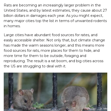
Rats are becoming an increasingly larger problem in the
United States, and by latest estimates, they cause about 27
billion dollars in damages each year. As you might expect,
many major cities top the list in terms of unwanted rodents
in homes.
Large cities have abundant food sources for rates, and
easily accessible shelter. Not only that, but climate change
has made the warm seasons longer, and this means more
food sources for rats, more places for them to hide, and
more time for them to be outside, foraging and
reproducing. The result is a rat boom, and big cities across
the US are struggling to deal with it.