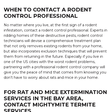
WHEN TO CONTACT A RODENT
CONTROL PROFESSIONAL
No matter where you live, at the first sign of a rodent
infestation, contact a rodent control professional. Experts in
ridding homes of these destructive pests, rodent control
technicians will devise a comprehensive treatment plan
that not only removes existing rodents from your home,
but also incorporates exclusion techniques that will prevent
them from returning in the future. Especially if you live in
one of the US cities with the worst rodent problems,
partnering with a professional rodent control company will
give you the peace of mind that comes from knowing you
don’t have to worry about rats and mice in your home.
FOR RAT AND MICE EXTERMINATION
SERVICES IN THE BAY AREA,
CONTACT MIGHTYMITE TERMITE
SERVICES