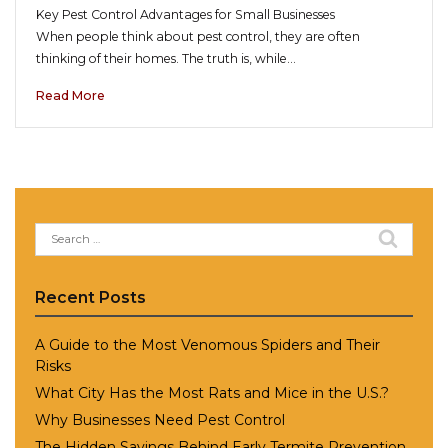
Key Pest Control Advantages for Small Businesses
When people think about pest control, they are often
thinking of their homes. The truth is, while…
Read More
Search
for:
Recent Posts
A Guide to the Most Venomous Spiders and Their
Risks
What City Has the Most Rats and Mice in the U.S.?
Why Businesses Need Pest Control
The Hidden Savings Behind Early Termite Prevention