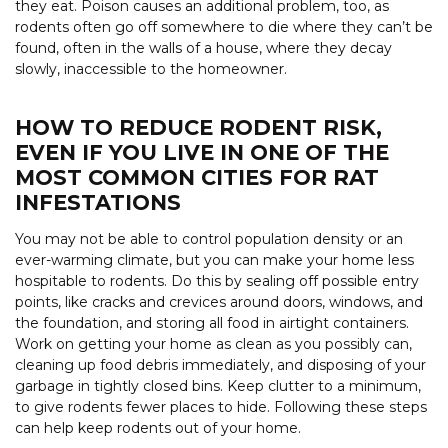
they eat. Poison causes an additional problem, too, as
rodents often go off somewhere to die where they can’t be
found, often in the walls of a house, where they decay
slowly, inaccessible to the homeowner.
HOW TO REDUCE RODENT RISK,
EVEN IF YOU LIVE IN ONE OF THE
MOST COMMON CITIES FOR RAT
INFESTATIONS
You may not be able to control population density or an
ever-warming climate, but you can make your home less
hospitable to rodents. Do this by sealing off possible entry
points, like cracks and crevices around doors, windows, and
the foundation, and storing all food in airtight containers.
Work on getting your home as clean as you possibly can,
cleaning up food debris immediately, and disposing of your
garbage in tightly closed bins. Keep clutter to a minimum,
to give rodents fewer places to hide. Following these steps
can help keep rodents out of your home.