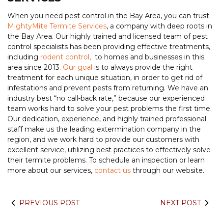
When you need pest control in the Bay Area, you can trust
MightyMite Termite Services
, a company with deep roots in
the Bay Area. Our highly trained and licensed team of pest
control specialists has been providing effective treatments,
including
rodent control
, to homes and businesses in this
area since 2013.
Our goal
is to always provide the right
treatment for each unique situation, in order to get rid of
infestations and prevent pests from returning. We have an
industry best “no call-back rate,” because our experienced
team works hard to solve your pest problems the first time.
Our dedication, experience, and highly trained professional
staff make us the leading extermination company in the
region, and we work hard to provide our customers with
excellent service, utilizing best practices to effectively solve
their termite problems. To schedule an inspection or learn
more about our services,
contact us
through our website.
PREVIOUS POST
NEXT POST