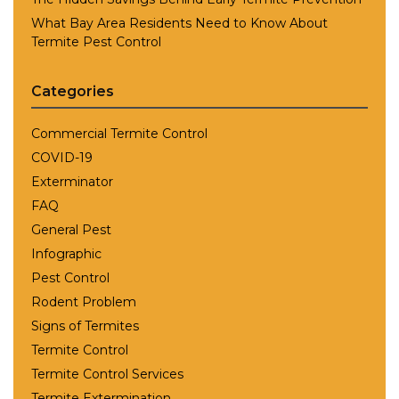
What Bay Area Residents Need to Know About
Termite Pest Control
Categories
Commercial Termite Control
COVID-19
Exterminator
FAQ
General Pest
Infographic
Pest Control
Rodent Problem
Signs of Termites
Termite Control
Termite Control Services
Termite Extermination