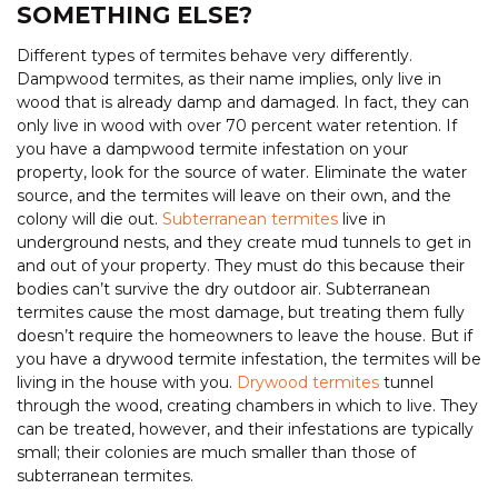
SOMETHING ELSE?
Different types of termites behave very differently.
Dampwood termites, as their name implies, only live in
wood that is already damp and damaged. In fact, they can
only live in wood with over 70 percent water retention. If
you have a dampwood termite infestation on your
property, look for the source of water. Eliminate the water
source, and the termites will leave on their own, and the
colony will die out.
Subterranean termites
live in
underground nests, and they create mud tunnels to get in
and out of your property. They must do this because their
bodies can’t survive the dry outdoor air. Subterranean
termites cause the most damage, but treating them fully
doesn’t require the homeowners to leave the house. But if
you have a drywood termite infestation, the termites will be
living in the house with you.
Drywood termites
tunnel
through the wood, creating chambers in which to live. They
can be treated, however, and their infestations are typically
small; their colonies are much smaller than those of
subterranean termites.