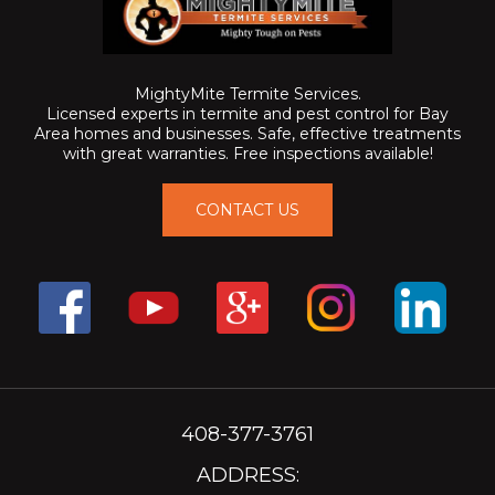
MightyMite Termite Services.
Licensed experts in termite and pest control for Bay
Area homes and businesses. Safe, effective treatments
with great warranties. Free inspections available!
CONTACT US
408-377-3761
ADDRESS: