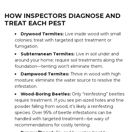
HOW INSPECTORS DIAGNOSE AND
TREAT EACH PEST
Drywood Termites:
Live inside wood with small
colonies; treat with targeted spot treatment or
fumigation.
Subterranean Termites:
Live in soil under and
around your home; require soil treatments along the
foundation—tenting won’t eliminate them.
Dampwood Termites:
Thrive in wood with high
moisture; eliminate the water source to resolve the
infestation.
Wood-Boring Beetles:
Only “reinfesting” beetles
require treatment. If you see pin-sized holes and fine
powder falling from wood, it’s likely a reinfesting
species. Over 95% of beetle infestations can be
handled with targeted treatment—be wary of
recommendations for costly tenting.