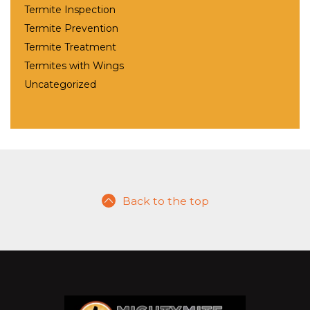
Termite Inspection
Termite Prevention
Termite Treatment
Termites with Wings
Uncategorized
Back to the top