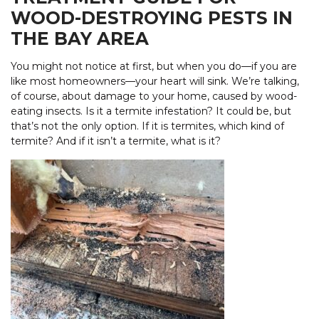
WOOD-DESTROYING PESTS IN
THE BAY AREA
You might not notice at first, but when you do—if you are
like most homeowners—your heart will sink. We’re talking,
of course, about damage to your home, caused by wood-
eating insects. Is it a termite infestation? It could be, but
that’s not the only option. If it is termites, which kind of
termite? And if it isn’t a termite, what is it?