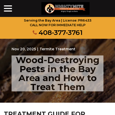
menu
Skip
to
Content
Serving the Bay Area | License: PR6433
CALL NOW FOR IMMEDIATE HELP
408-377-3761
Nov 20, 2025
|
Termite Treatment
Wood-Destroying
Pests in the Bay
Area and How to
Treat Them
TREATMENT GUIDE FOR