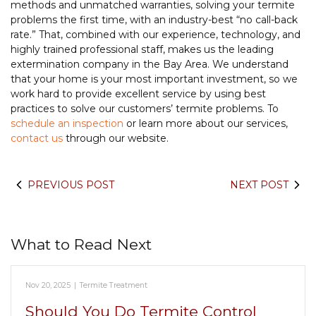
methods and unmatched warranties, solving your termite
problems the first time, with an industry-best “no call-back
rate.” That, combined with our experience, technology, and
highly trained professional staff, makes us the leading
extermination company in the Bay Area. We understand
that your home is your most important investment, so we
work hard to provide excellent service by using best
practices to solve our customers’ termite problems. To
schedule an inspection
or learn more about our services,
contact us
through our website.
PREVIOUS POST
NEXT POST
What to Read Next
Nov 20, 2025
|
Termite Treatment
Should You Do Termite Control