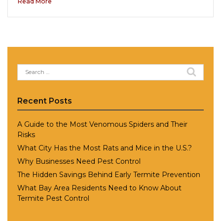
Read More
Search
for:
Recent Posts
A Guide to the Most Venomous Spiders and Their
Risks
What City Has the Most Rats and Mice in the U.S.?
Why Businesses Need Pest Control
The Hidden Savings Behind Early Termite Prevention
What Bay Area Residents Need to Know About
Termite Pest Control