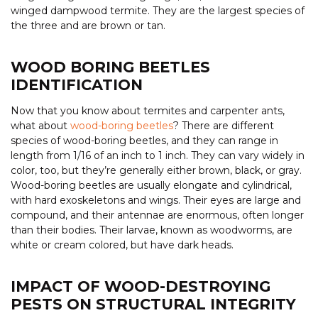
winged dampwood termite. They are the largest species of
the three and are brown or tan.
WOOD BORING BEETLES
IDENTIFICATION
Now that you know about termites and carpenter ants,
what about
wood-boring beetles
? There are different
species of wood-boring beetles, and they can range in
length from 1/16 of an inch to 1 inch. They can vary widely in
color, too, but they’re generally either brown, black, or gray.
Wood-boring beetles are usually elongate and cylindrical,
with hard exoskeletons and wings. Their eyes are large and
compound, and their antennae are enormous, often longer
than their bodies. Their larvae, known as woodworms, are
white or cream colored, but have dark heads.
IMPACT OF WOOD-DESTROYING
PESTS ON STRUCTURAL INTEGRITY