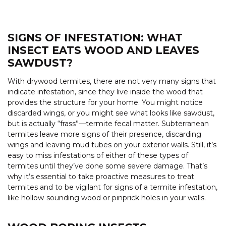
SIGNS OF INFESTATION: WHAT
INSECT EATS WOOD AND LEAVES
SAWDUST?
With drywood termites, there are not very many signs that
indicate infestation, since they live inside the wood that
provides the structure for your home. You might notice
discarded wings, or you might see what looks like sawdust,
but is actually “frass”—termite fecal matter. Subterranean
termites leave more signs of their presence, discarding
wings and leaving mud tubes on your exterior walls. Still, it’s
easy to miss infestations of either of these types of
termites until they’ve done some severe damage. That’s
why it’s essential to take proactive measures to treat
termites and to be vigilant for signs of a termite infestation,
like hollow-sounding wood or pinprick holes in your walls.