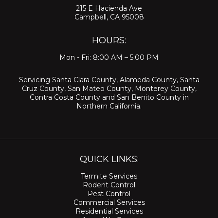
215 E Hacienda Ave
Campbell, CA 95008
HOURS:
Mon - Fri: 8:00 AM – 5:00 PM
Servicing
Santa Clara County
,
Alameda County
,
Santa
Cruz County
,
San Mateo County
,
Monterey County
,
Contra Costa County
and
San Benito County
in
Northern California.
QUICK LINKS:
Termite Services
Rodent Control
Pest Control
Commercial Services
Residential Services