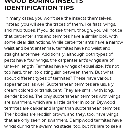
WOOD BORING INSECTS
IDENTIFICATION TIPS
In many cases, you won’t see the insects themselves.
Instead, you will see the traces of them, like frass, wings,
and mud tubes. If you do see them, though, you will notice
that carpenter ants and termites have a similar look, with
some clear distinctions. While carpenter ants have a narrow
waist and bent antennae, termites have no waist and
straight antennae. Additionally, although both types of
pests have four wings, the carpenter ant’s wings are of
uneven length. Termites have wings of equal size. It’s not
too hard, then, to distinguish between them. But what
about different types of termites? These have various
appearances, as well. Subterranean termites are usually
cream colored or translucent. They are small, with long,
slender bodies. The only subterranean termites with wings
are swarmers, which are a little darker in color. Drywood
termites are darker and larger than subterranean termites.
Their bodies are reddish brown, and they, too, have wings
that are only seen on swarmers. Dampwood termites have
wings during the swarming stage, too, but it’s rare to see a