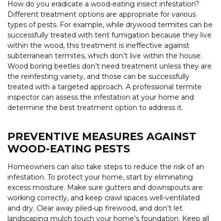
How do you eradicate a wood-eating insect infestation?
Different treatment options are appropriate for various
types of pests. For example, while drywood termites can be
successfully treated with tent fumigation because they live
within the wood, this treatment is ineffective against
subterranean termites, which don’t live within the house.
Wood boring beetles don’t need treatment unless they are
the reinfesting variety, and those can be successfully
treated with a targeted approach. A professional termite
inspector can assess the infestation at your home and
determine the best treatment option to address it.
PREVENTIVE MEASURES AGAINST
WOOD-EATING PESTS
Homeowners can also take steps to reduce the risk of an
infestation. To protect your home, start by eliminating
excess moisture. Make sure gutters and downspouts are
working correctly, and keep crawl spaces well-ventilated
and dry. Clear away piled-up firewood, and don’t let
landscaping mulch touch your home’s foundation. Keep all