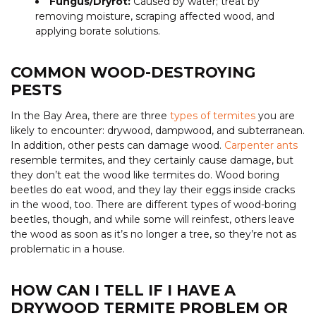
Fungus/Dryrot:
Caused by water; treat by
removing moisture, scraping affected wood, and
applying borate solutions.
COMMON WOOD-DESTROYING
PESTS
In the Bay Area, there are three
types of termites
you are
likely to encounter: drywood, dampwood, and subterranean.
In addition, other pests can damage wood.
Carpenter ants
resemble termites, and they certainly cause damage, but
they don’t eat the wood like termites do. Wood boring
beetles do eat wood, and they lay their eggs inside cracks
in the wood, too. There are different types of wood-boring
beetles, though, and while some will reinfest, others leave
the wood as soon as it’s no longer a tree, so they’re not as
problematic in a house.
HOW CAN I TELL IF I HAVE A
DRYWOOD TERMITE PROBLEM OR