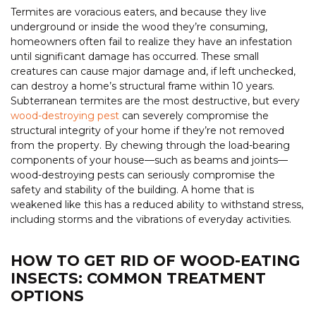
Termites are voracious eaters, and because they live
underground or inside the wood they’re consuming,
homeowners often fail to realize they have an infestation
until significant damage has occurred. These small
creatures can cause major damage and, if left unchecked,
can destroy a home’s structural frame within 10 years.
Subterranean termites are the most destructive, but every
wood-destroying pest
can severely compromise the
structural integrity of your home if they’re not removed
from the property. By chewing through the load-bearing
components of your house—such as beams and joints—
wood-destroying pests can seriously compromise the
safety and stability of the building. A home that is
weakened like this has a reduced ability to withstand stress,
including storms and the vibrations of everyday activities.
HOW TO GET RID OF WOOD-EATING
INSECTS: COMMON TREATMENT
OPTIONS