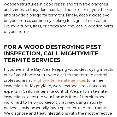
wooden structures in good repair, and trim tree branches
and shrubs so they don’t contact the exterior of your home
and provide a bridge for termites. Finally, keep a close eye
on your house, continually looking for signs of infestation,
like mud tubes, frass, or cracks and crevices in wooden parts
of your home.
FOR A WOOD DESTROYING PEST
INSPECTION, CALL MIGHTYMITE
TERMITE SERVICES
If you live in the Bay Area, keeping wood-destroying insects
out of your home starts with a call to the termite control
professionals at
MightyMite Termite Services
for a free
inspection. At MightyMite, we’ve earned a reputation as
experts in California termite control. We perform termite
inspections to ensure your home is free of termites and
work hard to help you keep it that way, using naturally
derived, environmentally low-impact termite treatments.
We diagnose and treat infestations with the most effective