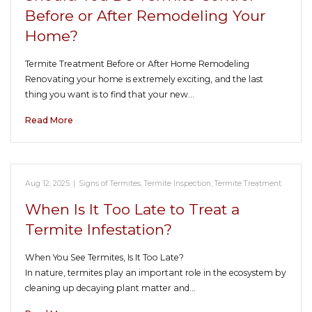
Before or After Remodeling Your
Home?
Termite Treatment Before or After Home Remodeling
Renovating your home is extremely exciting, and the last
thing you want is to find that your new…
Read More
Aug 12, 2025
|
Signs of Termites
,
Termite Inspection
,
Termite Treatment
When Is It Too Late to Treat a
Termite Infestation?
When You See Termites, Is It Too Late?
In nature, termites play an important role in the ecosystem by
cleaning up decaying plant matter and…