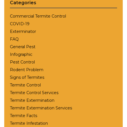
Categories
Commercial Termite Control
COVID-19
Exterminator
FAQ
General Pest
Infographic
Pest Control
Rodent Problem
Signs of Termites
Termite Control
Termite Control Services
Termite Extermination
Termite Extermination Services
Termite Facts
Termite Infestation