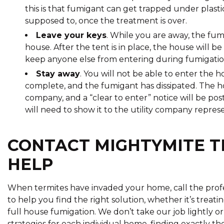
this is that fumigant can get trapped under plastic
supposed to, once the treatment is over.
Leave your keys
. While you are away, the fum
house. After the tent is in place, the house will b
keep anyone else from entering during fumigatio
Stay away
. You will not be able to enter the h
complete, and the fumigant has dissipated. The h
company, and a “clear to enter” notice will be po
will need to show it to the utility company repres
CONTACT MIGHTYMITE T
HELP
When termites have invaded your home, call the profe
to help you find the right solution, whether it’s treati
full house fumigation. We don’t take our job lightly or
strategies for each individual home, finding exactly th