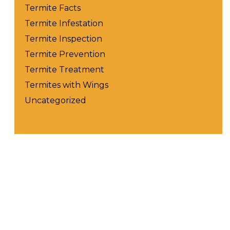
Termite Facts
Termite Infestation
Termite Inspection
Termite Prevention
Termite Treatment
Termites with Wings
Uncategorized