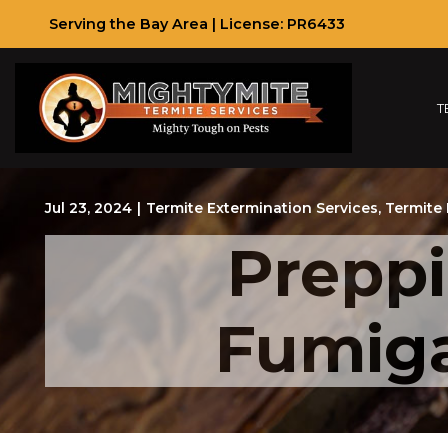
Skip
Serving the Bay Area | License: PR6433
to
Content
T
Jul 23, 2024
|
Termite Extermination Services
,
Termite 
Prepp
Fumiga