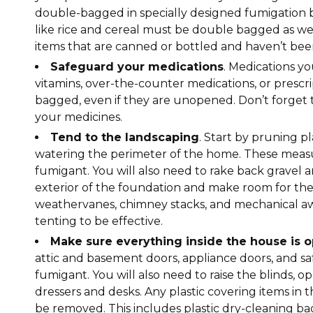
double-bagged in specially designed fumigation ba
like rice and cereal must be double bagged as we
items that are canned or bottled and haven’t be
Safeguard your medications
. Medications y
vitamins, over-the-counter medications, or presc
bagged, even if they are unopened. Don’t forget
your medicines.
Tend to the landscaping
. Start by pruning p
watering the perimeter of the home. These measu
fumigant. You will also need to rake back gravel
exterior of the foundation and make room for the t
weathervanes, chimney stacks, and mechanical awn
tenting to be effective.
Make sure everything inside the house is 
attic and basement doors, appliance doors, and saf
fumigant. You will also need to raise the blinds, o
dressers and desks. Any plastic covering items in 
be removed. This includes plastic dry-cleaning bags