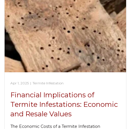
Apr 1, 2025
|
Termite Infestation
Financial Implications of
Termite Infestations: Economic
and Resale Values
The Economic Costs of a Termite Infestation