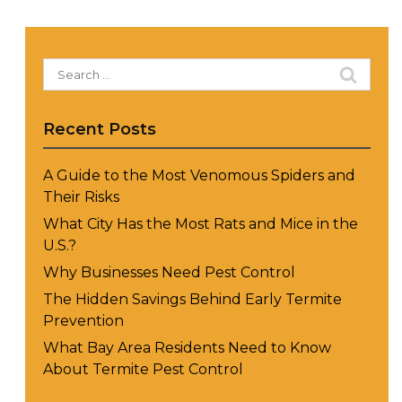
Search
for:
Recent Posts
A Guide to the Most Venomous Spiders and
Their Risks
What City Has the Most Rats and Mice in the
U.S.?
Why Businesses Need Pest Control
The Hidden Savings Behind Early Termite
Prevention
What Bay Area Residents Need to Know
About Termite Pest Control