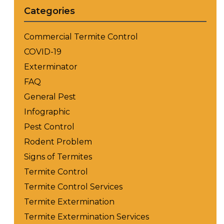
Categories
Commercial Termite Control
COVID-19
Exterminator
FAQ
General Pest
Infographic
Pest Control
Rodent Problem
Signs of Termites
Termite Control
Termite Control Services
Termite Extermination
Termite Extermination Services