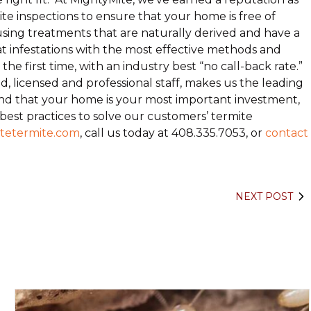
ite inspections to ensure that your home is free of
using treatments that are naturally derived and have a
 infestations with the most effective methods and
e first time, with an industry best “no call-back rate.”
, licensed and professional staff, makes us the leading
d that your home is your most important investment,
 best practices to solve our customers’ termite
tetermite.com
, call us today at 408.335.7053, or
contact
NEXT POST