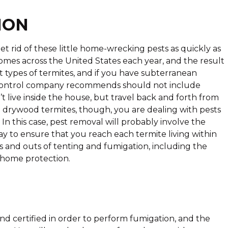
ION
 get rid of these little home-wrecking pests as quickly as
 homes across the United States each year, and the result
nt types of termites, and if you have subterranean
e control company recommends should not include
t live inside the house, but travel back and forth from
 drywood termites, though, you are dealing with pests
In this case, pest removal will probably involve the
ay to ensure that you reach each termite living within
 and outs of tenting and fumigation, including the
r home protection.
nd certified in order to perform fumigation, and the