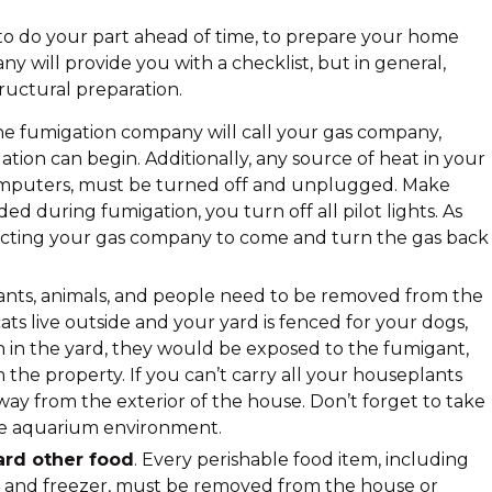
 to do your part ahead of time, to prepare your home
y will provide you with a checklist, but in general,
ructural preparation.
he fumigation company will call your gas company,
ion can begin. Additionally, any source of heat in your
computers, must be turned off and unplugged. Make
ded during fumigation, you turn off all pilot lights. As
acting your gas company to come and turn the gas back
lants, animals, and people need to be removed from the
cats live outside and your yard is fenced for your dogs,
 in the yard, they would be exposed to the fumigant,
he property. If you can’t carry all your houseplants
ay from the exterior of the house. Don’t forget to take
ire aquarium environment.
ard other food
. Every perishable food item, including
or and freezer, must be removed from the house or