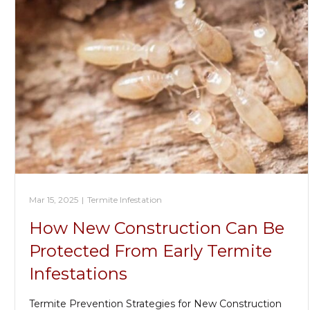
Mar 15, 2025
|
Termite Infestation
How New Construction Can Be
Protected From Early Termite
Infestations
Termite Prevention Strategies for New Construction