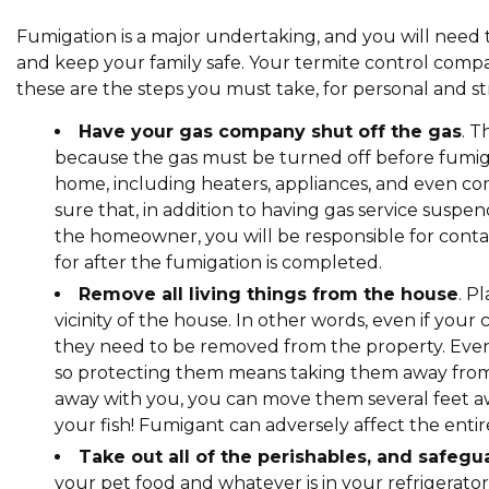
Fumigation is a major undertaking, and you will need
and keep your family safe. Your termite control compan
these are the steps you must take, for personal and st
Have your gas company shut off the gas
. T
because the gas must be turned off before fumigat
home, including heaters, appliances, and even 
sure that, in addition to having gas service suspen
the homeowner, you will be responsible for cont
for after the fumigation is completed.
Remove all living things from the house
. P
vicinity of the house. In other words, even if your 
they need to be removed from the property. Even
so protecting them means taking them away from t
away with you, you can move them several feet aw
your fish! Fumigant can adversely affect the ent
Take out all of the perishables, and safegu
your pet food and whatever is in your refrigerat