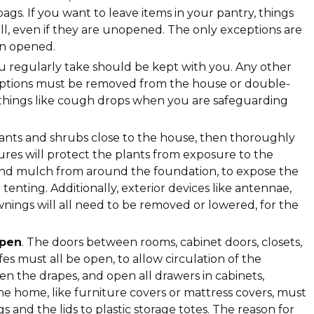
gs. If you want to leave items in your pantry, things
ll, even if they are unopened. The only exceptions are
en opened.
ou regularly take should be kept with you. Any other
riptions must be removed from the house or double-
 things like cough drops when you are safeguarding
lants and shrubs close to the house, then thoroughly
res will protect the plants from exposure to the
 and mulch from around the foundation, to expose the
enting. Additionally, exterior devices like antennae,
ings will all need to be removed or lowered, for the
open
. The doors between rooms, cabinet doors, closets,
es must all be open, to allow circulation of the
pen the drapes, and open all drawers in cabinets,
the home, like furniture covers or mattress covers, must
 and the lids to plastic storage totes. The reason for