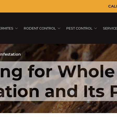
CAL
ERMITES
RODENT CONTROL
PEST CONTROL
SERVIC
Infestation
ing for Whole
tion and Its 