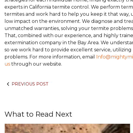
experts in California termite control. We perform term
termites and work hard to help you keep it that way, 
low impact on the environment. We diagnose and treat
unmatched warranties, solving your termite problems th
That, combined with our experience, and highly trained
extermination company in the Bay Area. We understan
so we work hard to provide excellent service, utilizing
problems. For more information, email
Info@mightymi
us
through our website.
PREVIOUS POST
What to Read Next