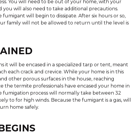
s. You will need to be out of your home, with your
 you will also need to take additional precautions.
umigant will begin to dissipate. After six hours or so,
r family will not be allowed to return until the level is
LAINED
t will be encased in a specialized tarp or tent, meant
ach each crack and crevice. While your home is in this
and other porous surfaces in the house, reaching
Once the termite professionals have encased your home in
 The fumigation process will normally take between 32
kely to for high winds. Because the fumigant is a gas, will
turn home safely.
BEGINS