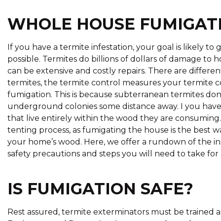
WHOLE HOUSE FUMIGAT
If you have a termite infestation, your goal is likely to
possible. Termites do billions of dollars of damage to
can be extensive and costly repairs. There are differe
termites, the termite control measures your termit
fumigation. This is because subterranean termites don’
underground colonies some distance away. I you have
that live entirely within the wood they are consuming. 
tenting process, as fumigating the house is the best w
your home’s wood. Here, we offer a rundown of the ins
safety precautions and steps you will need to take fo
IS FUMIGATION SAFE?
Rest assured, termite exterminators must be trained a