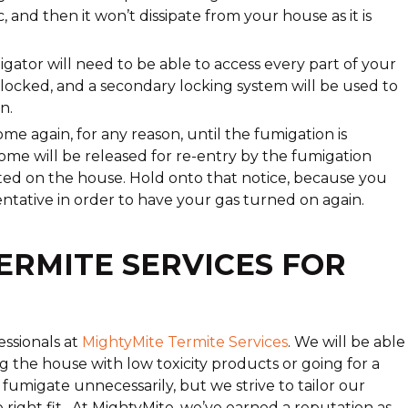
, and then it won’t dissipate from your house as it is
igator will need to be able to access every part of your
e locked, and a secondary locking system will be used to
n.
ome again, for any reason, until the fumigation is
ome will be released for re-entry by the fumigation
sted on the house. Hold onto that notice, because you
entative in order to have your gas turned on again.
ERMITE SERVICES FOR
ssionals at
MightyMite Termite Services
. We will be able
ng the house with low toxicity products or going for a
 fumigate unnecessarily, but we strive to tailor our
e right fit. At MightyMite, we’ve earned a reputation as