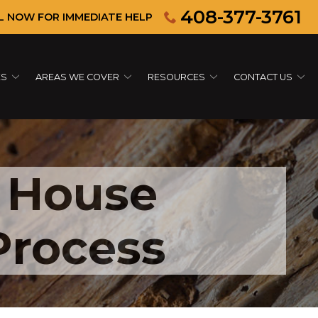
408-377-3761
L NOW FOR IMMEDIATE HELP
ES
AREAS WE COVER
RESOURCES
CONTACT US
 House
Process