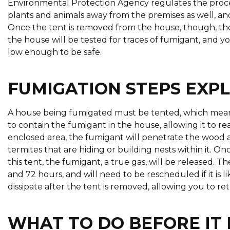
Environmental Protection Agency regulates the proces
plants and animals away from the premises as well, and
Once the tent is removed from the house, though, the f
the house will be tested for traces of fumigant, and you
low enough to be safe.
FUMIGATION STEPS EXP
A house being fumigated must be tented, which means i
to contain the fumigant in the house, allowing it to re
enclosed area, the fumigant will penetrate the wood 
termites that are hiding or building nests within it. 
this tent, the fumigant, a true gas, will be released.
and 72 hours, and will need to be rescheduled if it is li
dissipate after the tent is removed, allowing you to re
WHAT TO DO BEFORE IT 