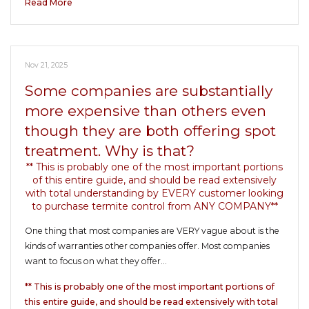
Read More
Nov 21, 2025
Some companies are substantially
more expensive than others even
though they are both offering spot
treatment. Why is that?
** This is probably one of the most important portions
of this entire guide, and should be read extensively
with total understanding by EVERY customer looking
to purchase termite control from ANY COMPANY**
One thing that most companies are VERY vague about is the
kinds of warranties other companies offer. Most companies
want to focus on what they offer…
** This is probably one of the most important portions of
this entire guide, and should be read extensively with total