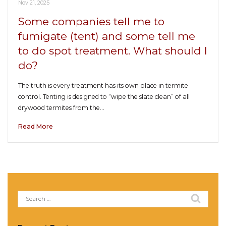
Nov 21, 2025
Some companies tell me to
fumigate (tent) and some tell me
to do spot treatment. What should I
do?
The truth is every treatment has its own place in termite
control. Tenting is designed to “wipe the slate clean” of all
drywood termites from the…
Read More
Search
for: