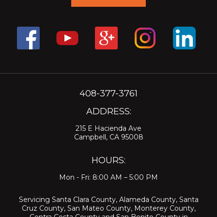
408-377-3761
ADDRESS:
215 E Hacienda Ave
Campbell, CA 95008
HOURS:
Mon - Fri: 8:00 AM – 5:00 PM
Servicing
Santa Clara County
,
Alameda County
,
Santa
Cruz County
,
San Mateo County
,
Monterey County
,