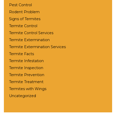
Pest Control
Rodent Problem
Signs of Termites
Termite Control
Termite Control Services
Termite Extermination
Termite Extermination Services
Termite Facts
Termite Infestation
Termite Inspection
Termite Prevention
Termite Treatment
Termites with Wings
Uncategorized