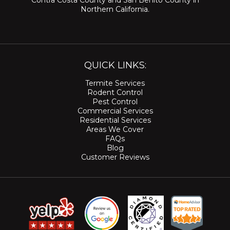
Contra Costa County
and
San Benito County
in
Northern California.
QUICK LINKS:
Termite Services
Rodent Control
Pest Control
Commercial Services
Residential Services
Areas We Cover
FAQs
Blog
Customer Reviews