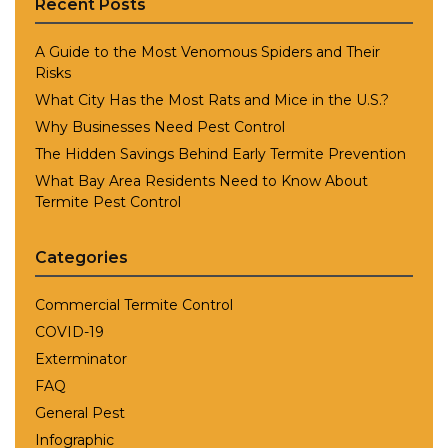
Recent Posts
A Guide to the Most Venomous Spiders and Their
Risks
What City Has the Most Rats and Mice in the U.S.?
Why Businesses Need Pest Control
The Hidden Savings Behind Early Termite Prevention
What Bay Area Residents Need to Know About
Termite Pest Control
Categories
Commercial Termite Control
COVID-19
Exterminator
FAQ
General Pest
Infographic