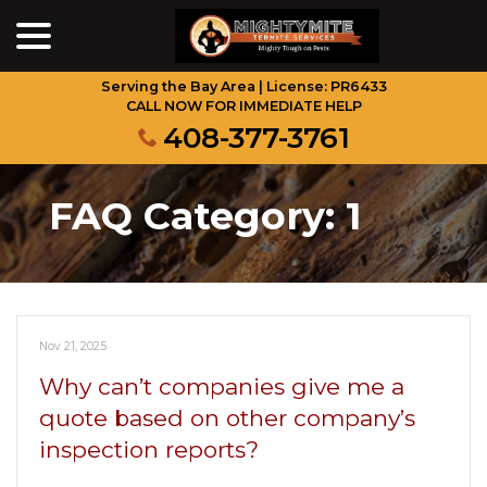
menu
Skip
to
Content
Serving the Bay Area | License: PR6433
CALL NOW FOR IMMEDIATE HELP
408-377-3761
FAQ Category:
1
Nov 21, 2025
Why can’t companies give me a
quote based on other company’s
inspection reports?