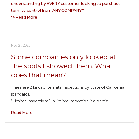
understanding by EVERY customer looking to purchase
termite control from ANY COMPANY**
"> Read More
Nov 21, 2025
Some companies only looked at
the spots I showed them. What
does that mean?
There are 2 kinds of termite inspections by State of California
standards.
“Limited Inspections”- a limited inspection is a partial…
Read More