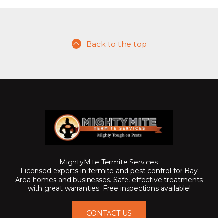
Back to the top
MightyMite Termite Services.
Licensed experts in termite and pest control for Bay
Area homes and businesses. Safe, effective treatments
with great warranties. Free inspections available!
CONTACT US