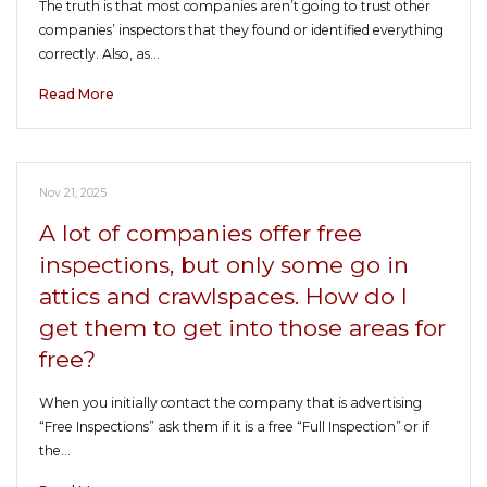
The truth is that most companies aren’t going to trust other
companies’ inspectors that they found or identified everything
correctly. Also, as…
Read More
Nov 21, 2025
A lot of companies offer free
inspections, but only some go in
attics and crawlspaces. How do I
get them to get into those areas for
free?
When you initially contact the company that is advertising
“Free Inspections” ask them if it is a free “Full Inspection” or if
the…