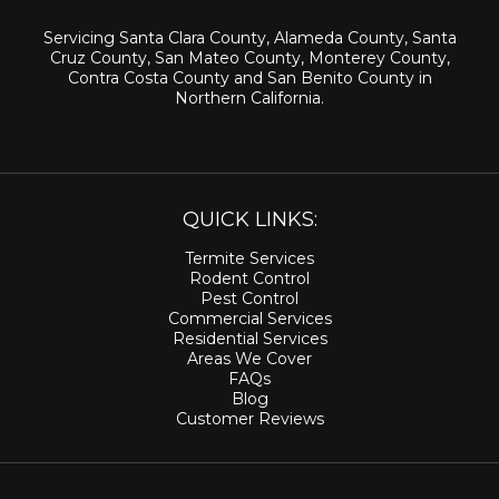
Servicing
Santa Clara County
,
Alameda County
,
Santa
Cruz County
,
San Mateo County
,
Monterey County
,
Contra Costa County
and
San Benito County
in
Northern California.
QUICK LINKS:
Termite Services
Rodent Control
Pest Control
Commercial Services
Residential Services
Areas We Cover
FAQs
Blog
Customer Reviews