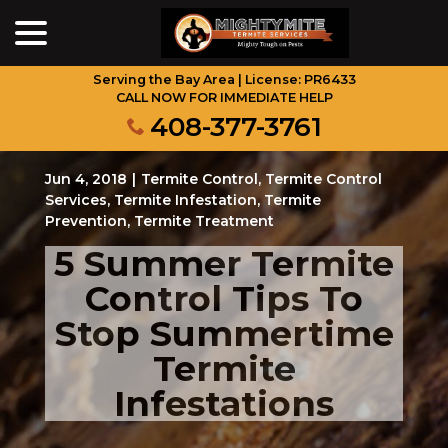
menu
Skip
to
Content
Serving the Bay Area | License: PR6433
CALL NOW FOR IMMEDIATE HELP
408-377-3761
Jun 4, 2018
|
Termite Control
,
Termite Control
Services
,
Termite Infestation
,
Termite
Prevention
,
Termite Treatment
5 Summer Termite
Control Tips To
Stop Summertime
Termite
Infestations