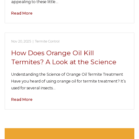
appealing to these little…
Read More
Nov 20, 2025
|
Termite Control
How Does Orange Oil Kill
Termites? A Look at the Science
Understanding the Science of Orange Oil Termite Treatment
Have you heard of using orange oil for termite treatment? It’s
used for several insects…
Read More