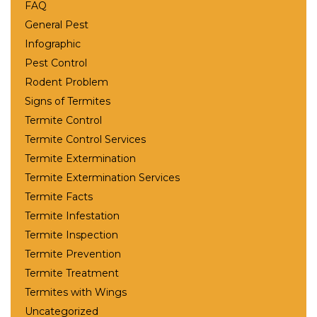
FAQ
General Pest
Infographic
Pest Control
Rodent Problem
Signs of Termites
Termite Control
Termite Control Services
Termite Extermination
Termite Extermination Services
Termite Facts
Termite Infestation
Termite Inspection
Termite Prevention
Termite Treatment
Termites with Wings
Uncategorized