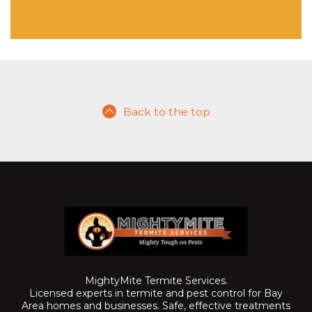
Back to the top
MightyMite Termite Services.
Licensed experts in termite and pest control for Bay
Area homes and businesses. Safe, effective treatments