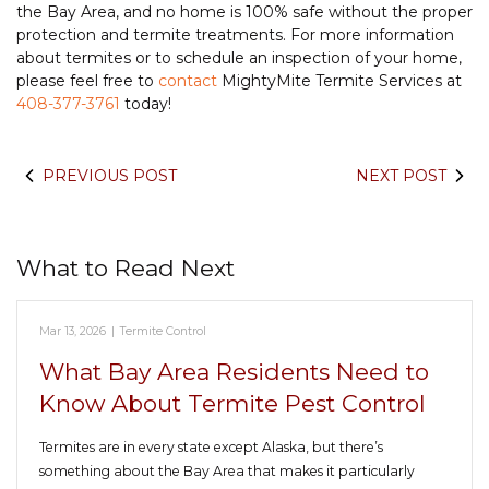
the Bay Area, and no home is 100% safe without the proper
protection and termite treatments. For more information
about termites or to schedule an inspection of your home,
please feel free to
contact
MightyMite Termite Services at
408-377-3761
today!
PREVIOUS POST
NEXT POST
What to Read Next
Mar 13, 2026
|
Termite Control
What Bay Area Residents Need to
Know About Termite Pest Control
Termites are in every state except Alaska, but there’s
something about the Bay Area that makes it particularly