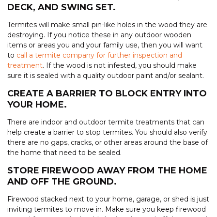
DECK, AND SWING SET.
Termites will make small pin-like holes in the wood they are
destroying. If you notice these in any outdoor wooden
items or areas you and your family use, then you will want
to
call a termite company for further inspection and
treatment
. If the wood is not infested, you should make
sure it is sealed with a quality outdoor paint and/or sealant.
CREATE A BARRIER TO BLOCK ENTRY INTO
YOUR HOME.
There are indoor and outdoor termite treatments that can
help create a barrier to stop termites. You should also verify
there are no gaps, cracks, or other areas around the base of
the home that need to be sealed.
STORE FIREWOOD AWAY FROM THE HOME
AND OFF THE GROUND.
Firewood stacked next to your home, garage, or shed is just
inviting termites to move in. Make sure you keep firewood