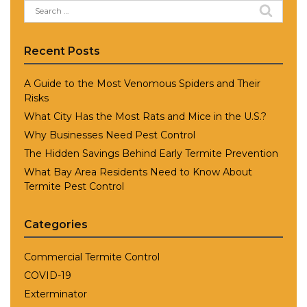
Search
for:
Recent Posts
A Guide to the Most Venomous Spiders and Their
Risks
What City Has the Most Rats and Mice in the U.S.?
Why Businesses Need Pest Control
The Hidden Savings Behind Early Termite Prevention
What Bay Area Residents Need to Know About
Termite Pest Control
Categories
Commercial Termite Control
COVID-19
Exterminator