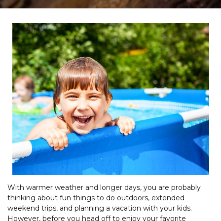
With warmer weather and longer days, you are probably
thinking about fun things to do outdoors, extended
weekend trips, and planning a vacation with your kids.
However, before you head off to enjoy your favorite