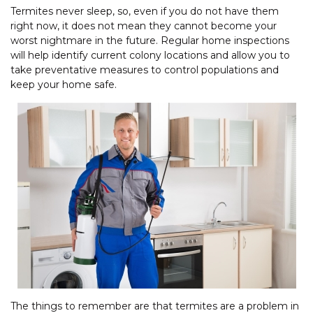
Termites never sleep, so, even if you do not have them
right now, it does not mean they cannot become your
worst nightmare in the future. Regular home inspections
will help identify current colony locations and allow you to
take preventative measures to control populations and
keep your home safe.
The things to remember are that termites are a problem in