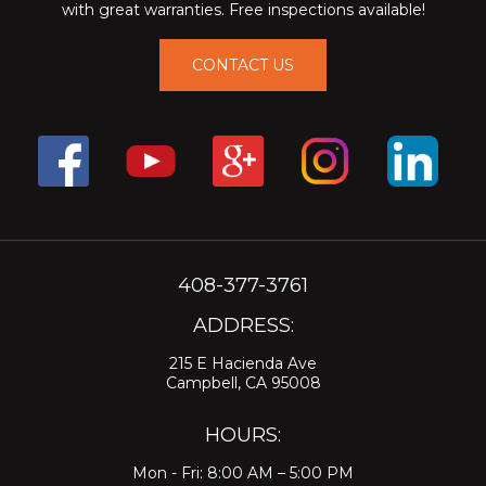
with great warranties. Free inspections available!
CONTACT US
408-377-3761
ADDRESS:
215 E Hacienda Ave
Campbell, CA 95008
HOURS:
Mon - Fri: 8:00 AM – 5:00 PM