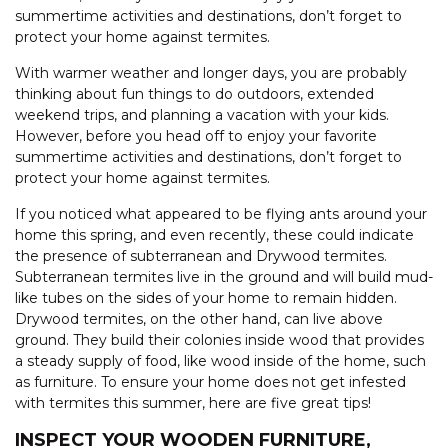
summertime activities and destinations, don’t forget to
protect your home against termites.
With warmer weather and longer days, you are probably
thinking about fun things to do outdoors, extended
weekend trips, and planning a vacation with your kids.
However, before you head off to enjoy your favorite
summertime activities and destinations, don’t forget to
protect your home against termites.
If you noticed what appeared to be flying ants around your
home this spring, and even recently, these could indicate
the presence of subterranean and Drywood termites.
Subterranean termites live in the ground and will build mud-
like tubes on the sides of your home to remain hidden.
Drywood termites, on the other hand, can live above
ground. They build their colonies inside wood that provides
a steady supply of food, like wood inside of the home, such
as furniture. To ensure your home does not get infested
with termites this summer, here are five great tips!
INSPECT YOUR WOODEN FURNITURE,