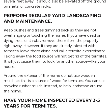
several feet away. It should also be elevated off the ground
on metal or concrete racks.
PERFORM REGULAR YARD LANDSCAPING
AND MAINTENANCE.
Keep bushes and trees trimmed back so they are not
overhanging or touching the home. If you have dead or
dying trees or shrubs, remove them from the property
right away. However, if they are already infested with
termites, leave them alone and call a termite exterminator.
Taking away the food source will not get rid of the termites.
It will just cause them to look for another source—like your
house.
Around the exterior of the home do not use wooden
mulch, as this is a source of wood for termites. You can use
recycled rubber mulch, instead, to help landscape around
the home.
HAVE YOUR HOME INSPECTED EVERY 3-5
YEARS FOR TERMITES.