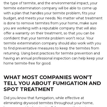
the type of termite, and the environmental impact, your
termite extermination company will be able to come up
with a plan that handles your termite problem, fits your
budget, and meets your needs. No matter what treatment
is done to remove termites from your home, make sure
you are working with a reputable company that will also
offer a warranty on their treatment, so that you can be
confident that your termite problem won’t recur. Your
termite extermination company should also work with you
to find preventative measures to keep the termites from
returning. Using best practices for termite prevention and
having an annual professional inspection can help keep your
home termite-free for good.
WHAT MOST COMPANIES WON’T
TELL YOU ABOUT FUMIGATION AND
SPOT TREATMENT
Did you know that fumigation, while effective at
eliminating drywood termites throughout your home,