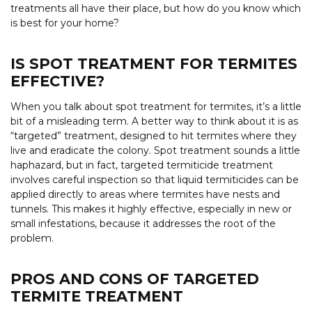
treatments all have their place, but how do you know which
is best for your home?
IS SPOT TREATMENT FOR TERMITES
EFFECTIVE?
When you talk about spot treatment for termites, it’s a little
bit of a misleading term. A better way to think about it is as
“targeted” treatment, designed to hit termites where they
live and eradicate the colony. Spot treatment sounds a little
haphazard, but in fact, targeted termiticide treatment
involves careful inspection so that liquid termiticides can be
applied directly to areas where termites have nests and
tunnels. This makes it highly effective, especially in new or
small infestations, because it addresses the root of the
problem.
PROS AND CONS OF TARGETED
TERMITE TREATMENT