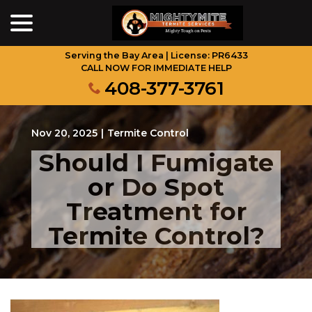
menu
Skip
to
Content
Serving the Bay Area | License: PR6433
CALL NOW FOR IMMEDIATE HELP
408-377-3761
Nov 20, 2025
|
Termite Control
Should I Fumigate
or Do Spot
Treatment for
Termite Control?