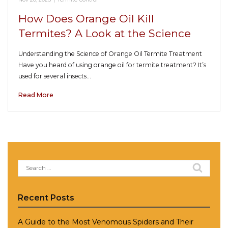
How Does Orange Oil Kill
Termites? A Look at the Science
Understanding the Science of Orange Oil Termite Treatment
Have you heard of using orange oil for termite treatment? It’s
used for several insects…
Read More
Search
for:
Recent Posts
A Guide to the Most Venomous Spiders and Their