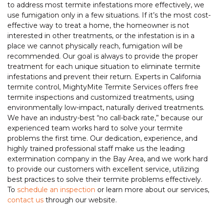
to address most termite infestations more effectively, we
use fumigation only in a few situations. If it’s the most cost-
effective way to treat a home, the homeowner is not
interested in other treatments, or the infestation is in a
place we cannot physically reach, fumigation will be
recommended. Our goal is always to provide the proper
treatment for each unique situation to eliminate termite
infestations and prevent their return. Experts in California
termite control, MightyMite Termite Services offers free
termite inspections and customized treatments, using
environmentally low-impact, naturally derived treatments.
We have an industry-best “no call-back rate,” because our
experienced team works hard to solve your termite
problems the first time. Our dedication, experience, and
highly trained professional staff make us the leading
extermination company in the Bay Area, and we work hard
to provide our customers with excellent service, utilizing
best practices to solve their termite problems effectively.
To
schedule an inspection
or learn more about our services,
contact us
through our website.