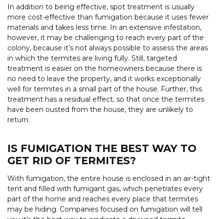
In addition to being effective, spot treatment is usually
more cost-effective than fumigation because it uses fewer
materials and takes less time. In an extensive infestation,
however, it may be challenging to reach every part of the
colony, because it’s not always possible to assess the areas
in which the termites are living fully. Still, targeted
treatment is easier on the homeowners because there is
no need to leave the property, and it works exceptionally
well for termites in a small part of the house. Further, this
treatment has a residual effect, so that once the termites
have been ousted from the house, they are unlikely to
return.
IS FUMIGATION THE BEST WAY TO
GET RID OF TERMITES?
With fumigation, the entire house is enclosed in an air-tight
tent and filled with fumigant gas, which penetrates every
part of the home and reaches every place that termites
may be hiding. Companies focused on fumigation will tell