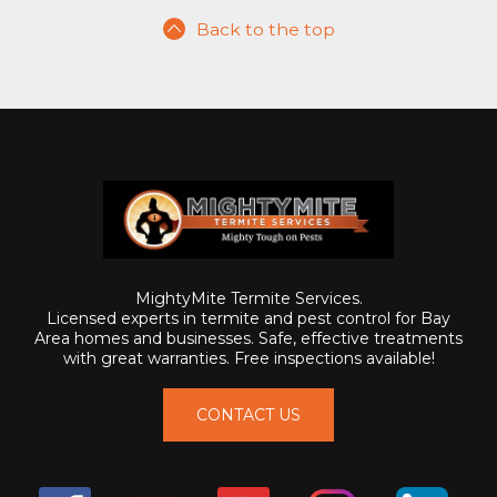
Back to the top
MightyMite Termite Services.
Licensed experts in termite and pest control for Bay
Area homes and businesses. Safe, effective treatments
with great warranties. Free inspections available!
CONTACT US