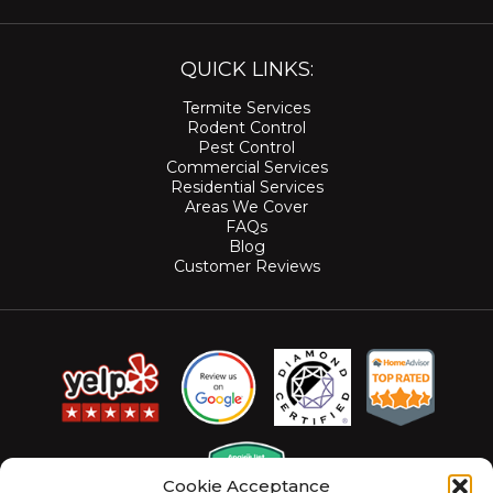
QUICK LINKS:
Termite Services
Rodent Control
Pest Control
Commercial Services
Residential Services
Areas We Cover
FAQs
Blog
Customer Reviews
Cookie Acceptance