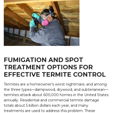
FUMIGATION AND SPOT
TREATMENT OPTIONS FOR
EFFECTIVE TERMITE CONTROL
Termites are a homeowner’s worst nightmare, and among
the three types—dampwood, drywood, and subterranean—
termites attack about 600,000 homes in the United States
annually. Residential and commercial termite damage
totals about 5 billion dollars each year, and many
treatments are used to address this problem. These