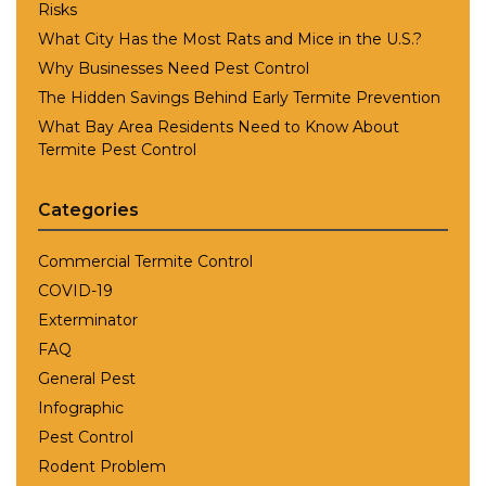
Risks
What City Has the Most Rats and Mice in the U.S.?
Why Businesses Need Pest Control
The Hidden Savings Behind Early Termite Prevention
What Bay Area Residents Need to Know About
Termite Pest Control
Categories
Commercial Termite Control
COVID-19
Exterminator
FAQ
General Pest
Infographic
Pest Control
Rodent Problem