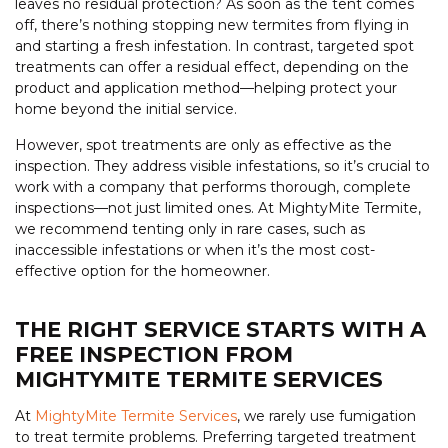
leaves no residual protection? As soon as the tent comes
off, there’s nothing stopping new termites from flying in
and starting a fresh infestation. In contrast, targeted spot
treatments can offer a residual effect, depending on the
product and application method—helping protect your
home beyond the initial service.
However, spot treatments are only as effective as the
inspection. They address visible infestations, so it’s crucial to
work with a company that performs thorough, complete
inspections—not just limited ones. At MightyMite Termite,
we recommend tenting only in rare cases, such as
inaccessible infestations or when it’s the most cost-
effective option for the homeowner.
THE RIGHT SERVICE STARTS WITH A
FREE INSPECTION FROM
MIGHTYMITE TERMITE SERVICES
At
MightyMite Termite Services
, we rarely use fumigation
to treat termite problems. Preferring targeted treatment