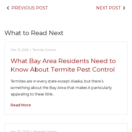
PREVIOUS POST
NEXT POST
What to Read Next
Mar 13, 2026
|
Termite Control
What Bay Area Residents Need to
Know About Termite Pest Control
Termites are in every state except Alaska, but there’s
something about the Bay Area that makes it particularly
appealing to these little…
Read More
Nov 20, 2025
|
Termite Control