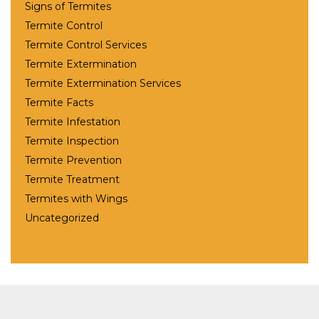
Signs of Termites
Termite Control
Termite Control Services
Termite Extermination
Termite Extermination Services
Termite Facts
Termite Infestation
Termite Inspection
Termite Prevention
Termite Treatment
Termites with Wings
Uncategorized