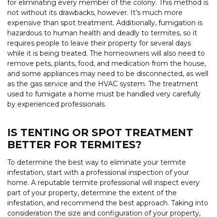
for eliminating every member of the colony. This method is
not without its drawbacks, however. It’s much more
expensive than spot treatment. Additionally, fumigation is
hazardous to human health and deadly to termites, so it
requires people to leave their property for several days
while it is being treated. The homeowners will also need to
remove pets, plants, food, and medication from the house,
and some appliances may need to be disconnected, as well
as the gas service and the HVAC system. The treatment
used to fumigate a home must be handled very carefully
by experienced professionals.
IS TENTING OR SPOT TREATMENT
BETTER FOR TERMITES?
To determine the best way to eliminate your termite
infestation, start with a professional inspection of your
home. A reputable termite professional will inspect every
part of your property, determine the extent of the
infestation, and recommend the best approach. Taking into
consideration the size and configuration of your property,