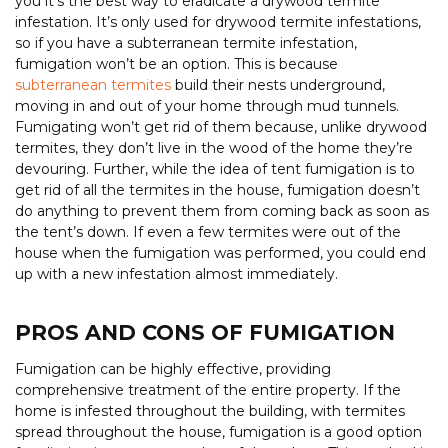
you it’s the best way to eradicate a drywood termite
infestation. It’s only used for drywood termite infestations,
so if you have a subterranean termite infestation,
fumigation won’t be an option. This is because
subterranean termites
build their nests underground,
moving in and out of your home through mud tunnels.
Fumigating won’t get rid of them because, unlike drywood
termites, they don’t live in the wood of the home they’re
devouring. Further, while the idea of tent fumigation is to
get rid of all the termites in the house, fumigation doesn’t
do anything to prevent them from coming back as soon as
the tent’s down. If even a few termites were out of the
house when the fumigation was performed, you could end
up with a new infestation almost immediately.
PROS AND CONS OF FUMIGATION
Fumigation can be highly effective, providing
comprehensive treatment of the entire property. If the
home is infested throughout the building, with termites
spread throughout the house, fumigation is a good option