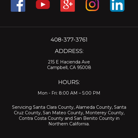
408-377-3761
ADDRESS:
215 E Hacienda Ave
Campbell, CA 95008
HOURS:
Mon - Fri: 8:00 AM – 5:00 PM
Servicing
Santa Clara County
,
Alameda County
,
Santa
Cruz County
,
San Mateo County
,
Monterey County
,
Contra Costa County
and
San Benito County
in
Northern California.