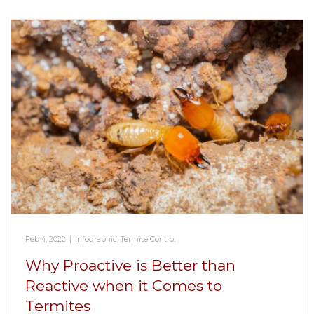
Feb 4, 2022
|
Infographic
,
Termite Control
Why Proactive is Better than
Reactive when it Comes to
Termites