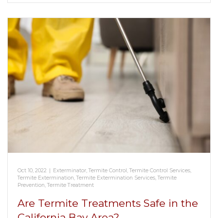
Oct 10, 2022
|
Exterminator
,
Termite Control
,
Termite Control Services
,
Termite Extermination
,
Termite Extermination Services
,
Termite
Prevention
,
Termite Treatment
Are Termite Treatments Safe in the
California Bay Area?