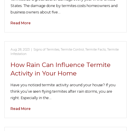
States. The damage done by termites costs homeowners and
business owners about five…
Read More
Aug 28, 2023
|
Signs of Termites
,
Termite Control
,
Termite Facts
,
Termite
Infestation
How Rain Can Influence Termite
Activity in Your Home
Have you noticed termite activity around your house? If you
think you’ve seen flying termites after rain storms, you are
right. Especially in the…
Read More