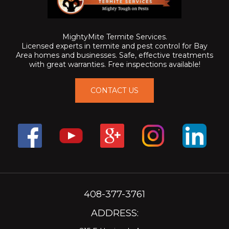
MightyMite Termite Services.
Licensed experts in termite and pest control for Bay
Area homes and businesses. Safe, effective treatments
with great warranties. Free inspections available!
CONTACT US
408-377-3761
ADDRESS: