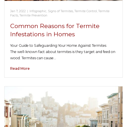
Jan 7, 2022
|
Infographic
,
Signs of Termites
,
Termite Control
,
Termite
Facts
,
Termite Prevention
Common Reasons for Termite
Infestations in Homes
Your Guide to Safeguarding Your Home Against Termites
The well-known fact about termites is they target and feed on
wood. Termites can cause…
Read More