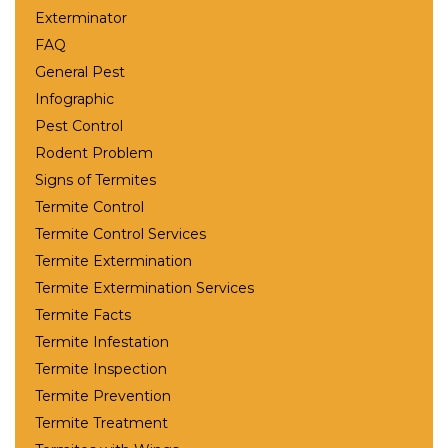
Exterminator
FAQ
General Pest
Infographic
Pest Control
Rodent Problem
Signs of Termites
Termite Control
Termite Control Services
Termite Extermination
Termite Extermination Services
Termite Facts
Termite Infestation
Termite Inspection
Termite Prevention
Termite Treatment