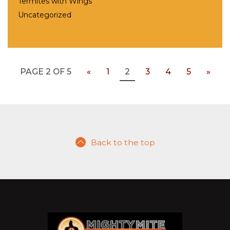
Termites with Wings
Uncategorized
PAGE 2 OF 5
«
1
2
3
4
5
»
Back to the top