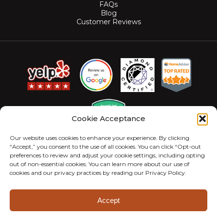
FAQs
Blog
Customer Reviews
Cookie Acceptance
Our website uses cookies to enhance your experience. By clicking
“Accept,” you consent to the use of all cookies. You can click “Opt-out
preferences to review and adjust your cookie settings, including opting
out of non-essential cookies. You can learn more about our use of
cookies and our privacy practices by reading our Privacy Policy.
© 2026 MightyMite Termite. All Rights Reserved.
Privacy Policy
Sitemap
Accessibility Statement
Accept