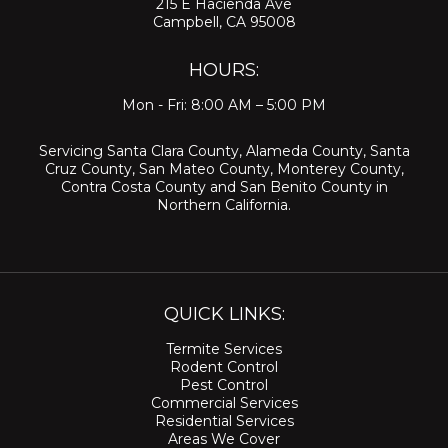
215 E Hacienda Ave
Campbell, CA 95008
HOURS:
Mon - Fri: 8:00 AM – 5:00 PM
Servicing
Santa Clara County
,
Alameda County
,
Santa
Cruz County
,
San Mateo County
,
Monterey County
,
Contra Costa County
and
San Benito County
in
Northern California.
QUICK LINKS:
Termite Services
Rodent Control
Pest Control
Commercial Services
Residential Services
Areas We Cover