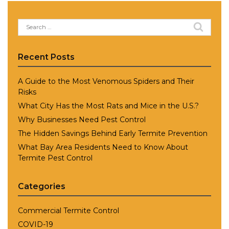
Search
for:
Recent Posts
A Guide to the Most Venomous Spiders and Their
Risks
What City Has the Most Rats and Mice in the U.S.?
Why Businesses Need Pest Control
The Hidden Savings Behind Early Termite Prevention
What Bay Area Residents Need to Know About
Termite Pest Control
Categories
Commercial Termite Control
COVID-19