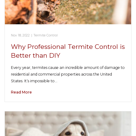
Nov 18, 2022
|
Termite Control
Why Professional Termite Control is
Better than DIY
Every year, termites cause an incredible amount of damage to
residential and commercial properties across the United
States. It’s impossible to…
Read More