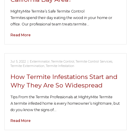
MightyMite Termite’s Safe Termite Control
Termites spend their day eating the wood in your home or
office. Our professional team treats termite…
Read More
Jul 5, 2022
|
Exterminator
,
Termite Control
,
Termite Control Services
,
Termite Extermination
,
Termite Infestation
How Termite Infestations Start and
Why They Are So Widespread
Tips From the Termite Professionals at MightyMite Termite
A termite infested home is every homeowner’s nightmare, but
do you know the signs of…
Read More