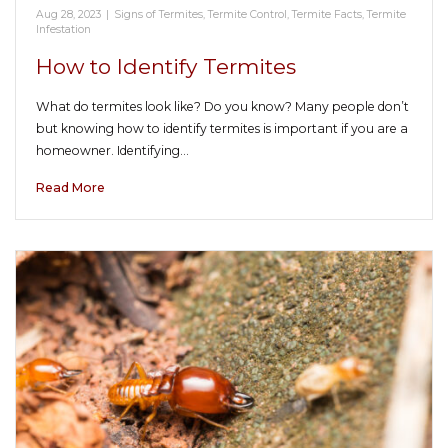
Aug 28, 2023
|
Signs of Termites
,
Termite Control
,
Termite Facts
,
Termite
Infestation
How to Identify Termites
What do termites look like? Do you know? Many people don’t
but knowing how to identify termites is important if you are a
homeowner. Identifying…
Read More