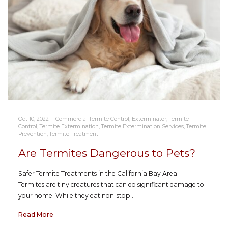
Oct 10, 2022
|
Commercial Termite Control
,
Exterminator
,
Termite
Control
,
Termite Extermination
,
Termite Extermination Services
,
Termite
Prevention
,
Termite Treatment
Are Termites Dangerous to Pets?
Safer Termite Treatments in the California Bay Area
Termites are tiny creatures that can do significant damage to
your home. While they eat non-stop…
Read More