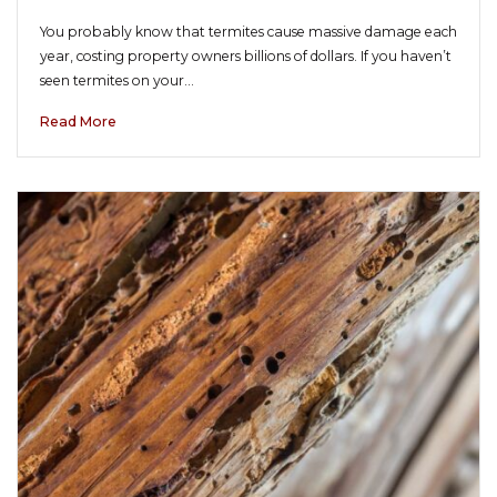
You probably know that termites cause massive damage each
year, costing property owners billions of dollars. If you haven’t
seen termites on your…
Read More