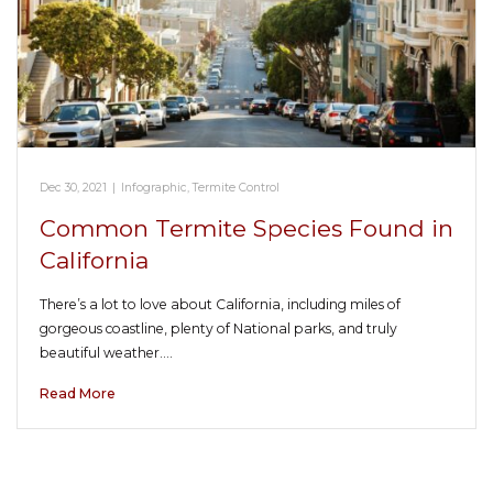
Dec 30, 2021
|
Infographic
,
Termite Control
Common Termite Species Found in
California
There’s a lot to love about California, including miles of
gorgeous coastline, plenty of National parks, and truly
beautiful weather.…
Read More